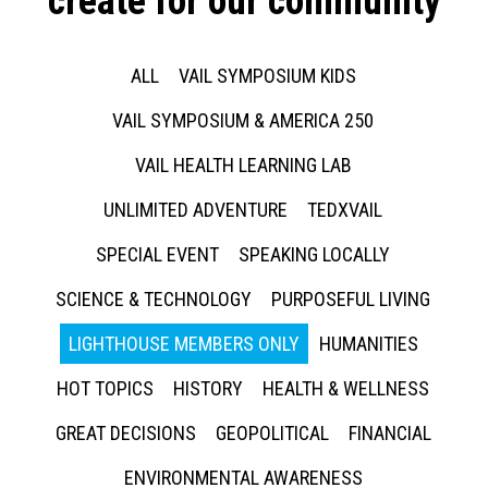
create for our community
ALL
VAIL SYMPOSIUM KIDS
VAIL SYMPOSIUM & AMERICA 250
VAIL HEALTH LEARNING LAB
UNLIMITED ADVENTURE
TEDXVAIL
SPECIAL EVENT
SPEAKING LOCALLY
SCIENCE & TECHNOLOGY
PURPOSEFUL LIVING
LIGHTHOUSE MEMBERS ONLY
HUMANITIES
HOT TOPICS
HISTORY
HEALTH & WELLNESS
GREAT DECISIONS
GEOPOLITICAL
FINANCIAL
ENVIRONMENTAL AWARENESS