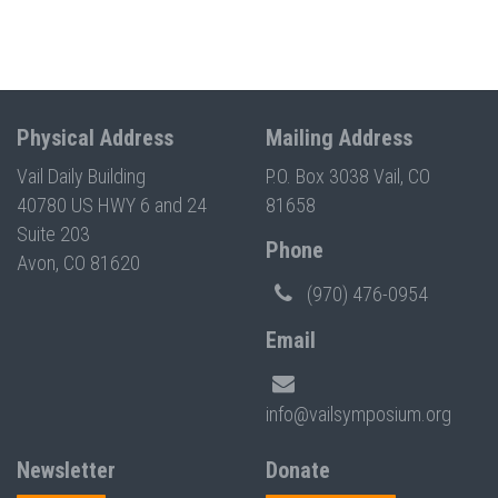
Physical Address
Mailing Address
Vail Daily Building
P.O. Box 3038 Vail, CO
40780 US HWY 6 and 24
81658
Suite 203
Phone
Avon, CO 81620
(970) 476-0954
Email
info@vailsymposium.org
Newsletter
Donate