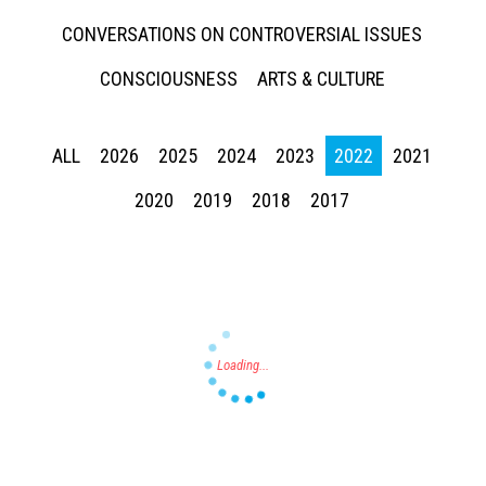
CONVERSATIONS ON CONTROVERSIAL ISSUES
CONSCIOUSNESS
ARTS & CULTURE
ALL
2026
2025
2024
2023
2022
2021
Press enter to begin your search
2020
2019
2018
2017