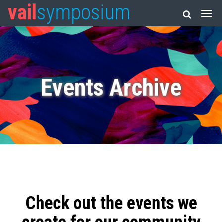
vail
symposium
Events Archive
Check out the events we