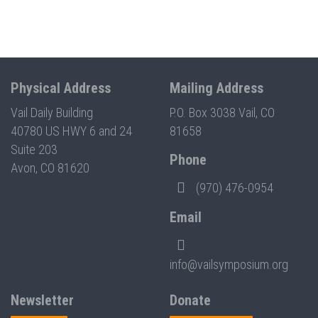
Physical Address
Mailing Address
Vail Daily Building
P.O. Box 3038 Vail, CO
40780 US HWY 6 and 24
81658
Suite 203
Phone
Avon, CO 81620
(970) 476-0954
Email
info@vailsymposium.org
Newsletter
Donate