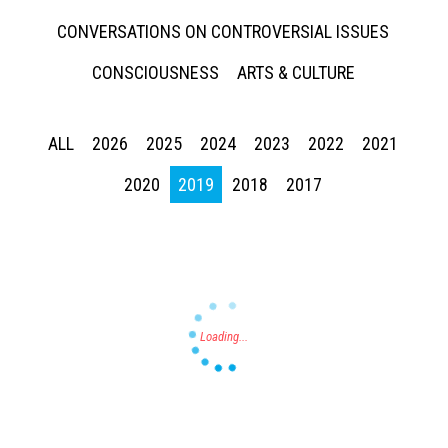
CONVERSATIONS ON CONTROVERSIAL ISSUES
CONSCIOUSNESS
ARTS & CULTURE
ALL
2026
2025
2024
2023
2022
2021
Press enter to begin your search
2020
2019
2018
2017