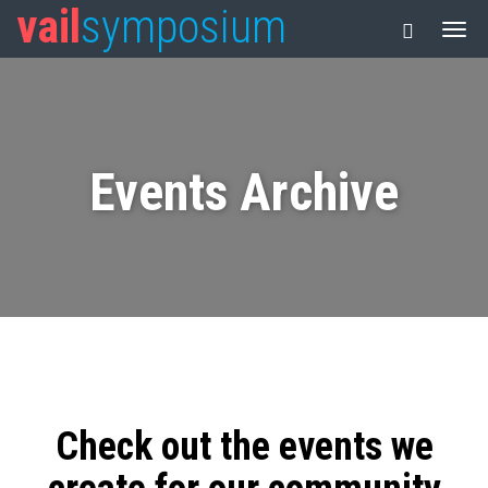
vail
symposium
Events Archive
Check out the events we