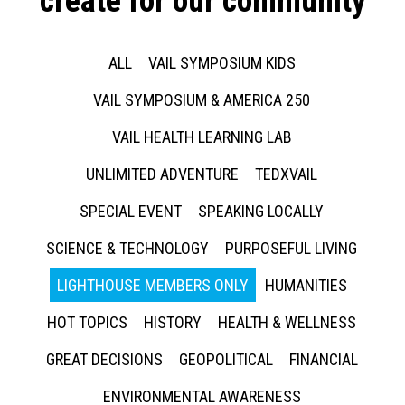
create for our community
ALL
VAIL SYMPOSIUM KIDS
VAIL SYMPOSIUM & AMERICA 250
VAIL HEALTH LEARNING LAB
UNLIMITED ADVENTURE
TEDXVAIL
SPECIAL EVENT
SPEAKING LOCALLY
SCIENCE & TECHNOLOGY
PURPOSEFUL LIVING
LIGHTHOUSE MEMBERS ONLY
HUMANITIES
HOT TOPICS
HISTORY
HEALTH & WELLNESS
GREAT DECISIONS
GEOPOLITICAL
FINANCIAL
ENVIRONMENTAL AWARENESS