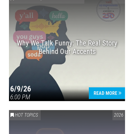
Why We Talk Funny: The Real Story
Behind Our Accents
Press enter to begin your search
6/9/26
READ MORE
6:00 PM
HOT TOPICS
2026