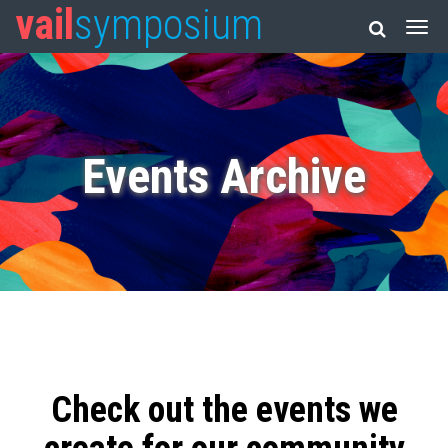
vail
symposium
Events Archive
Check out the events we