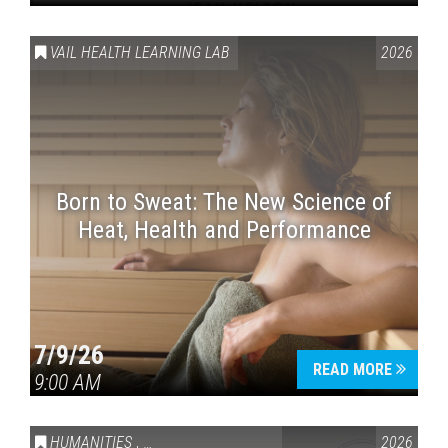
VAIL HEALTH LEARNING LAB
2026
Born to Sweat: The New Science of
Heat, Health and Performance
7/9/26
READ MORE
9:00 AM
HUMANITIES
,
VAIL SYMPOSIUM & AMERICA 250
2026