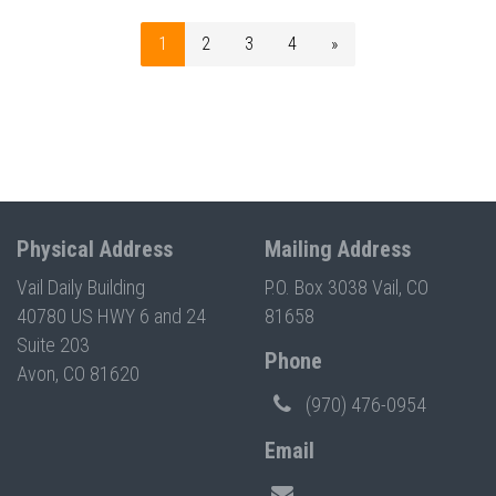
1
2
3
4
»
Physical Address
Mailing Address
Vail Daily Building
P.O. Box 3038 Vail, CO
40780 US HWY 6 and 24
81658
Suite 203
Phone
Avon, CO 81620
(970) 476-0954
Email