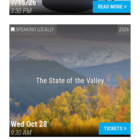
7/15/26
READ MORE
3:30 PM
SPEAKING LOCALLY
2026
The State of the Valley
Wed Oct 28
TICKETS
9:30 AM