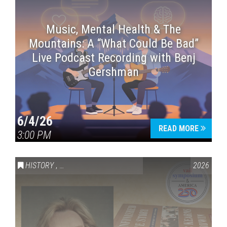
Music, Mental Health & The
Mountains: A “What Could Be Bad”
Live Podcast Recording with Benj
Gershman
6/4/26
READ MORE
3:00 PM
HISTORY
,
VAIL SYMPOSIUM & AMERICA 250
2026