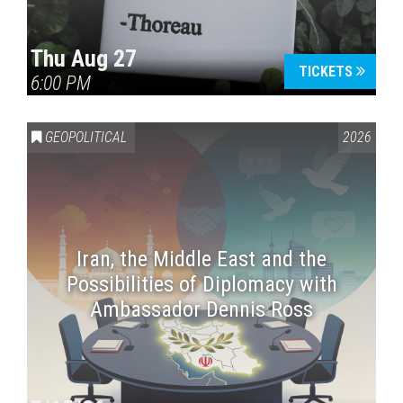
Thu Aug 27
TICKETS
6:00 PM
GEOPOLITICAL
2026
Iran, the Middle East and the
Possibilities of Diplomacy with
Ambassador Dennis Ross