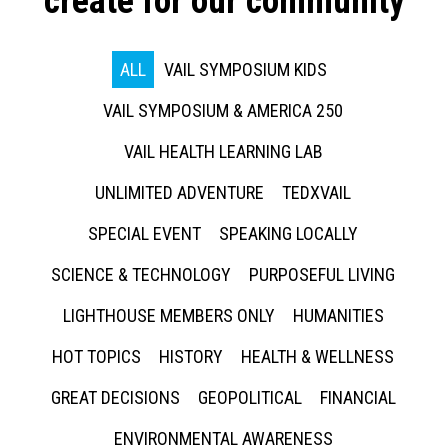
create for our community
ALL
VAIL SYMPOSIUM KIDS
VAIL SYMPOSIUM & AMERICA 250
VAIL HEALTH LEARNING LAB
UNLIMITED ADVENTURE
TEDXVAIL
SPECIAL EVENT
SPEAKING LOCALLY
SCIENCE & TECHNOLOGY
PURPOSEFUL LIVING
LIGHTHOUSE MEMBERS ONLY
HUMANITIES
HOT TOPICS
HISTORY
HEALTH & WELLNESS
GREAT DECISIONS
GEOPOLITICAL
FINANCIAL
ENVIRONMENTAL AWARENESS