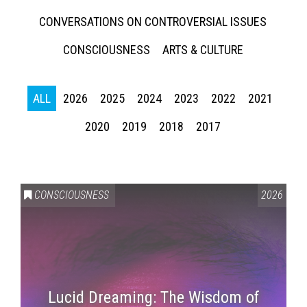
CONVERSATIONS ON CONTROVERSIAL ISSUES
CONSCIOUSNESS
ARTS & CULTURE
ALL
2026
2025
2024
2023
2022
2021
2020
2019
2018
2017
CONSCIOUSNESS
2026
Lucid Dreaming: The Wisdom of