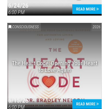
6/24/26
READ MORE
6:00 PM
CONSCIOUSNESS
2026
The Heart Code: Opening Your Heart
to Love Again
6/15/26
READ MORE
6:00 PM