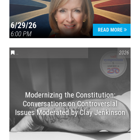
6/29/26
READ MORE
6:00 PM
CONVERSATIONS ON CONTROVERSIAL ISSUES
,
VAIL SYMPOSI
2026
Modernizing the Constitution:
Conversations on Controversial
Issues Moderated by Clay Jenkinson