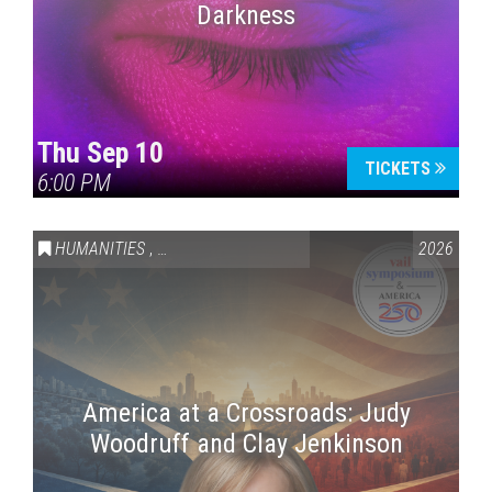
Darkness
Thu Sep 10
TICKETS
6:00 PM
HUMANITIES
,
VAIL SYMPOSIUM & AMERICA 250
2026
America at a Crossroads: Judy
Woodruff and Clay Jenkinson