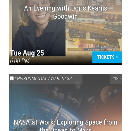
An Evening with Doris Kearns
Goodwin
Tue Aug 25
TICKETS
6:00 PM
ENVIRONMENTAL AWARENESS
,
SCIENCE & TECHNOLOGY
2026
,
VAI
NASA at Work: Exploring Space from
the Ocean to Mars