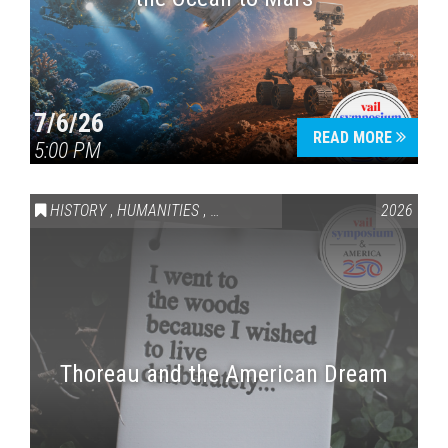
7/6/26
READ MORE
5:00 PM
HISTORY
,
HUMANITIES
,
VAIL SYMPOSIUM & AMERICA 250
2026
Thoreau and the American Dream