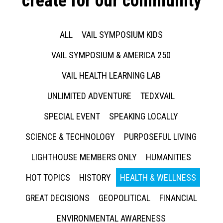
create for our community
ALL
VAIL SYMPOSIUM KIDS
VAIL SYMPOSIUM & AMERICA 250
VAIL HEALTH LEARNING LAB
UNLIMITED ADVENTURE
TEDXVAIL
SPECIAL EVENT
SPEAKING LOCALLY
SCIENCE & TECHNOLOGY
PURPOSEFUL LIVING
LIGHTHOUSE MEMBERS ONLY
HUMANITIES
HOT TOPICS
HISTORY
HEALTH & WELLNESS
GREAT DECISIONS
GEOPOLITICAL
FINANCIAL
ENVIRONMENTAL AWARENESS