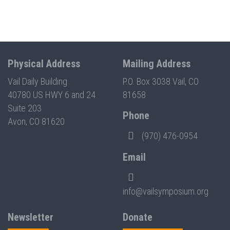
Physical Address
Mailing Address
Vail Daily Building
P.O. Box 3038 Vail, CO
40780 US HWY 6 and 24
81658
Suite 203
Phone
Avon, CO 81620
(970) 476-0954
Email
info@vailsymposium.org
Newsletter
Donate