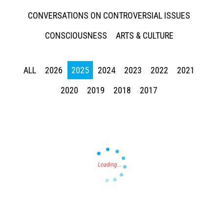
CONVERSATIONS ON CONTROVERSIAL ISSUES
CONSCIOUSNESS
ARTS & CULTURE
ALL
2026
2025
2024
2023
2022
2021
Press enter to begin your search
2020
2019
2018
2017