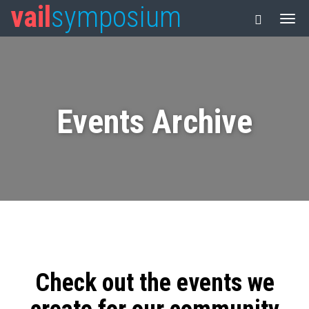
vail
symposium
Events Archive
Check out the events we