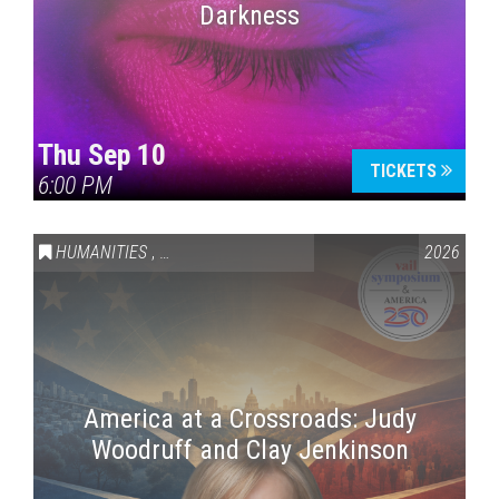
Darkness
Thu Sep 10
TICKETS
6:00 PM
HUMANITIES
,
VAIL SYMPOSIUM & AMERICA 250
2026
America at a Crossroads: Judy
Woodruff and Clay Jenkinson