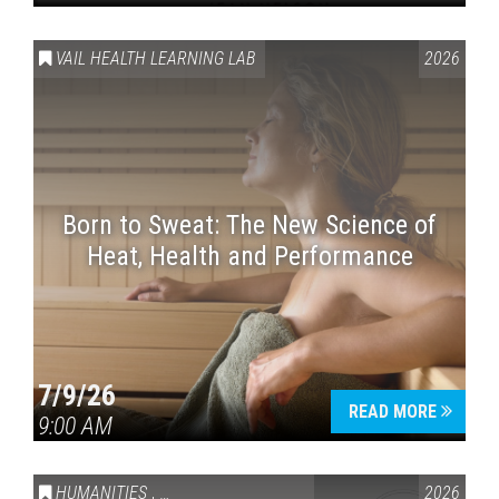
VAIL HEALTH LEARNING LAB
2026
Born to Sweat: The New Science of
Heat, Health and Performance
7/9/26
READ MORE
9:00 AM
HUMANITIES
,
VAIL SYMPOSIUM & AMERICA 250
2026