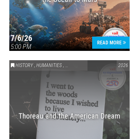
7/6/26
READ MORE
5:00 PM
HISTORY
,
HUMANITIES
,
VAIL SYMPOSIUM & AMERICA 250
2026
Thoreau and the American Dream