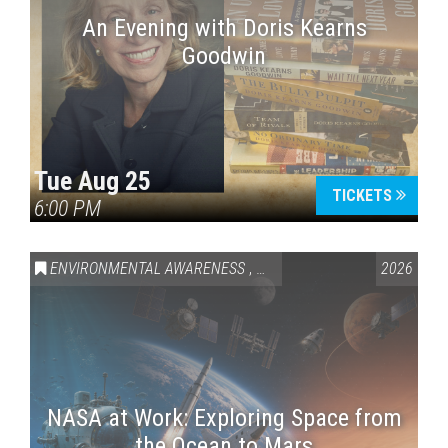
An Evening with Doris Kearns
Goodwin
Tue Aug 25
TICKETS
6:00 PM
ENVIRONMENTAL AWARENESS
,
SCIENCE & TECHNOLOGY
2026
,
VAI
NASA at Work: Exploring Space from
the Ocean to Mars