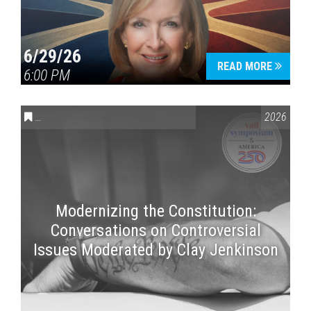
6/29/26
READ MORE
6:00 PM
CONVERSATIONS ON CONTROVERSIAL ISSUES
,
VAIL SYMPOSI
2026
Modernizing the Constitution:
Conversations on Controversial
Issues Moderated by Clay Jenkinson