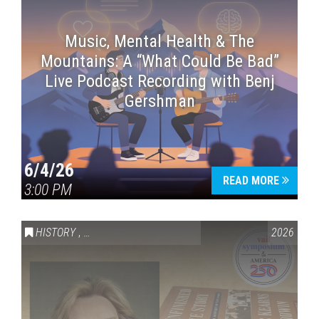
Music, Mental Health & The
Mountains: A “What Could Be Bad”
Live Podcast Recording with Benj
Gershman
6/4/26
READ MORE
3:00 PM
HISTORY
,
VAIL SYMPOSIUM & AMERICA 250
2026