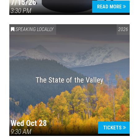
7/15/26
READ MORE
3:30 PM
SPEAKING LOCALLY
2026
The State of the Valley
Wed Oct 28
TICKETS
9:30 AM