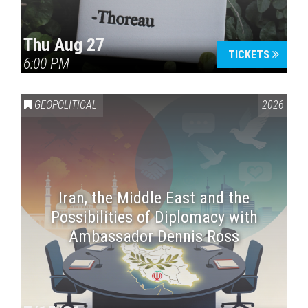
Thu Aug 27
TICKETS
6:00 PM
GEOPOLITICAL
2026
Iran, the Middle East and the
Possibilities of Diplomacy with
Ambassador Dennis Ross