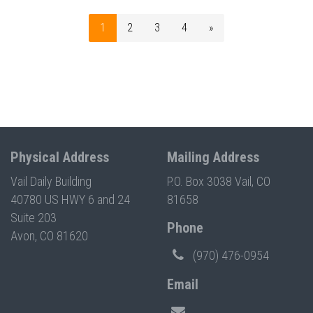
1
2
3
4
»
Physical Address
Mailing Address
Vail Daily Building
P.O. Box 3038 Vail, CO
40780 US HWY 6 and 24
81658
Suite 203
Phone
Avon, CO 81620
(970) 476-0954
Email