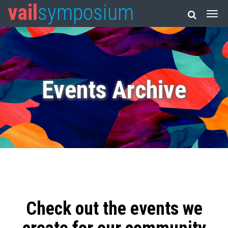
vail
symposium
Events Archive
Check out the events we