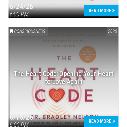
6/24/26
READ MORE
6:00 PM
CONSCIOUSNESS
2026
The Heart Code: Opening Your Heart
to Love Again
6/15/26
READ MORE
6:00 PM