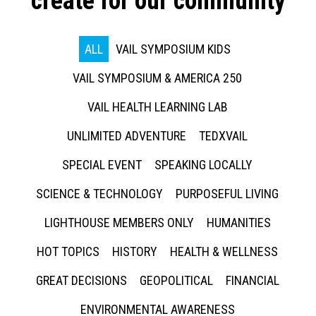
create for our community
ALL
VAIL SYMPOSIUM KIDS
VAIL SYMPOSIUM & AMERICA 250
VAIL HEALTH LEARNING LAB
UNLIMITED ADVENTURE
TEDXVAIL
SPECIAL EVENT
SPEAKING LOCALLY
SCIENCE & TECHNOLOGY
PURPOSEFUL LIVING
LIGHTHOUSE MEMBERS ONLY
HUMANITIES
HOT TOPICS
HISTORY
HEALTH & WELLNESS
GREAT DECISIONS
GEOPOLITICAL
FINANCIAL
ENVIRONMENTAL AWARENESS