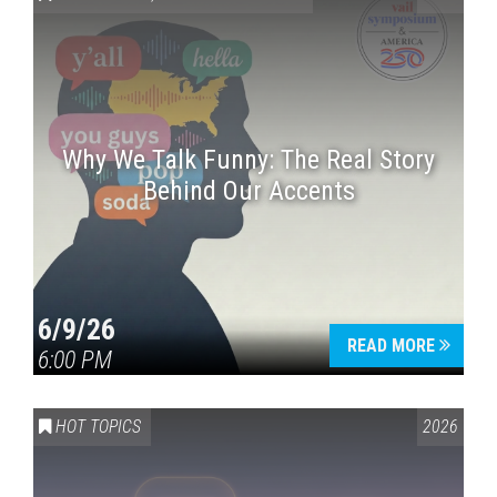
Why We Talk Funny: The Real Story
Behind Our Accents
Press enter to begin your search
6/9/26
READ MORE
6:00 PM
HOT TOPICS
2026