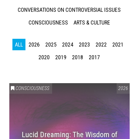
CONVERSATIONS ON CONTROVERSIAL ISSUES
CONSCIOUSNESS
ARTS & CULTURE
ALL
2026
2025
2024
2023
2022
2021
2020
2019
2018
2017
CONSCIOUSNESS
2026
Lucid Dreaming: The Wisdom of