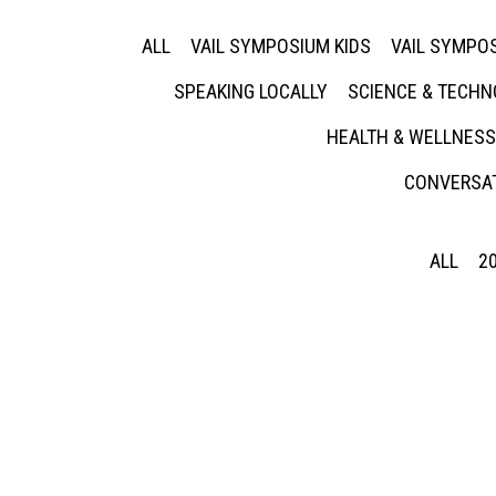
ALL
VAIL SYMPOSIUM KIDS
VAIL SYMPOS
SPEAKING LOCALLY
SCIENCE & TECH
HEALTH & WELLNESS
CONVERSAT
ALL
2