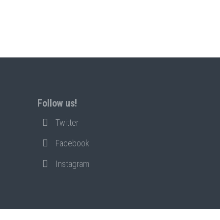
Follow us!
Twitter
Facebook
Instagram