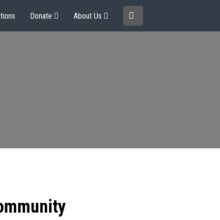
tions
Donate
About Us
community