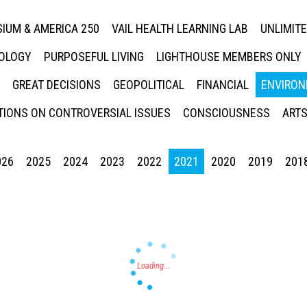
IUM & AMERICA 250
VAIL HEALTH LEARNING LAB
UNLIMIT
NOLOGY
PURPOSEFUL LIVING
LIGHTHOUSE MEMBERS ONLY
GREAT DECISIONS
GEOPOLITICAL
FINANCIAL
ENVIRON
IONS ON CONTROVERSIAL ISSUES
CONSCIOUSNESS
ARTS
026
2025
2024
2023
2022
2021
2020
2019
201
Press enter to begin your search