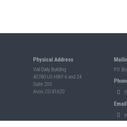
Physical Address
Maili
Vail Daily Building
P.O. B
40780 US HWY 6 and 24
Phon
Suite 203
Avon, CO 81620
(
Email
i