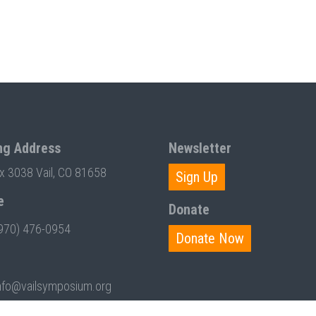
ng Address
Newsletter
ox 3038 Vail, CO 81658
Sign Up
e
Donate
970) 476-0954
Donate Now
nfo@vailsymposium.org