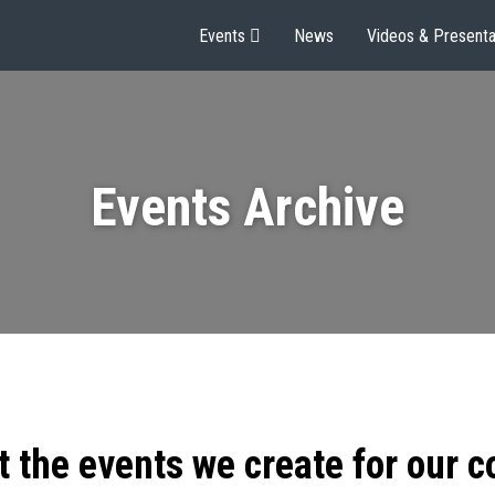
Events
News
Videos & Presenta
Events Archive
t the events we create for our 