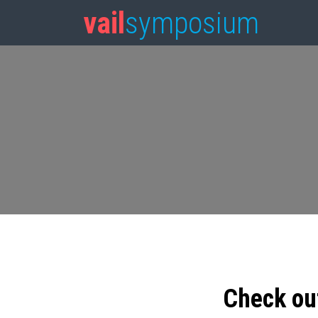
vail
symposium
Check ou