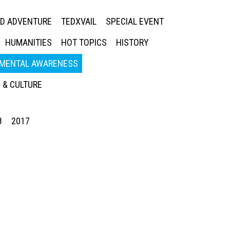
ED ADVENTURE
TEDXVAIL
SPECIAL EVENT
HUMANITIES
HOT TOPICS
HISTORY
MENTAL AWARENESS
 & CULTURE
8
2017