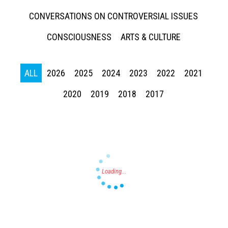
CONVERSATIONS ON CONTROVERSIAL ISSUES
CONSCIOUSNESS
ARTS & CULTURE
ALL
2026
2025
2024
2023
2022
2021
Press enter to begin your search
2020
2019
2018
2017