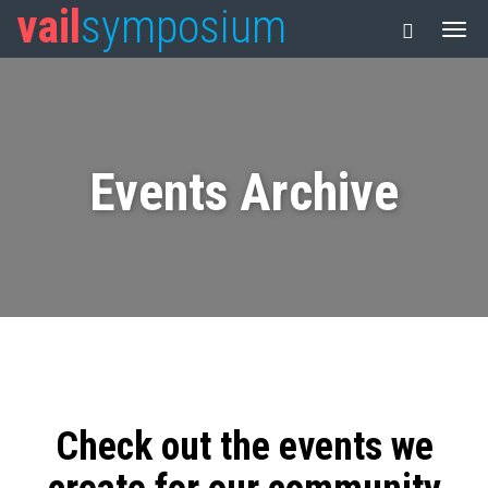
vail
symposium
Events Archive
Check out the events we