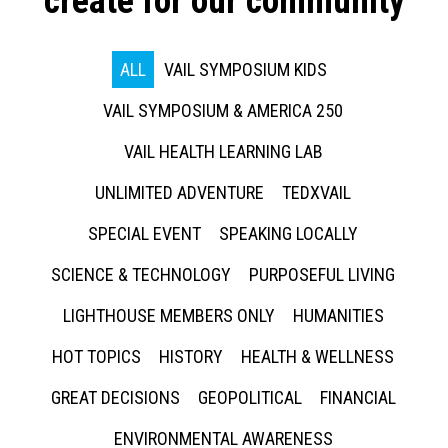
create for our community
ALL
VAIL SYMPOSIUM KIDS
VAIL SYMPOSIUM & AMERICA 250
VAIL HEALTH LEARNING LAB
UNLIMITED ADVENTURE
TEDXVAIL
SPECIAL EVENT
SPEAKING LOCALLY
SCIENCE & TECHNOLOGY
PURPOSEFUL LIVING
LIGHTHOUSE MEMBERS ONLY
HUMANITIES
HOT TOPICS
HISTORY
HEALTH & WELLNESS
GREAT DECISIONS
GEOPOLITICAL
FINANCIAL
ENVIRONMENTAL AWARENESS