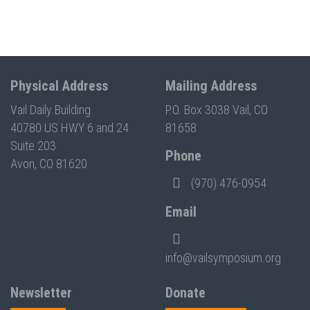
Physical Address
Mailing Address
Vail Daily Building
P.O. Box 3038 Vail, CO
40780 US HWY 6 and 24
81658
Suite 203
Phone
Avon, CO 81620
(970) 476-0954
Email
info@vailsymposium.org
Newsletter
Donate