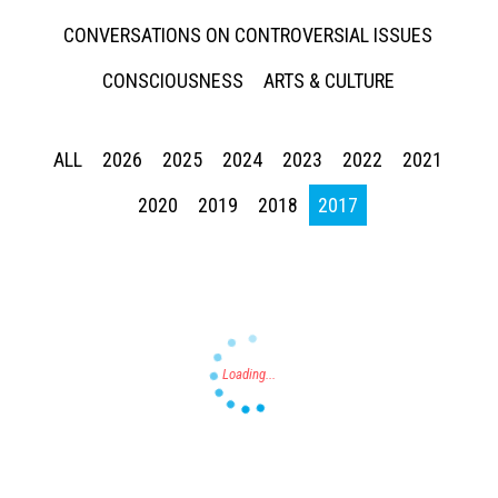
CONVERSATIONS ON CONTROVERSIAL ISSUES
CONSCIOUSNESS
ARTS & CULTURE
ALL
2026
2025
2024
2023
2022
2021
Press enter to begin your search
2020
2019
2018
2017