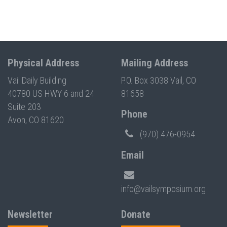
Physical Address
Mailing Address
Vail Daily Building
P.O. Box 3038 Vail, CO
40780 US HWY 6 and 24
81658
Suite 203
Phone
Avon, CO 81620
(970) 476-0954
Email
info@vailsymposium.org
Newsletter
Donate