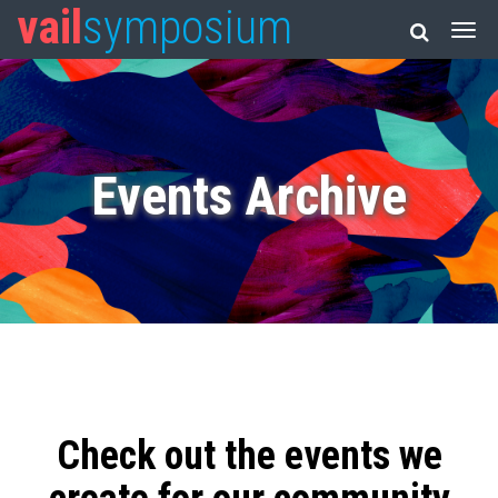
vail
symposium
Events Archive
Check out the events we