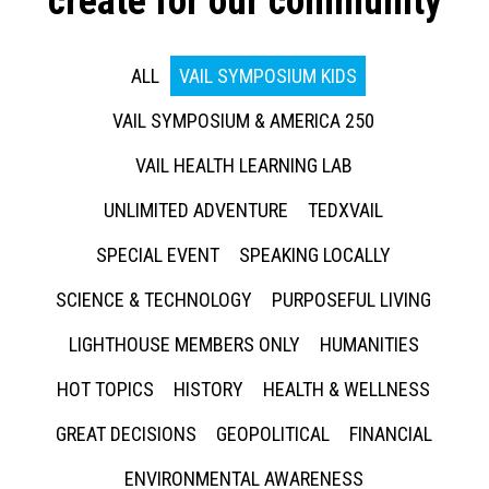
create for our community
ALL
VAIL SYMPOSIUM KIDS
VAIL SYMPOSIUM & AMERICA 250
VAIL HEALTH LEARNING LAB
UNLIMITED ADVENTURE
TEDXVAIL
SPECIAL EVENT
SPEAKING LOCALLY
SCIENCE & TECHNOLOGY
PURPOSEFUL LIVING
LIGHTHOUSE MEMBERS ONLY
HUMANITIES
HOT TOPICS
HISTORY
HEALTH & WELLNESS
GREAT DECISIONS
GEOPOLITICAL
FINANCIAL
ENVIRONMENTAL AWARENESS