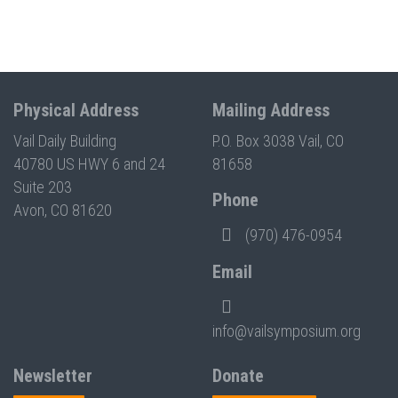
Physical Address
Mailing Address
Vail Daily Building
P.O. Box 3038 Vail, CO
40780 US HWY 6 and 24
81658
Suite 203
Phone
Avon, CO 81620
(970) 476-0954
Email
info@vailsymposium.org
Newsletter
Donate