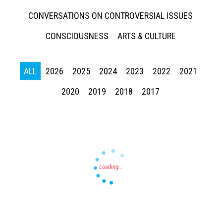
CONVERSATIONS ON CONTROVERSIAL ISSUES
CONSCIOUSNESS
ARTS & CULTURE
ALL
2026
2025
2024
2023
2022
2021
Press enter to begin your search
2020
2019
2018
2017