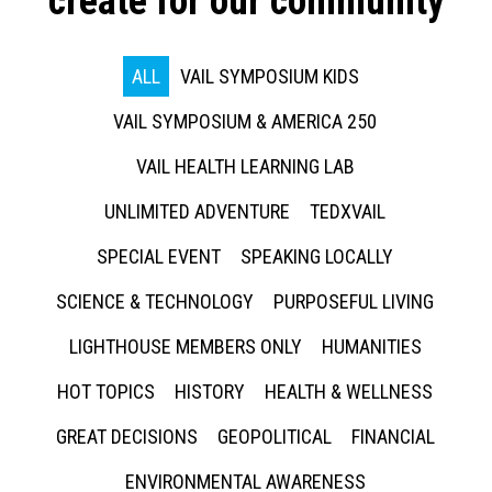
create for our community
ALL
VAIL SYMPOSIUM KIDS
VAIL SYMPOSIUM & AMERICA 250
VAIL HEALTH LEARNING LAB
UNLIMITED ADVENTURE
TEDXVAIL
SPECIAL EVENT
SPEAKING LOCALLY
SCIENCE & TECHNOLOGY
PURPOSEFUL LIVING
LIGHTHOUSE MEMBERS ONLY
HUMANITIES
HOT TOPICS
HISTORY
HEALTH & WELLNESS
GREAT DECISIONS
GEOPOLITICAL
FINANCIAL
ENVIRONMENTAL AWARENESS