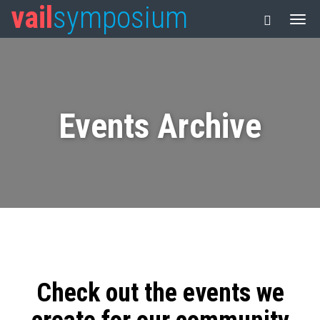
vail
symposium
Events Archive
Check out the events we