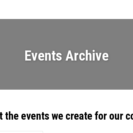
Events
News
Videos & Presenta
Events Archive
t the events we create for our 