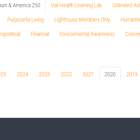
ium & America 250
Vail Health Learning Lab
Unlimited Ad
Purposeful Living
Lighthouse Members Only
Humaniti
opolitical
Financial
Environmental Awareness
Conver
Press enter to begin your search
025
2024
2023
2022
2021
2020
2019