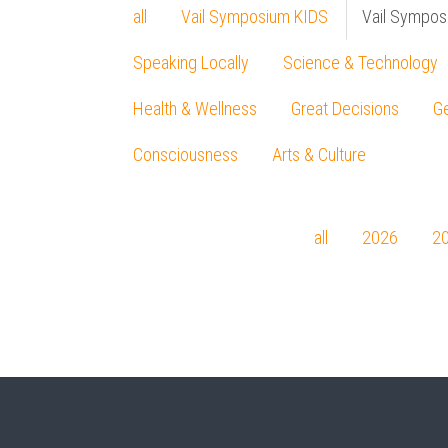
all
Vail Symposium KIDS
Vail Sympos
Speaking Locally
Science & Technology
Health & Wellness
Great Decisions
Ge
Consciousness
Arts & Culture
all
2026
2