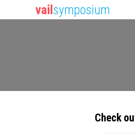
vail
symposium
Check ou