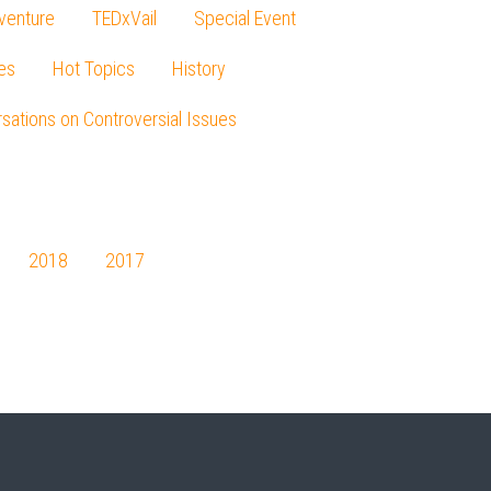
venture
TEDxVail
Special Event
es
Hot Topics
History
sations on Controversial Issues
2018
2017