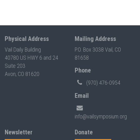
Physical Address
Mailing Address
Vail Daily Building
P.O. Box 3038 Vail, CO
40780 US HWY 6 and 24
81658
Suite 203
Phone
Avon, CO 81620
(970) 476-0954
Email
info@vailsymposium.org
Newsletter
Donate