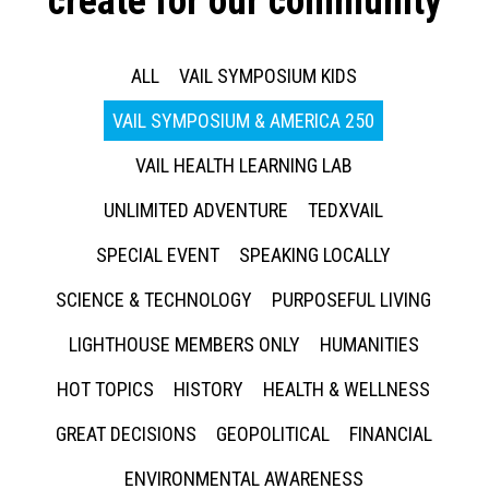
create for our community
ALL
VAIL SYMPOSIUM KIDS
VAIL SYMPOSIUM & AMERICA 250
VAIL HEALTH LEARNING LAB
UNLIMITED ADVENTURE
TEDXVAIL
SPECIAL EVENT
SPEAKING LOCALLY
SCIENCE & TECHNOLOGY
PURPOSEFUL LIVING
LIGHTHOUSE MEMBERS ONLY
HUMANITIES
HOT TOPICS
HISTORY
HEALTH & WELLNESS
GREAT DECISIONS
GEOPOLITICAL
FINANCIAL
ENVIRONMENTAL AWARENESS