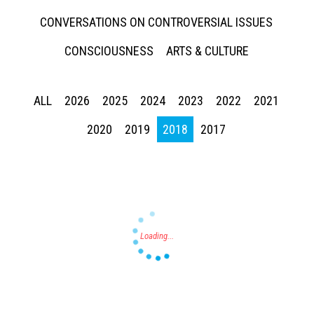
CONVERSATIONS ON CONTROVERSIAL ISSUES
CONSCIOUSNESS
ARTS & CULTURE
ALL
2026
2025
2024
2023
2022
2021
Press enter to begin your search
2020
2019
2018
2017