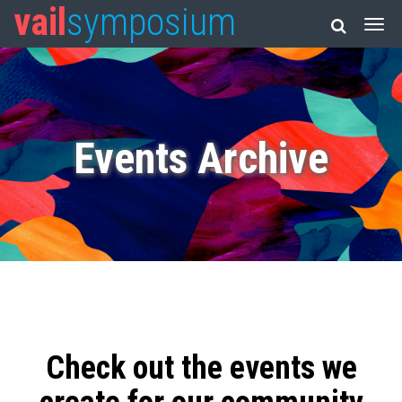
vail
symposium
Events Archive
Check out the events we