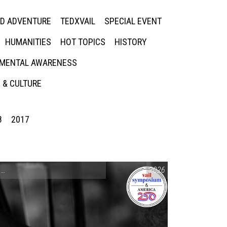
ED ADVENTURE
TEDXVAIL
SPECIAL EVENT
HUMANITIES
HOT TOPICS
HISTORY
MENTAL AWARENESS
 & CULTURE
8
2017
CONVERSATIONS ON CONTROVERSIAL ISSUES
2026
,
VAIL SYMPOSIUM & AM