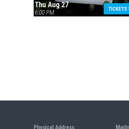
Thu Aug 27
TICKETS
6:00 PM
Physical Address
Maili