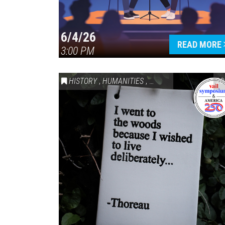
6/4/26
READ MORE
3:00 PM
HISTORY
,
HUMANITIES
,
VAIL SYMPOSIUM & AM
20