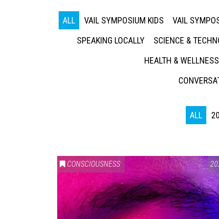
ALL
VAIL SYMPOSIUM KIDS
VAIL SYMPOS
SPEAKING LOCALLY
SCIENCE & TECH
HEALTH & WELLNESS
CONVERSAT
ALL
2
CONSCIOUSNESS
20