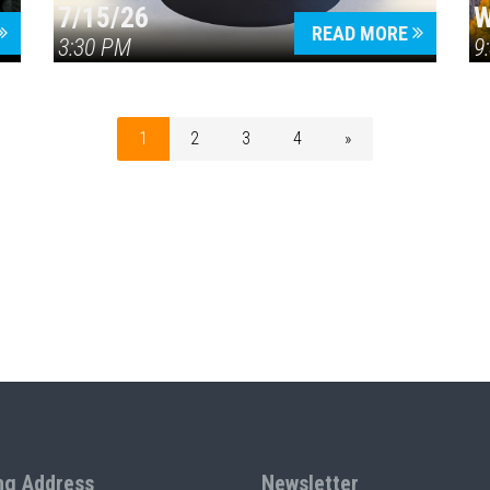
7/15/26
W
READ MORE
3:30 PM
9
1
2
3
4
»
ng Address
Newsletter