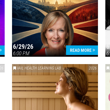
6/29/26
6
READ MORE
6:00 PM
6
26
VAIL HEALTH LEARNING LAB
2026