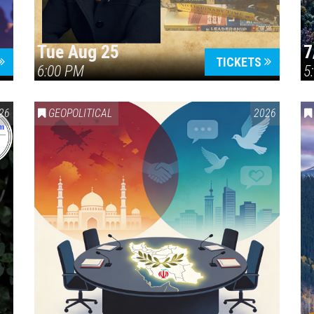
Tue Aug 25
7
TICKETS
6:00 PM
5
ERICA 250
26
GEOPOLITICAL
2026