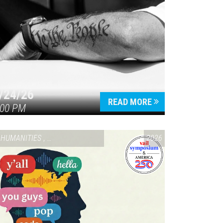
/24/26
READ MORE
:00 PM
HUMANITIES
,
VAIL SYMPOSIUM & AMERICA 250
2026