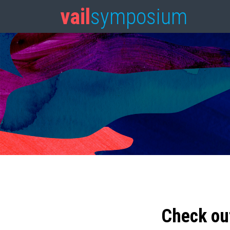
vail
symposium
Check ou