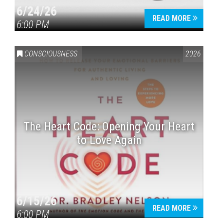
6/24/26
READ MORE
6:00 PM
CONSCIOUSNESS
2026
The Heart Code: Opening Your Heart
to Love Again
6/15/26
READ MORE
6:00 PM