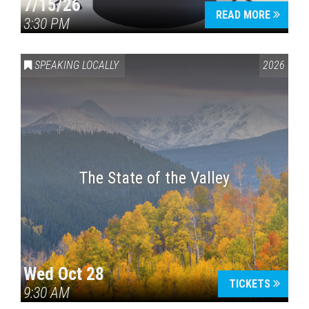
7/15/26
READ MORE
3:30 PM
SPEAKING LOCALLY
2026
The State of the Valley
Wed Oct 28
TICKETS
9:30 AM