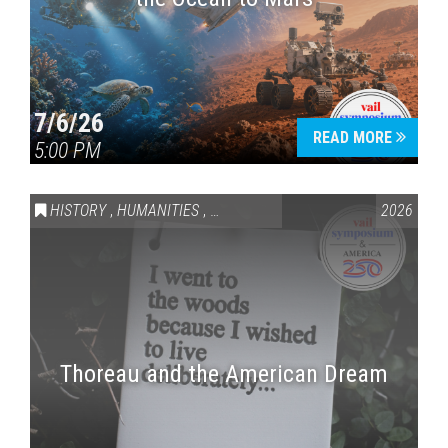
7/6/26
READ MORE
5:00 PM
HISTORY
,
HUMANITIES
,
VAIL SYMPOSIUM & AMERICA 250
2026
Thoreau and the American Dream