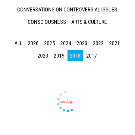
CONVERSATIONS ON CONTROVERSIAL ISSUES
CONSCIOUSNESS
ARTS & CULTURE
ALL
2026
2025
2024
2023
2022
2021
Press enter to begin your search
2020
2019
2018
2017