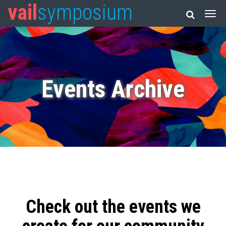
vail
symposium
Events Archive
Check out the events we