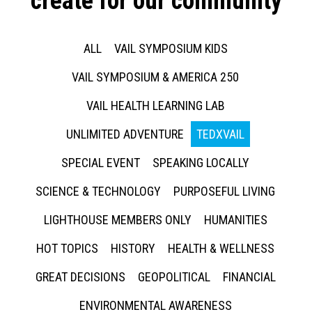
create for our community
ALL
VAIL SYMPOSIUM KIDS
VAIL SYMPOSIUM & AMERICA 250
VAIL HEALTH LEARNING LAB
UNLIMITED ADVENTURE
TEDXVAIL
SPECIAL EVENT
SPEAKING LOCALLY
SCIENCE & TECHNOLOGY
PURPOSEFUL LIVING
LIGHTHOUSE MEMBERS ONLY
HUMANITIES
HOT TOPICS
HISTORY
HEALTH & WELLNESS
GREAT DECISIONS
GEOPOLITICAL
FINANCIAL
ENVIRONMENTAL AWARENESS