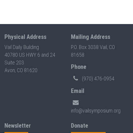
Physical Address
Mailing Address
Vail Daily Building
P.O. Box 3038 Vail, CO
40780 US HWY 6 and 24
81658
Suite 203
Phone
Avon, CO 81620
(970) 476-0954
Email
info@vailsymposium.org
Newsletter
Donate