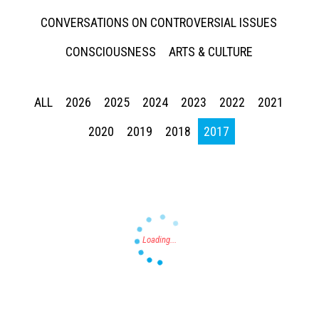
CONVERSATIONS ON CONTROVERSIAL ISSUES
CONSCIOUSNESS
ARTS & CULTURE
ALL
2026
2025
2024
2023
2022
2021
Press enter to begin your search
2020
2019
2018
2017