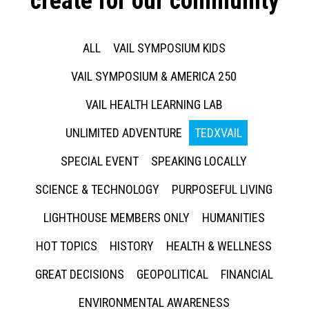
create for our community
ALL
VAIL SYMPOSIUM KIDS
VAIL SYMPOSIUM & AMERICA 250
VAIL HEALTH LEARNING LAB
UNLIMITED ADVENTURE
TEDXVAIL
SPECIAL EVENT
SPEAKING LOCALLY
SCIENCE & TECHNOLOGY
PURPOSEFUL LIVING
LIGHTHOUSE MEMBERS ONLY
HUMANITIES
HOT TOPICS
HISTORY
HEALTH & WELLNESS
GREAT DECISIONS
GEOPOLITICAL
FINANCIAL
ENVIRONMENTAL AWARENESS