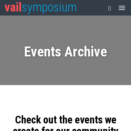
vail
symposium
Events Archive
Check out the events we