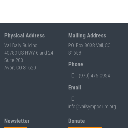
Physical Address
Mailing Address
Vail Daily Building
P.O. Box 3038 Vail, CO
40780 US HWY 6 and 24
81658
Suite 203
Phone
Avon, CO 81620
(970) 476-0954
Email
info@vailsymposium.org
Newsletter
Donate