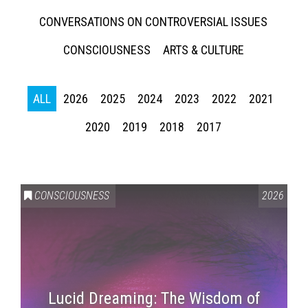
CONVERSATIONS ON CONTROVERSIAL ISSUES
CONSCIOUSNESS
ARTS & CULTURE
ALL
2026
2025
2024
2023
2022
2021
2020
2019
2018
2017
CONSCIOUSNESS
2026
Lucid Dreaming: The Wisdom of