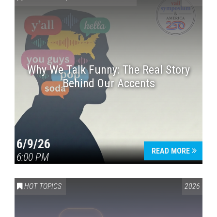
Why We Talk Funny: The Real Story
Behind Our Accents
Press enter to begin your search
6/9/26
READ MORE
6:00 PM
HOT TOPICS
2026