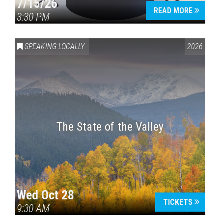
7/15/26
READ MORE
3:30 PM
SPEAKING LOCALLY
2026
The State of the Valley
Wed Oct 28
TICKETS
9:30 AM