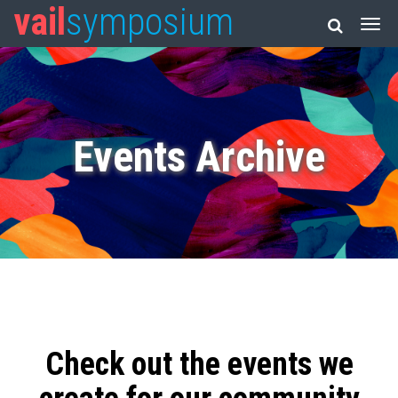
vail
symposium
Events Archive
Check out the events we