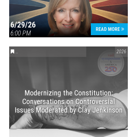
6/29/26
READ MORE
6:00 PM
CONVERSATIONS ON CONTROVERSIAL ISSUES
,
VAIL SYMPOSI
2026
Modernizing the Constitution:
Conversations on Controversial
Issues Moderated by Clay Jenkinson