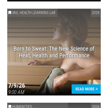
VAIL HEALTH LEARNING LAB
2026
Born to Sweat: The New Science of
Heat, Health and Performance
7/9/26
READ MORE
9:00 AM
HUMANITIES
,
VAIL SYMPOSIUM & AMERICA 250
2026