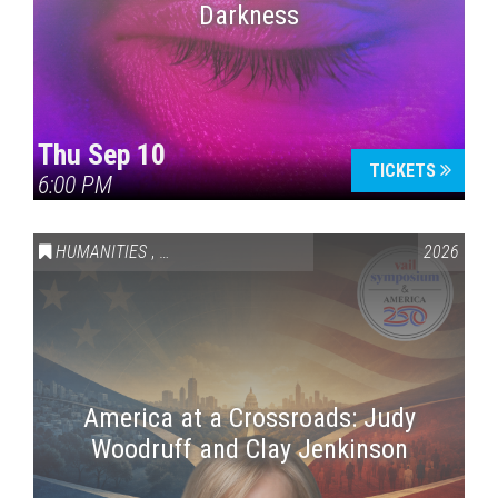
Darkness
Thu Sep 10
TICKETS
6:00 PM
HUMANITIES
,
VAIL SYMPOSIUM & AMERICA 250
2026
America at a Crossroads: Judy
Woodruff and Clay Jenkinson