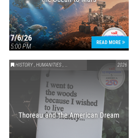
7/6/26
READ MORE
5:00 PM
HISTORY
,
HUMANITIES
,
VAIL SYMPOSIUM & AMERICA 250
2026
Thoreau and the American Dream