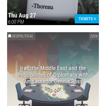
Thu Aug 27
TICKETS
6:00 PM
GEOPOLITICAL
2026
Iran, the Middle East and the
Possibilities of Diplomacy with
Ambassador Dennis Ross