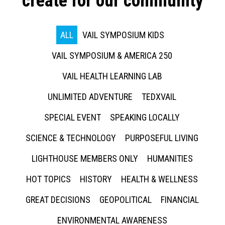
create for our community
ALL
VAIL SYMPOSIUM KIDS
VAIL SYMPOSIUM & AMERICA 250
VAIL HEALTH LEARNING LAB
UNLIMITED ADVENTURE
TEDXVAIL
SPECIAL EVENT
SPEAKING LOCALLY
SCIENCE & TECHNOLOGY
PURPOSEFUL LIVING
LIGHTHOUSE MEMBERS ONLY
HUMANITIES
HOT TOPICS
HISTORY
HEALTH & WELLNESS
GREAT DECISIONS
GEOPOLITICAL
FINANCIAL
ENVIRONMENTAL AWARENESS