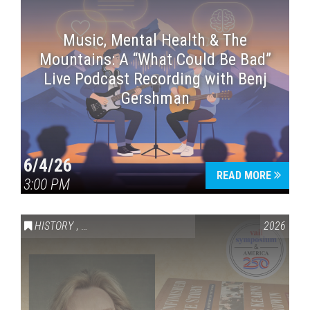
Music, Mental Health & The
Mountains: A “What Could Be Bad”
Live Podcast Recording with Benj
Gershman
6/4/26
READ MORE
3:00 PM
HISTORY
,
VAIL SYMPOSIUM & AMERICA 250
2026