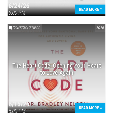
6/24/26
READ MORE
6:00 PM
CONSCIOUSNESS
2026
The Heart Code: Opening Your Heart
to Love Again
6/15/26
READ MORE
6:00 PM