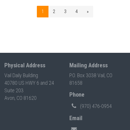
1
2
3
4
»
Physical Address
Mailing Address
Vail Daily Building
P.O. Box 3038 Vail, CO
40780 US HWY 6 and 24
81658
Suite 203
Phone
Avon, CO 81620
(970) 476-0954
Email