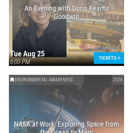
An Evening with Doris Kearns
Goodwin
Tue Aug 25
TICKETS
6:00 PM
ENVIRONMENTAL AWARENESS
,
SCIENCE & TECHNOLOGY
2026
,
VAI
NASA at Work: Exploring Space from
the Ocean to Mars