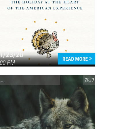
1/23/20
READ MORE
:00 PM
ENVIRONMENTAL AWARENESS
,
SPEAKING LOCALLY
2020