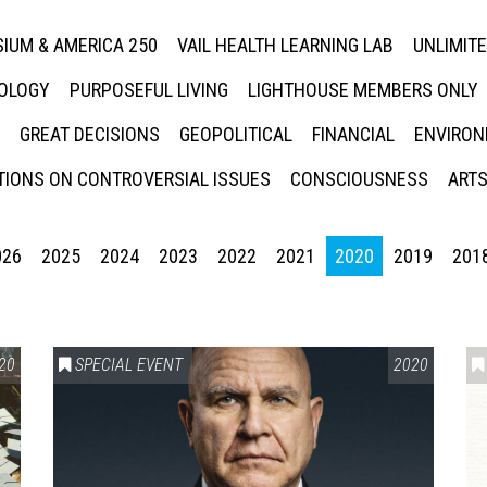
IUM & AMERICA 250
VAIL HEALTH LEARNING LAB
UNLIMIT
NOLOGY
PURPOSEFUL LIVING
LIGHTHOUSE MEMBERS ONLY
GREAT DECISIONS
GEOPOLITICAL
FINANCIAL
ENVIRON
IONS ON CONTROVERSIAL ISSUES
CONSCIOUSNESS
ARTS
026
2025
2024
2023
2022
2021
2020
2019
201
20
SPECIAL EVENT
2020