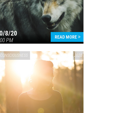
0/8/20
READ MORE
:00 PM
CONSCIOUSNESS
2020