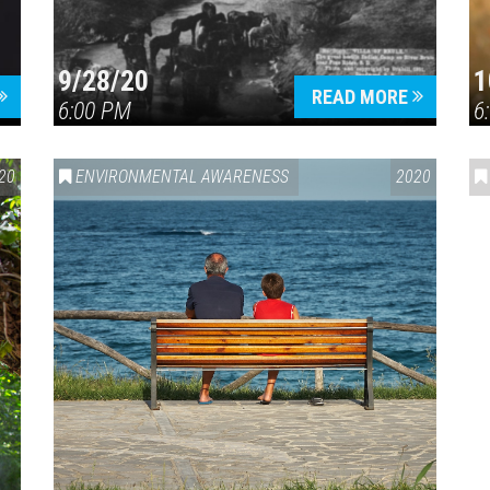
9/28/20
1
READ MORE
6:00 PM
6
20
ENVIRONMENTAL AWARENESS
2020