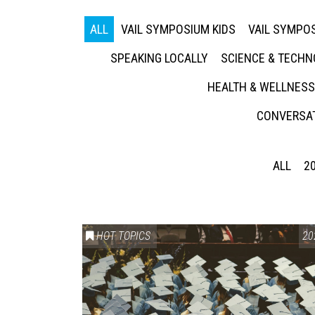
ALL
VAIL SYMPOSIUM KIDS
VAIL SYMPOS
SPEAKING LOCALLY
SCIENCE & TECH
HEALTH & WELLNESS
CONVERSAT
ALL
2
HOT TOPICS
20