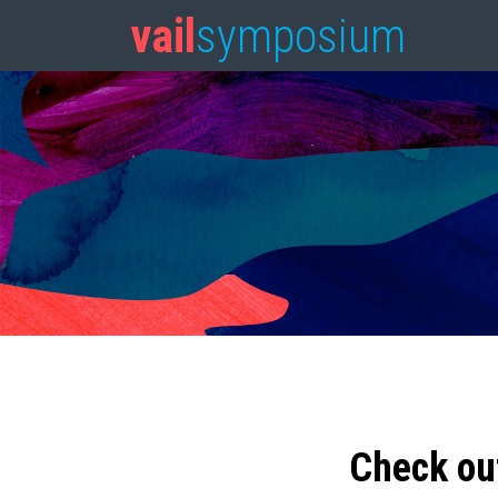
vail
symposium
Check ou