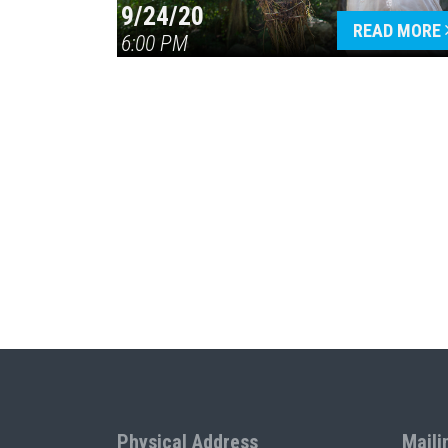
9/24/20
READ MORE
6:00 PM
Physical Address
Maili