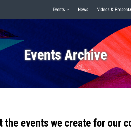
Events
News
Videos & Presenta
Events Archive
t the events we create for our 