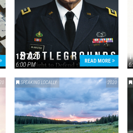
12/7/20
1
READ MORE
6:00 PM
6
20
SPEAKING LOCALLY
2020