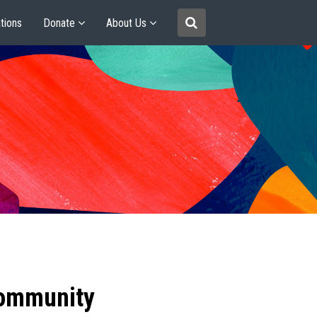
tions
Donate
About Us
community