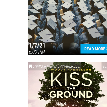
1/7/21
READ MORE
6:00 PM
ENVIRONMENTAL AWARENESS
20