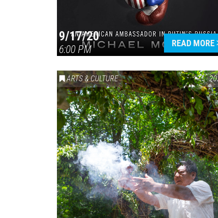
9/17/20
READ MORE
6:00 PM
ARTS & CULTURE
20