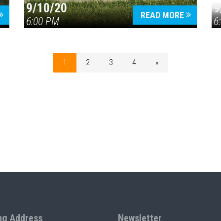
9/10/20
9
READ MORE
6:00 PM
6
1
2
3
4
»
ng Address
Newsletter