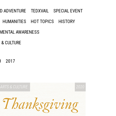
ED ADVENTURE
TEDXVAIL
SPECIAL EVENT
HUMANITIES
HOT TOPICS
HISTORY
MENTAL AWARENESS
 & CULTURE
8
2017
ARTS & CULTURE
2020