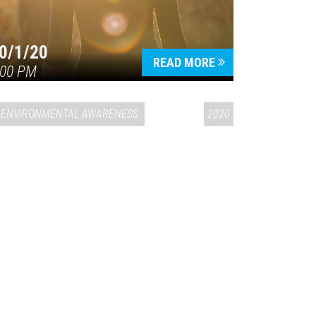
0/1/20
READ MORE
:00 PM
ENVIRONMENTAL AWARENESS
2020