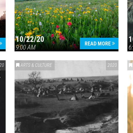
10/22/20
1
Press enter to begin your search
READ MORE
9:00 AM
6
20
ARTS & CULTURE
2020