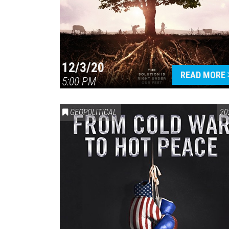
12/3/20
READ MORE
5:00 PM
GEOPOLITICAL
20