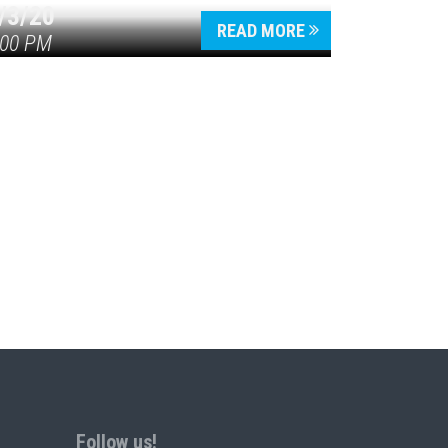
/3/20
READ MORE
:00 PM
Follow us!