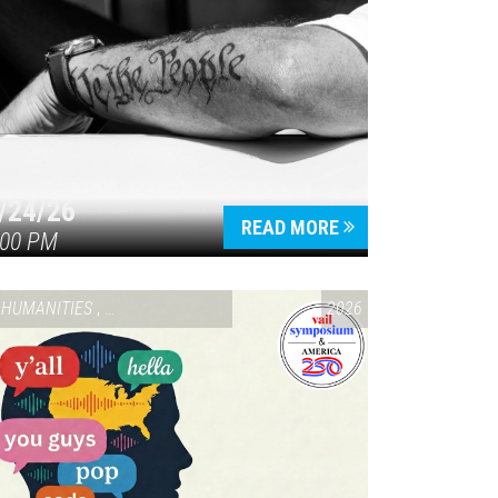
/24/26
READ MORE
:00 PM
HUMANITIES
,
VAIL SYMPOSIUM & AMERICA 250
2026