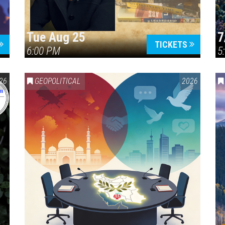
Tue Aug 25
7
TICKETS
6:00 PM
5
ERICA 250
26
GEOPOLITICAL
2026