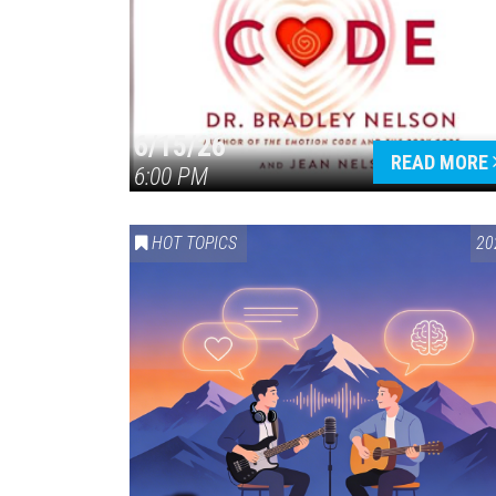
6/15/26
READ MORE
6:00 PM
HOT TOPICS
20