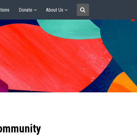
tions
Donate
About Us
community