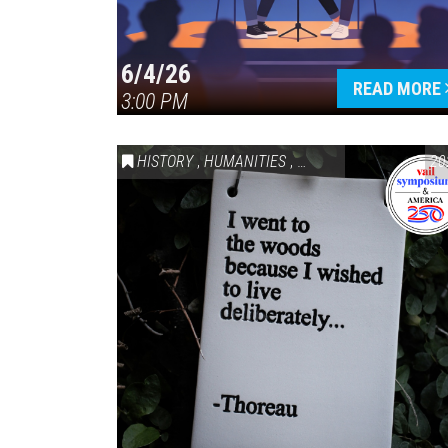
6/4/26
READ MORE
3:00 PM
HISTORY
,
HUMANITIES
,
VAIL SYMPOSIUM & AM
20