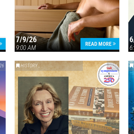
7/9/26
6
Press enter to begin your search
READ MORE
9:00 AM
6
26
HISTORY
,
VAIL SYMPOSIUM & AMERICA 250
2026