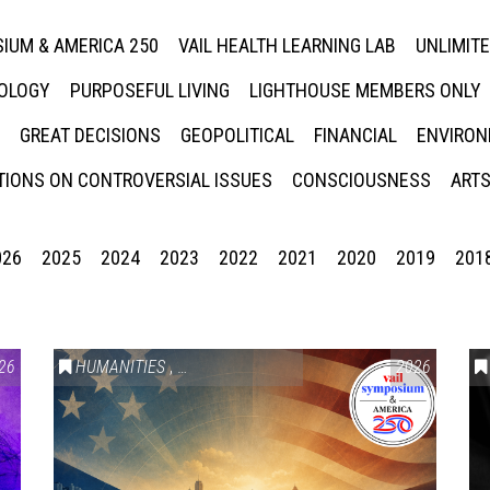
IUM & AMERICA 250
VAIL HEALTH LEARNING LAB
UNLIMIT
NOLOGY
PURPOSEFUL LIVING
LIGHTHOUSE MEMBERS ONLY
GREAT DECISIONS
GEOPOLITICAL
FINANCIAL
ENVIRON
IONS ON CONTROVERSIAL ISSUES
CONSCIOUSNESS
ARTS
026
2025
2024
2023
2022
2021
2020
2019
201
26
HUMANITIES
,
VAIL SYMPOSIUM & AMERICA 250
2026