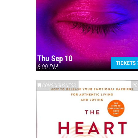
Thu Sep 10
TICKETS
6:00 PM
CONSCIOUSNESS
20