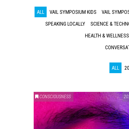
ALL
VAIL SYMPOSIUM KIDS
VAIL SYMPOS
SPEAKING LOCALLY
SCIENCE & TECH
HEALTH & WELLNESS
CONVERSAT
ALL
2
CONSCIOUSNESS
20