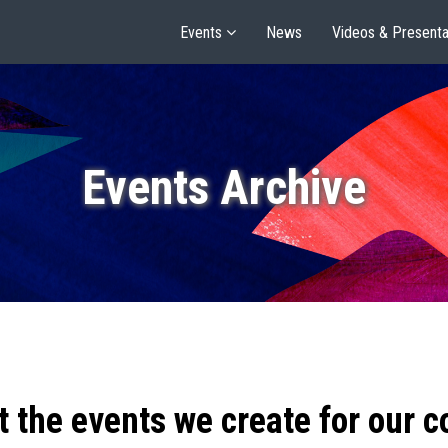
Events
News
Videos & Presenta
Events Archive
t the events we create for our 