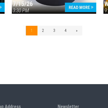
7/15/26
W
READ MORE
3:30 PM
9
1
2
3
4
»
ng Address
Newsletter