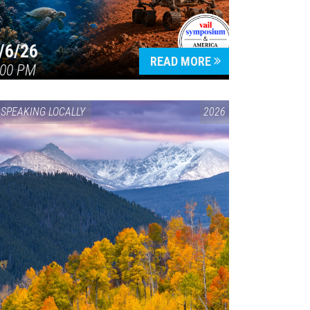
/6/26
READ MORE
:00 PM
SPEAKING LOCALLY
2026