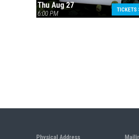
Thu Aug 27
TICKETS
6:00 PM
Physical Address
Maili