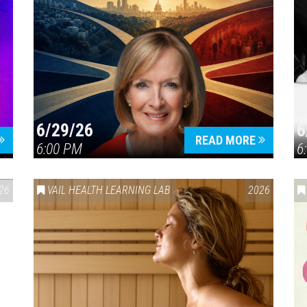
6/29/26
6
READ MORE
6:00 PM
6
26
VAIL HEALTH LEARNING LAB
2026