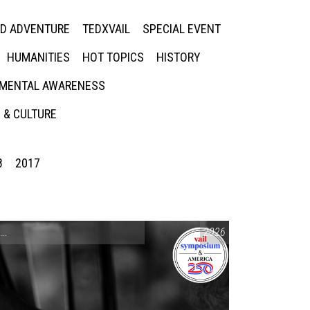
ED ADVENTURE
TEDXVAIL
SPECIAL EVENT
HUMANITIES
HOT TOPICS
HISTORY
MENTAL AWARENESS
 & CULTURE
8
2017
CONVERSATIONS ON CONTROVERSIAL ISSUES
2026
,
VAIL SYMPOSIUM & AM