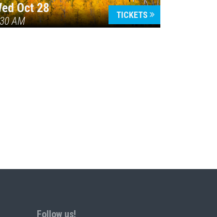
ed Oct 28
TICKETS
:30 AM
Follow us!