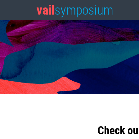
vail
symposium
Check ou