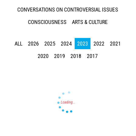
CONVERSATIONS ON CONTROVERSIAL ISSUES
CONSCIOUSNESS
ARTS & CULTURE
ALL
2026
2025
2024
2023
2022
2021
Press enter to begin your search
2020
2019
2018
2017