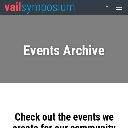
vail
symposium
Events Archive
Check out the events we