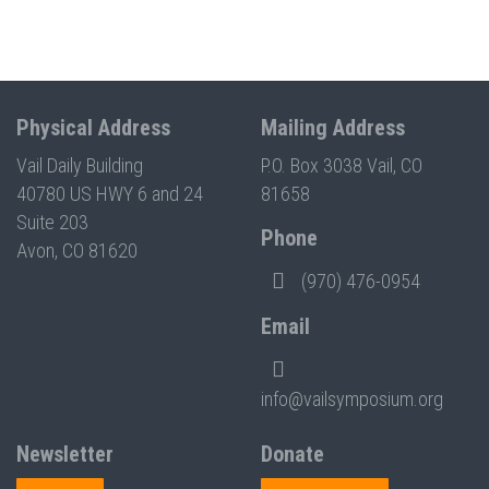
Physical Address
Mailing Address
Vail Daily Building
P.O. Box 3038 Vail, CO
40780 US HWY 6 and 24
81658
Suite 203
Phone
Avon, CO 81620
(970) 476-0954
Email
info@vailsymposium.org
Newsletter
Donate