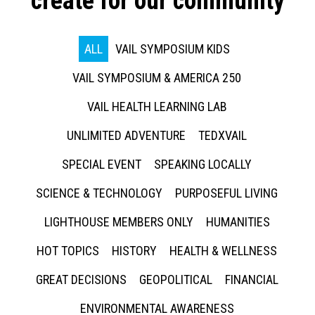
create for our community
ALL
VAIL SYMPOSIUM KIDS
VAIL SYMPOSIUM & AMERICA 250
VAIL HEALTH LEARNING LAB
UNLIMITED ADVENTURE
TEDXVAIL
SPECIAL EVENT
SPEAKING LOCALLY
SCIENCE & TECHNOLOGY
PURPOSEFUL LIVING
LIGHTHOUSE MEMBERS ONLY
HUMANITIES
HOT TOPICS
HISTORY
HEALTH & WELLNESS
GREAT DECISIONS
GEOPOLITICAL
FINANCIAL
ENVIRONMENTAL AWARENESS