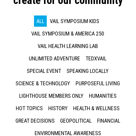
create for our community
ALL
VAIL SYMPOSIUM KIDS
VAIL SYMPOSIUM & AMERICA 250
VAIL HEALTH LEARNING LAB
UNLIMITED ADVENTURE
TEDXVAIL
SPECIAL EVENT
SPEAKING LOCALLY
SCIENCE & TECHNOLOGY
PURPOSEFUL LIVING
LIGHTHOUSE MEMBERS ONLY
HUMANITIES
HOT TOPICS
HISTORY
HEALTH & WELLNESS
GREAT DECISIONS
GEOPOLITICAL
FINANCIAL
ENVIRONMENTAL AWARENESS