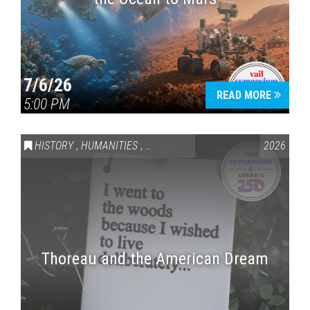
7/6/26
READ MORE
5:00 PM
HISTORY
,
HUMANITIES
,
VAIL SYMPOSIUM & AMERICA 250
2026
Thoreau and the American Dream