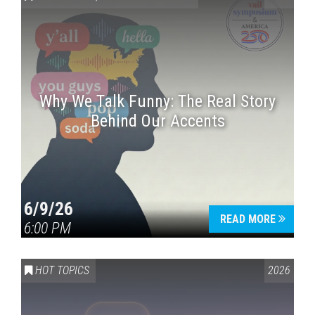
Why We Talk Funny: The Real Story
Behind Our Accents
Press enter to begin your search
6/9/26
READ MORE
6:00 PM
HOT TOPICS
2026