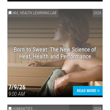
VAIL HEALTH LEARNING LAB
2026
Born to Sweat: The New Science of
Heat, Health and Performance
7/9/26
READ MORE
9:00 AM
HUMANITIES
,
VAIL SYMPOSIUM & AMERICA 250
2026