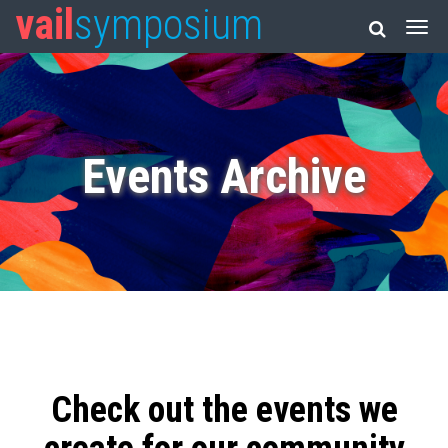
vail
symposium
Events Archive
Check out the events we