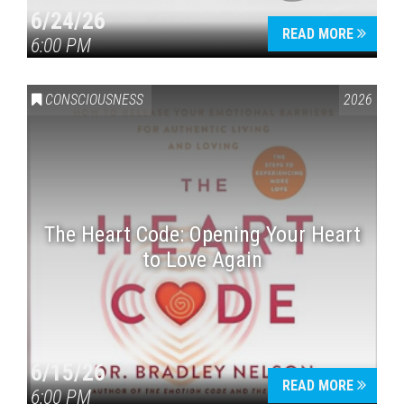
6/24/26
READ MORE
6:00 PM
CONSCIOUSNESS
2026
The Heart Code: Opening Your Heart
to Love Again
6/15/26
READ MORE
6:00 PM