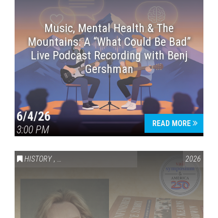
Music, Mental Health & The
Mountains: A “What Could Be Bad”
Live Podcast Recording with Benj
Gershman
6/4/26
READ MORE
3:00 PM
HISTORY
,
VAIL SYMPOSIUM & AMERICA 250
2026