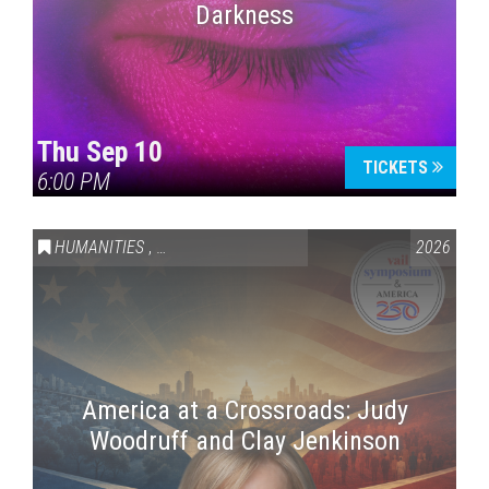
Darkness
Thu Sep 10
TICKETS
6:00 PM
HUMANITIES
,
VAIL SYMPOSIUM & AMERICA 250
2026
America at a Crossroads: Judy
Woodruff and Clay Jenkinson