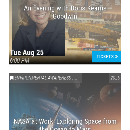
An Evening with Doris Kearns
Goodwin
Tue Aug 25
TICKETS
6:00 PM
ENVIRONMENTAL AWARENESS
,
SCIENCE & TECHNOLOGY
2026
,
VAI
NASA at Work: Exploring Space from
the Ocean to Mars