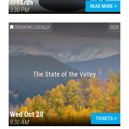
7/15/26
READ MORE
3:30 PM
SPEAKING LOCALLY
2026
The State of the Valley
Wed Oct 28
TICKETS
9:30 AM