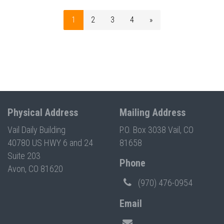
1
2
3
4
»
Physical Address
Mailing Address
Vail Daily Building
P.O. Box 3038 Vail, CO
40780 US HWY 6 and 24
81658
Suite 203
Phone
Avon, CO 81620
(970) 476-0954
Email