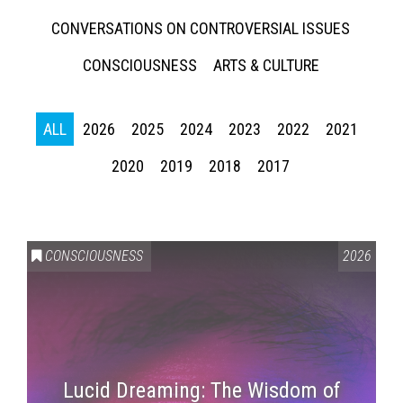
CONVERSATIONS ON CONTROVERSIAL ISSUES
CONSCIOUSNESS
ARTS & CULTURE
ALL
2026
2025
2024
2023
2022
2021
2020
2019
2018
2017
CONSCIOUSNESS
2026
Lucid Dreaming: The Wisdom of