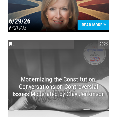
6/29/26
READ MORE
6:00 PM
CONVERSATIONS ON CONTROVERSIAL ISSUES
,
VAIL SYMPOSI
2026
Modernizing the Constitution:
Conversations on Controversial
Issues Moderated by Clay Jenkinson