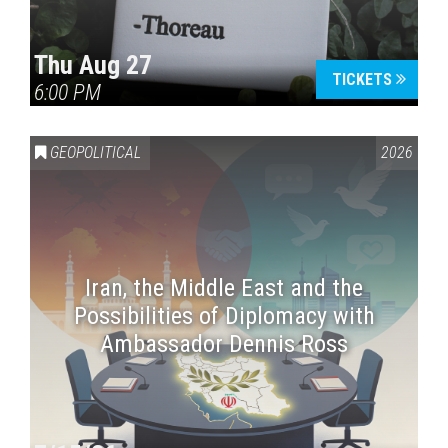
Thu Aug 27
TICKETS
6:00 PM
GEOPOLITICAL
2026
Iran, the Middle East and the
Possibilities of Diplomacy with
Ambassador Dennis Ross