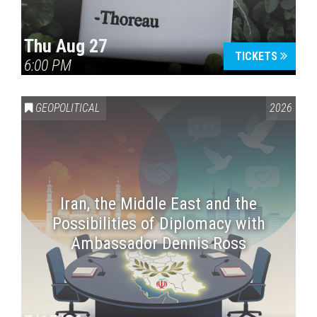
Thu Aug 27
TICKETS
6:00 PM
GEOPOLITICAL
2026
Iran, the Middle East and the
Possibilities of Diplomacy with
Ambassador Dennis Ross