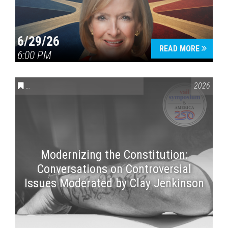
6/29/26
READ MORE
6:00 PM
CONVERSATIONS ON CONTROVERSIAL ISSUES
,
VAIL SYMPOSI
2026
Modernizing the Constitution:
Conversations on Controversial
Issues Moderated by Clay Jenkinson