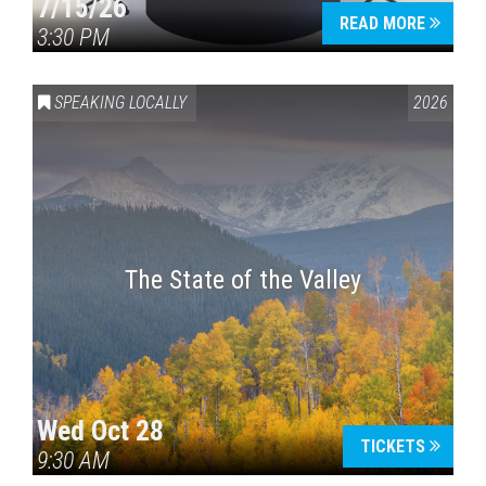
7/15/26
READ MORE
3:30 PM
SPEAKING LOCALLY
2026
The State of the Valley
Wed Oct 28
TICKETS
9:30 AM