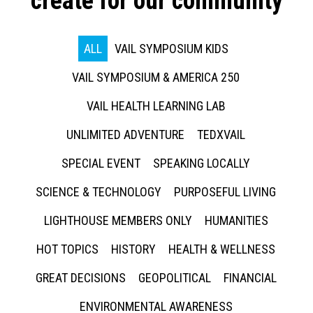
create for our community
ALL
VAIL SYMPOSIUM KIDS
VAIL SYMPOSIUM & AMERICA 250
VAIL HEALTH LEARNING LAB
UNLIMITED ADVENTURE
TEDXVAIL
SPECIAL EVENT
SPEAKING LOCALLY
SCIENCE & TECHNOLOGY
PURPOSEFUL LIVING
LIGHTHOUSE MEMBERS ONLY
HUMANITIES
HOT TOPICS
HISTORY
HEALTH & WELLNESS
GREAT DECISIONS
GEOPOLITICAL
FINANCIAL
ENVIRONMENTAL AWARENESS