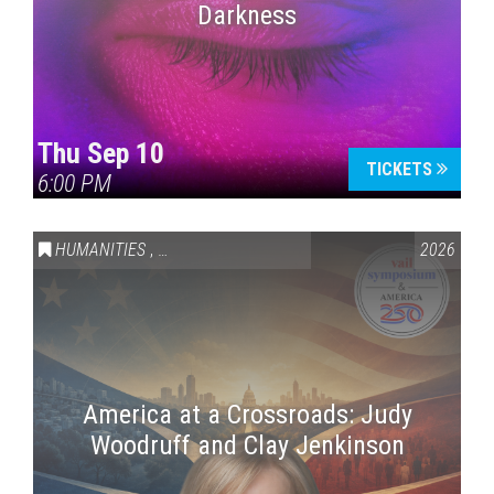
Darkness
Thu Sep 10
TICKETS
6:00 PM
HUMANITIES
,
VAIL SYMPOSIUM & AMERICA 250
2026
America at a Crossroads: Judy
Woodruff and Clay Jenkinson