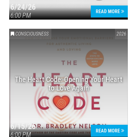
6/24/26
READ MORE
6:00 PM
CONSCIOUSNESS
2026
The Heart Code: Opening Your Heart
to Love Again
6/15/26
READ MORE
6:00 PM