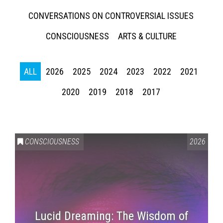
CONVERSATIONS ON CONTROVERSIAL ISSUES
CONSCIOUSNESS
ARTS & CULTURE
ALL
2026
2025
2024
2023
2022
2021
2020
2019
2018
2017
CONSCIOUSNESS
2026
Lucid Dreaming: The Wisdom of