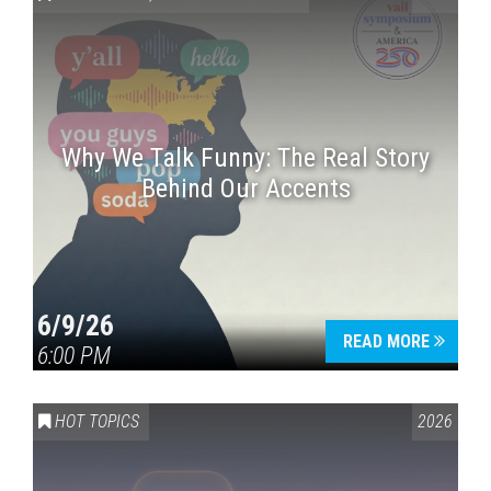
Why We Talk Funny: The Real Story
Behind Our Accents
Press enter to begin your search
6/9/26
READ MORE
6:00 PM
HOT TOPICS
2026