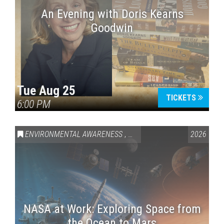
An Evening with Doris Kearns
Goodwin
Tue Aug 25
TICKETS
6:00 PM
ENVIRONMENTAL AWARENESS
,
SCIENCE & TECHNOLOGY
2026
,
VAI
NASA at Work: Exploring Space from
the Ocean to Mars