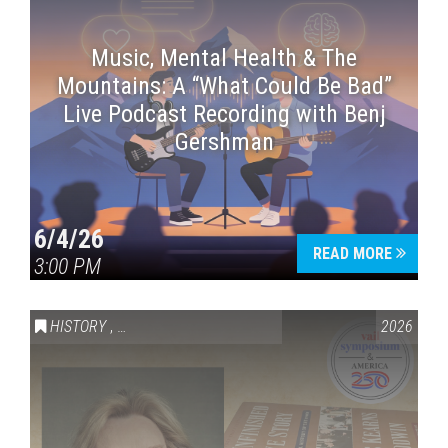
Music, Mental Health & The
Mountains: A “What Could Be Bad”
Live Podcast Recording with Benj
Gershman
6/4/26
READ MORE
3:00 PM
HISTORY
,
VAIL SYMPOSIUM & AMERICA 250
2026