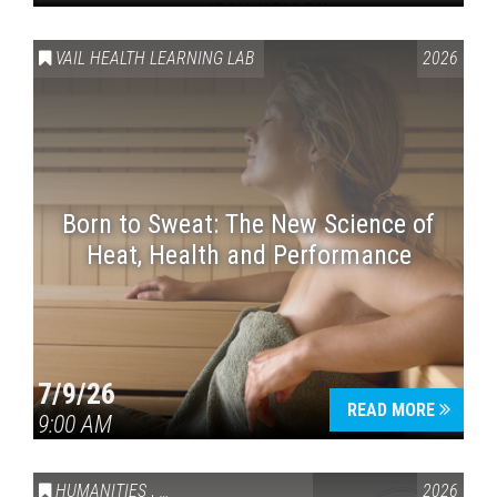
VAIL HEALTH LEARNING LAB
2026
Born to Sweat: The New Science of
Heat, Health and Performance
7/9/26
READ MORE
9:00 AM
HUMANITIES
,
VAIL SYMPOSIUM & AMERICA 250
2026