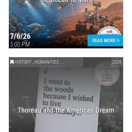
7/6/26
READ MORE
5:00 PM
HISTORY
,
HUMANITIES
,
VAIL SYMPOSIUM & AMERICA 250
2026
Thoreau and the American Dream