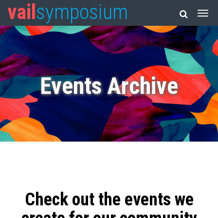
vail
symposium
Events Archive
Check out the events we