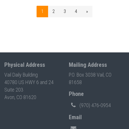
1
2
3
4
»
Physical Address
Mailing Address
Vail Daily Building
P.O. Box 3038 Vail, CO
40780 US HWY 6 and 24
81658
Suite 203
Phone
Avon, CO 81620
(970) 476-0954
Email