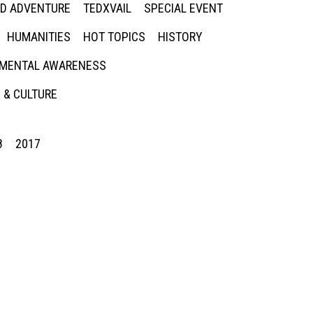
ED ADVENTURE
TEDXVAIL
SPECIAL EVENT
HUMANITIES
HOT TOPICS
HISTORY
MENTAL AWARENESS
 & CULTURE
8
2017