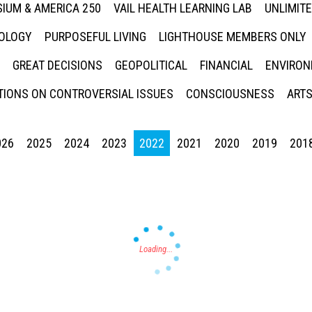
IUM & AMERICA 250
VAIL HEALTH LEARNING LAB
UNLIMIT
NOLOGY
PURPOSEFUL LIVING
LIGHTHOUSE MEMBERS ONLY
GREAT DECISIONS
GEOPOLITICAL
FINANCIAL
ENVIRON
IONS ON CONTROVERSIAL ISSUES
CONSCIOUSNESS
ARTS
026
2025
2024
2023
2022
2021
2020
2019
201
Press enter to begin your search