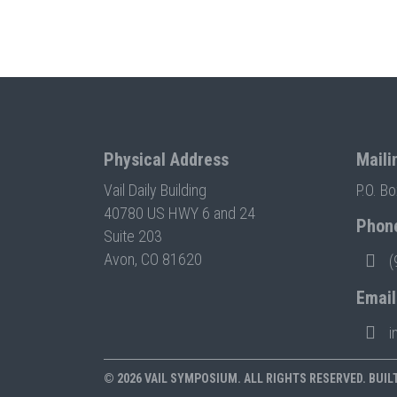
Physical Address
Maili
Vail Daily Building
P.O. B
40780 US HWY 6 and 24
Phon
Suite 203
Avon, CO 81620
(
Email
i
© 2026 VAIL SYMPOSIUM. ALL RIGHTS RESERVED. BUIL