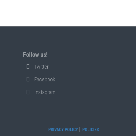
Follow us!
Twitter
Facebook
Instagram
PRIVACY POLICY
POLICIES