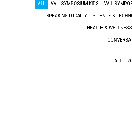
ALL
VAIL SYMPOSIUM KIDS
VAIL SYMPOS
SPEAKING LOCALLY
SCIENCE & TECH
HEALTH & WELLNESS
CONVERSAT
ALL
2