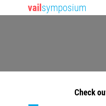
vail
symposium
Check ou