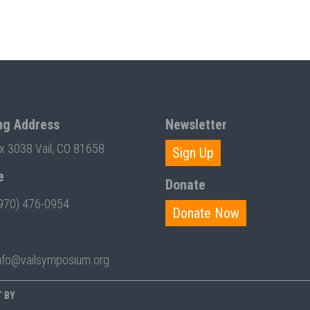
ng Address
Newsletter
ox 3038 Vail, CO 81658
Sign Up
e
Donate
970) 476-0954
Donate Now
nfo@vailsymposium.org
T BY