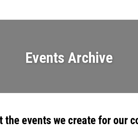
Events
News
Videos & Presenta
Events Archive
t the events we create for our 