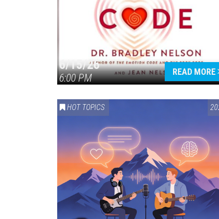
6/15/26
READ MORE
6:00 PM
HOT TOPICS
20