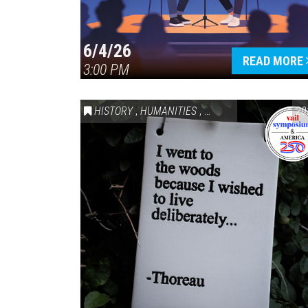
6/4/26
READ MORE
3:00 PM
HISTORY
,
HUMANITIES
,
VAIL SYMPOSIUM & AM
20