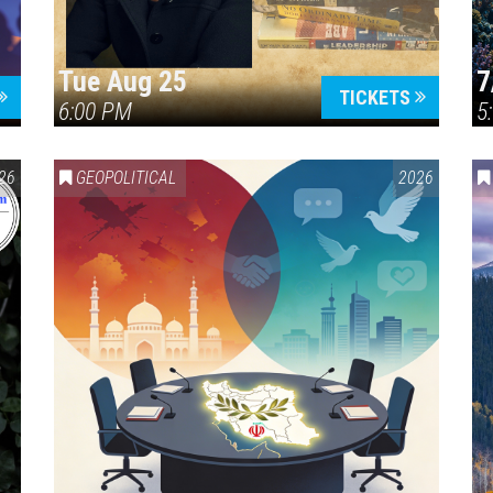
Tue Aug 25
7
TICKETS
6:00 PM
5
ERICA 250
26
GEOPOLITICAL
2026