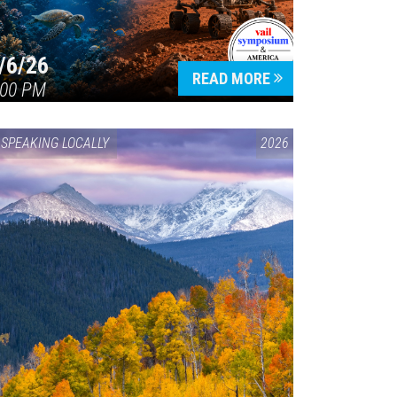
/6/26
READ MORE
:00 PM
SPEAKING LOCALLY
2026