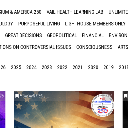
IUM & AMERICA 250
VAIL HEALTH LEARNING LAB
UNLIMIT
NOLOGY
PURPOSEFUL LIVING
LIGHTHOUSE MEMBERS ONLY
GREAT DECISIONS
GEOPOLITICAL
FINANCIAL
ENVIRON
IONS ON CONTROVERSIAL ISSUES
CONSCIOUSNESS
ARTS
026
2025
2024
2023
2022
2021
2020
2019
201
26
HUMANITIES
,
VAIL SYMPOSIUM & AMERICA 250
2026