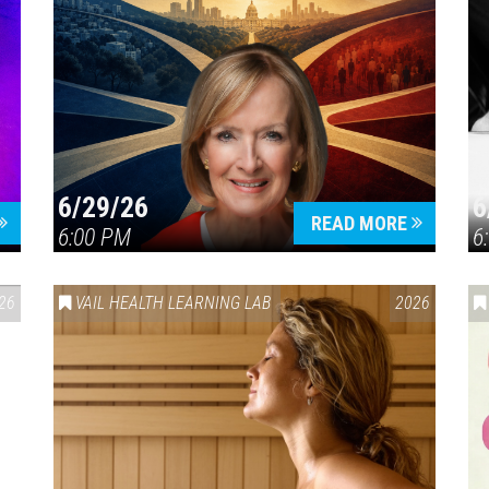
6/29/26
6
READ MORE
6:00 PM
6
26
VAIL HEALTH LEARNING LAB
2026