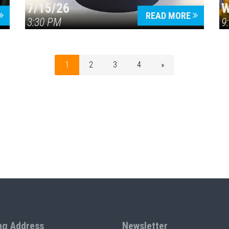
7/15/26
W
READ MORE
3:30 PM
9
1
2
3
4
»
ng Address
Newsletter