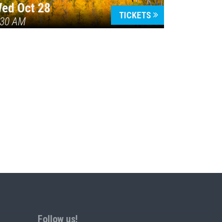
ed Oct 28
TICKETS
:30 AM
Follow us!