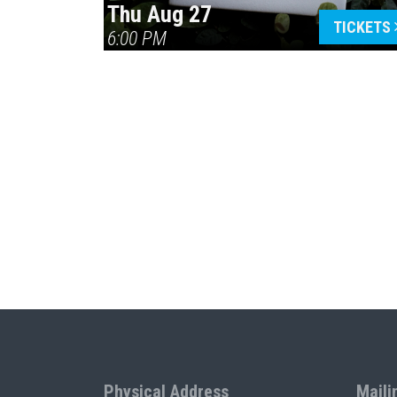
Thu Aug 27
TICKETS
6:00 PM
Physical Address
Maili