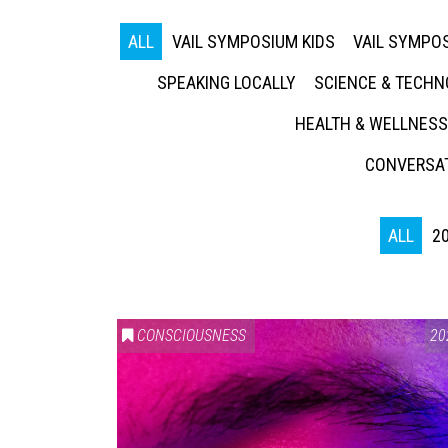
ALL
VAIL SYMPOSIUM KIDS
VAIL SYMPOS
SPEAKING LOCALLY
SCIENCE & TECH
HEALTH & WELLNESS
CONVERSAT
ALL
2
CONSCIOUSNESS
20