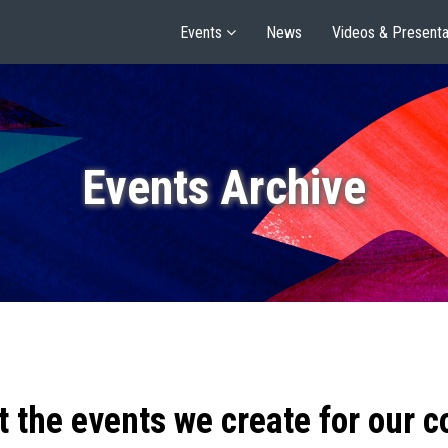
Events
News
Videos & Presenta
Events Archive
t the events we create for our 