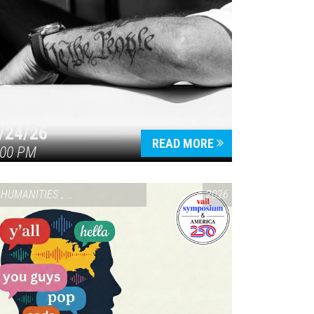
/24/26
READ MORE
:00 PM
HUMANITIES
,
VAIL SYMPOSIUM & AMERICA 250
2026