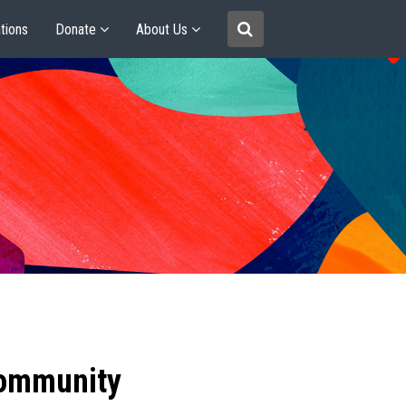
tions
Donate
About Us
community