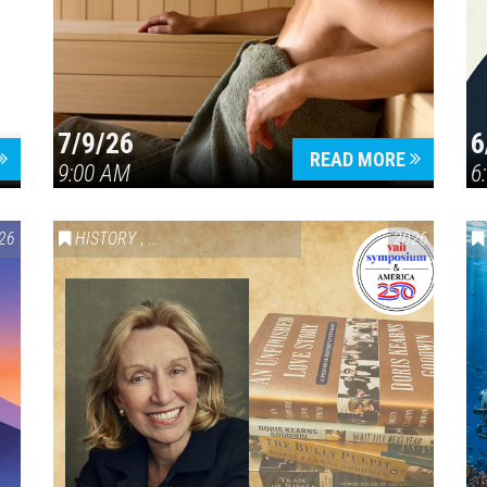
7/9/26
6
Press enter to begin your search
READ MORE
9:00 AM
6
26
HISTORY
,
VAIL SYMPOSIUM & AMERICA 250
2026