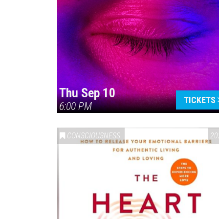
Thu Sep 10
TICKETS
6:00 PM
CONSCIOUSNESS
20