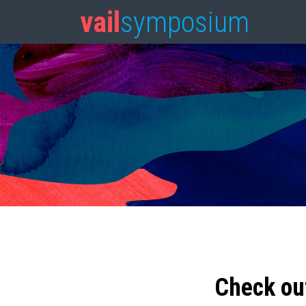
vail
symposium
Check ou