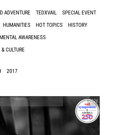
ED ADVENTURE
TEDXVAIL
SPECIAL EVENT
HUMANITIES
HOT TOPICS
HISTORY
MENTAL AWARENESS
 & CULTURE
8
2017
CONVERSATIONS ON CONTROVERSIAL ISSUES
2026
,
VAIL SYMPOSIUM & AM