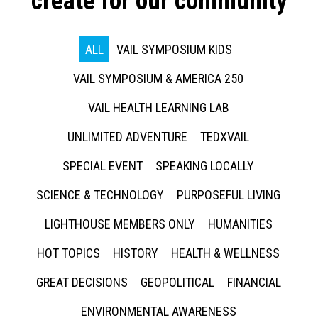
create for our community
ALL
VAIL SYMPOSIUM KIDS
VAIL SYMPOSIUM & AMERICA 250
VAIL HEALTH LEARNING LAB
UNLIMITED ADVENTURE
TEDXVAIL
SPECIAL EVENT
SPEAKING LOCALLY
SCIENCE & TECHNOLOGY
PURPOSEFUL LIVING
LIGHTHOUSE MEMBERS ONLY
HUMANITIES
HOT TOPICS
HISTORY
HEALTH & WELLNESS
GREAT DECISIONS
GEOPOLITICAL
FINANCIAL
ENVIRONMENTAL AWARENESS