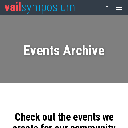
vail
symposium
Events Archive
Check out the events we