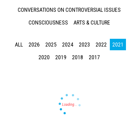
CONVERSATIONS ON CONTROVERSIAL ISSUES
CONSCIOUSNESS
ARTS & CULTURE
ALL
2026
2025
2024
2023
2022
2021
Press enter to begin your search
2020
2019
2018
2017