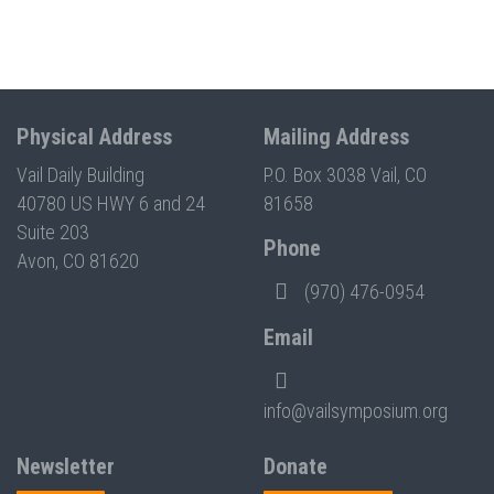
Physical Address
Mailing Address
Vail Daily Building
P.O. Box 3038 Vail, CO
40780 US HWY 6 and 24
81658
Suite 203
Phone
Avon, CO 81620
(970) 476-0954
Email
info@vailsymposium.org
Newsletter
Donate