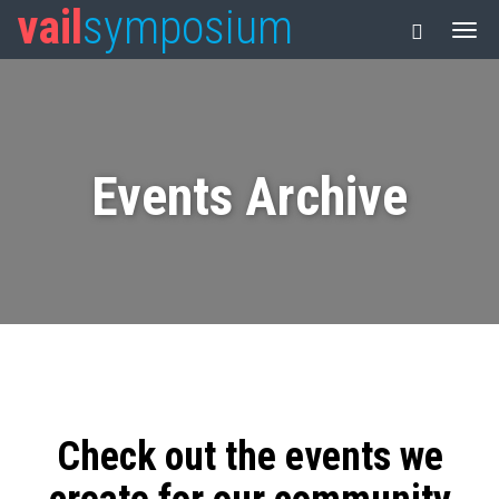
vail
symposium
Events Archive
Check out the events we