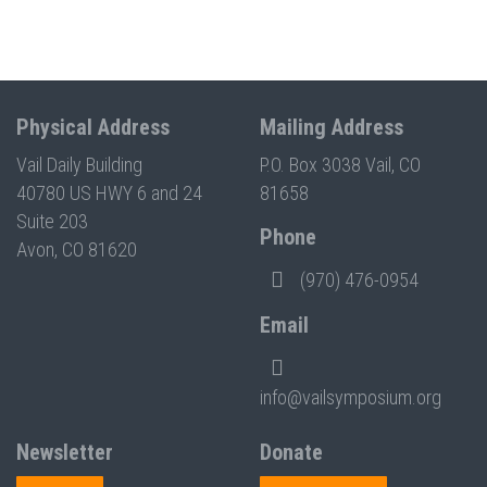
Physical Address
Mailing Address
Vail Daily Building
P.O. Box 3038 Vail, CO
40780 US HWY 6 and 24
81658
Suite 203
Phone
Avon, CO 81620
(970) 476-0954
Email
info@vailsymposium.org
Newsletter
Donate