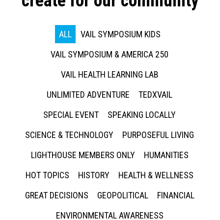
create for our community
ALL
VAIL SYMPOSIUM KIDS
VAIL SYMPOSIUM & AMERICA 250
VAIL HEALTH LEARNING LAB
UNLIMITED ADVENTURE
TEDXVAIL
SPECIAL EVENT
SPEAKING LOCALLY
SCIENCE & TECHNOLOGY
PURPOSEFUL LIVING
LIGHTHOUSE MEMBERS ONLY
HUMANITIES
HOT TOPICS
HISTORY
HEALTH & WELLNESS
GREAT DECISIONS
GEOPOLITICAL
FINANCIAL
ENVIRONMENTAL AWARENESS