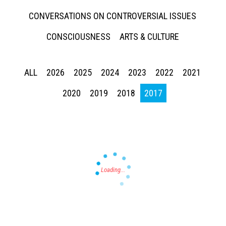
CONVERSATIONS ON CONTROVERSIAL ISSUES
CONSCIOUSNESS
ARTS & CULTURE
ALL
2026
2025
2024
2023
2022
2021
Press enter to begin your search
2020
2019
2018
2017