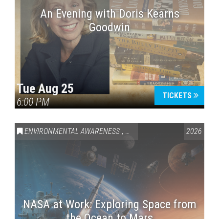
An Evening with Doris Kearns
Goodwin
Tue Aug 25
TICKETS
6:00 PM
ENVIRONMENTAL AWARENESS
,
SCIENCE & TECHNOLOGY
2026
,
VAI
NASA at Work: Exploring Space from
the Ocean to Mars