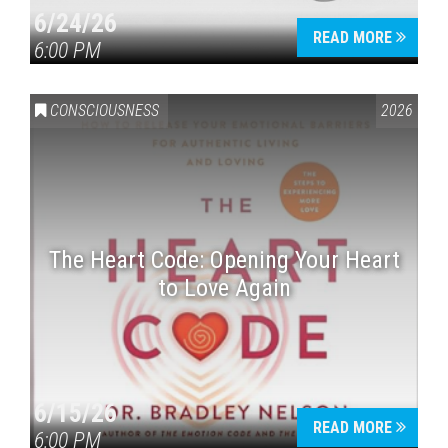
6/24/26
READ MORE
6:00 PM
CONSCIOUSNESS
2026
The Heart Code: Opening Your Heart
to Love Again
6/15/26
READ MORE
6:00 PM