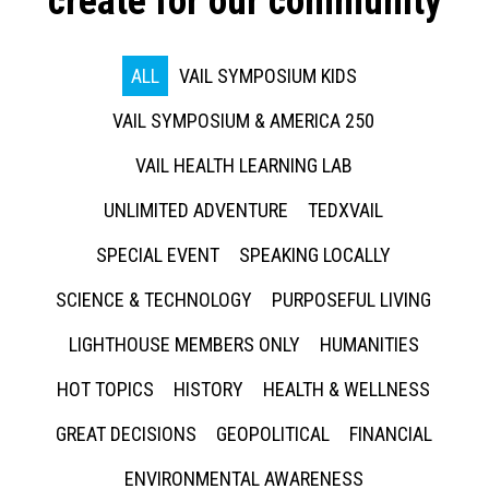
create for our community
ALL
VAIL SYMPOSIUM KIDS
VAIL SYMPOSIUM & AMERICA 250
VAIL HEALTH LEARNING LAB
UNLIMITED ADVENTURE
TEDXVAIL
SPECIAL EVENT
SPEAKING LOCALLY
SCIENCE & TECHNOLOGY
PURPOSEFUL LIVING
LIGHTHOUSE MEMBERS ONLY
HUMANITIES
HOT TOPICS
HISTORY
HEALTH & WELLNESS
GREAT DECISIONS
GEOPOLITICAL
FINANCIAL
ENVIRONMENTAL AWARENESS