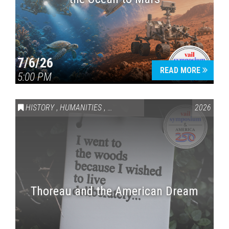
7/6/26
READ MORE
5:00 PM
HISTORY
,
HUMANITIES
,
VAIL SYMPOSIUM & AMERICA 250
2026
Thoreau and the American Dream