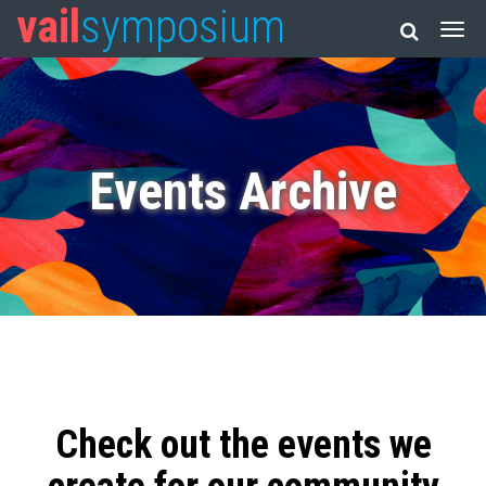
vail
symposium
Events Archive
Check out the events we