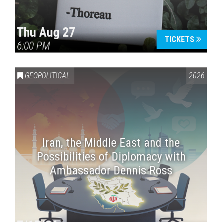
Thu Aug 27
TICKETS
6:00 PM
GEOPOLITICAL
2026
Iran, the Middle East and the
Possibilities of Diplomacy with
Ambassador Dennis Ross