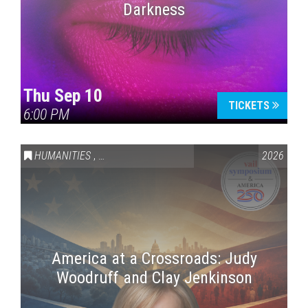
Darkness
Thu Sep 10
TICKETS
6:00 PM
HUMANITIES
,
VAIL SYMPOSIUM & AMERICA 250
2026
America at a Crossroads: Judy
Woodruff and Clay Jenkinson