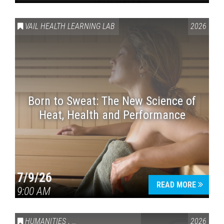
VAIL HEALTH LEARNING LAB
2026
Born to Sweat: The New Science of
Heat, Health and Performance
7/9/26
READ MORE
9:00 AM
HUMANITIES
,
VAIL SYMPOSIUM & AMERICA 250
2026