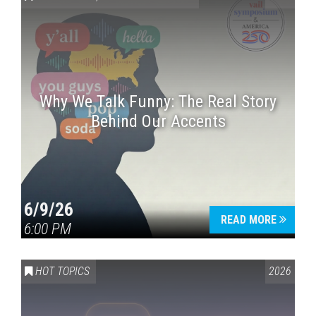
Why We Talk Funny: The Real Story
Behind Our Accents
Press enter to begin your search
6/9/26
READ MORE
6:00 PM
HOT TOPICS
2026