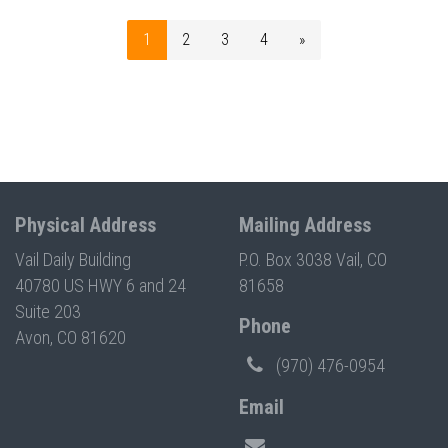
1
2
3
4
»
Physical Address
Mailing Address
Vail Daily Building
P.O. Box 3038 Vail, CO
40780 US HWY 6 and 24
81658
Suite 203
Phone
Avon, CO 81620
(970) 476-0954
Email