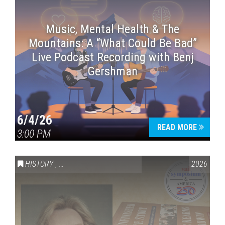
Music, Mental Health & The
Mountains: A “What Could Be Bad”
Live Podcast Recording with Benj
Gershman
6/4/26
READ MORE
3:00 PM
HISTORY
,
VAIL SYMPOSIUM & AMERICA 250
2026