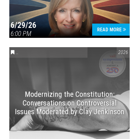
6/29/26
READ MORE
6:00 PM
CONVERSATIONS ON CONTROVERSIAL ISSUES
,
VAIL SYMPOSI
2026
Modernizing the Constitution:
Conversations on Controversial
Issues Moderated by Clay Jenkinson