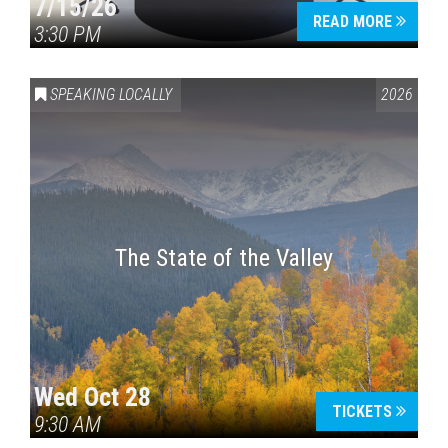
7/15/26
READ MORE
3:30 PM
SPEAKING LOCALLY
2026
The State of the Valley
Wed Oct 28
TICKETS
9:30 AM