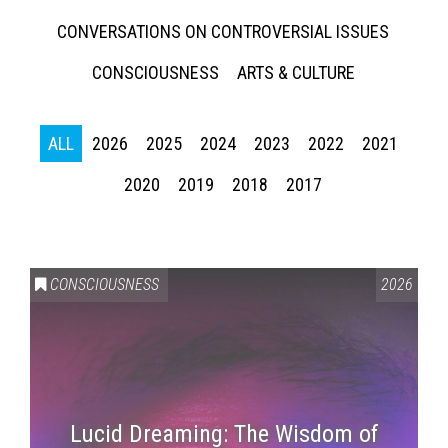
CONVERSATIONS ON CONTROVERSIAL ISSUES
CONSCIOUSNESS
ARTS & CULTURE
ALL
2026
2025
2024
2023
2022
2021
2020
2019
2018
2017
CONSCIOUSNESS
2026
Lucid Dreaming: The Wisdom of