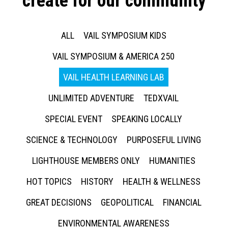
create for our community
ALL
VAIL SYMPOSIUM KIDS
VAIL SYMPOSIUM & AMERICA 250
VAIL HEALTH LEARNING LAB
UNLIMITED ADVENTURE
TEDXVAIL
SPECIAL EVENT
SPEAKING LOCALLY
SCIENCE & TECHNOLOGY
PURPOSEFUL LIVING
LIGHTHOUSE MEMBERS ONLY
HUMANITIES
HOT TOPICS
HISTORY
HEALTH & WELLNESS
GREAT DECISIONS
GEOPOLITICAL
FINANCIAL
ENVIRONMENTAL AWARENESS