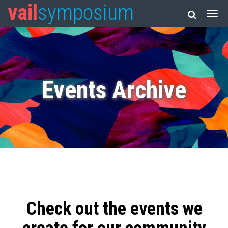
vail
symposium
Events Archive
Check out the events we