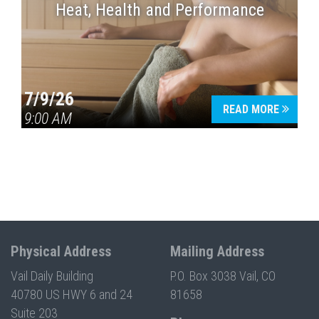
Heat, Health and Performance
7/9/26
READ MORE
9:00 AM
Physical Address
Mailing Address
Vail Daily Building
P.O. Box 3038 Vail, CO
40780 US HWY 6 and 24
81658
Suite 203