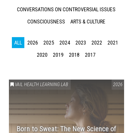
CONVERSATIONS ON CONTROVERSIAL ISSUES
CONSCIOUSNESS
ARTS & CULTURE
ALL
2026
2025
2024
2023
2022
2021
2020
2019
2018
2017
Press enter to begin your search
VAIL HEALTH LEARNING LAB
2026
Born to Sweat: The New Science of