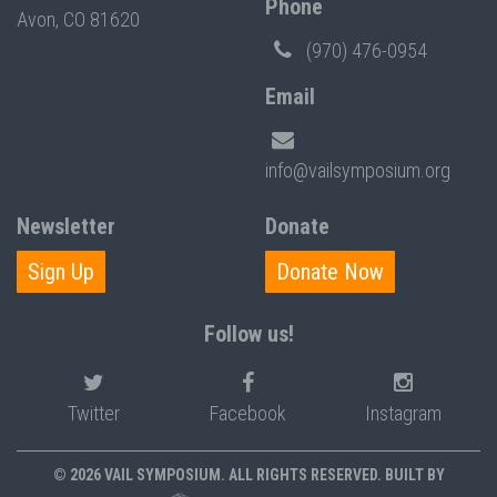
Phone
Avon, CO 81620
(970) 476-0954
Email
info@vailsymposium.org
Newsletter
Donate
Sign Up
Donate Now
Follow us!
Twitter
Facebook
Instagram
© 2026 VAIL SYMPOSIUM. ALL RIGHTS RESERVED. BUILT BY