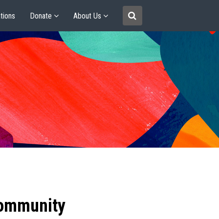
tions
Donate
About Us
community