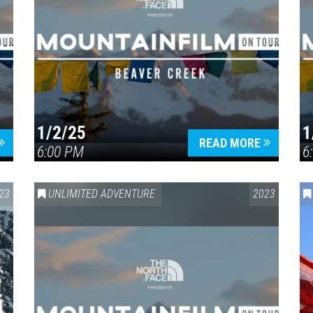
1/2/25
1
READ MORE
6:00 PM
6
23
UNLIMITED ADVENTURE
2023