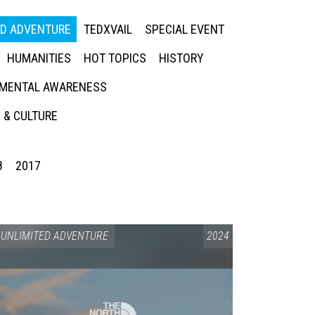
ED ADVENTURE
TEDXVAIL
SPECIAL EVENT
HUMANITIES
HOT TOPICS
HISTORY
MENTAL AWARENESS
 & CULTURE
8
2017
UNLIMITED ADVENTURE
2024