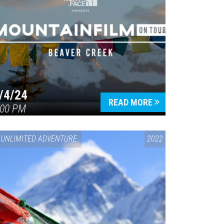
/4/24
READ MORE
:00 PM
UNLIMITED ADVENTURE
2022