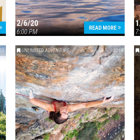
2/6/20
1
READ MORE
6:00 PM
7
20
UNLIMITED ADVENTURE
2019