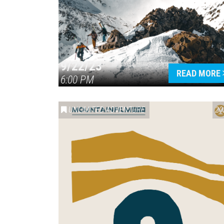
9/22/23
READ MORE
6:00 PM
UNLIMITED ADVENTURE
20