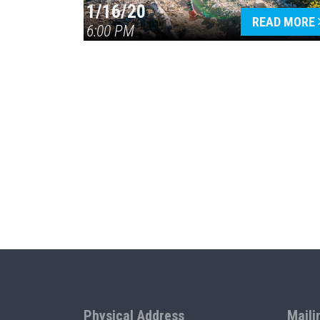
1/16/20
READ MORE
6:00 PM
Physical Address
Maili