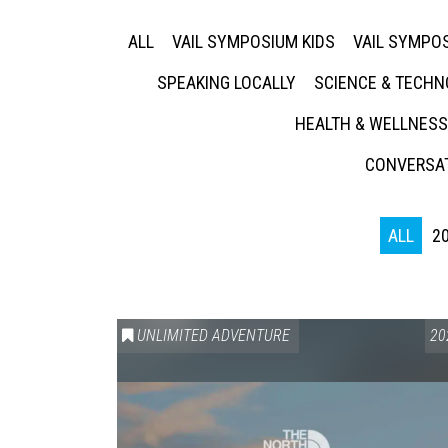
ALL
VAIL SYMPOSIUM KIDS
VAIL SYMPOS
SPEAKING LOCALLY
SCIENCE & TECH
HEALTH & WELLNESS
CONVERSAT
ALL
2
UNLIMITED ADVENTURE
20