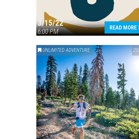
3/15/22
READ MORE
6:00 PM
UNLIMITED ADVENTURE
20