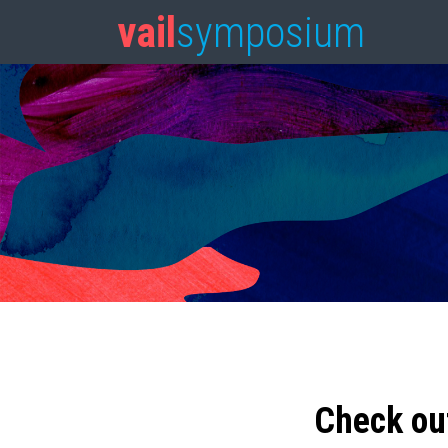
vail
symposium
Check ou