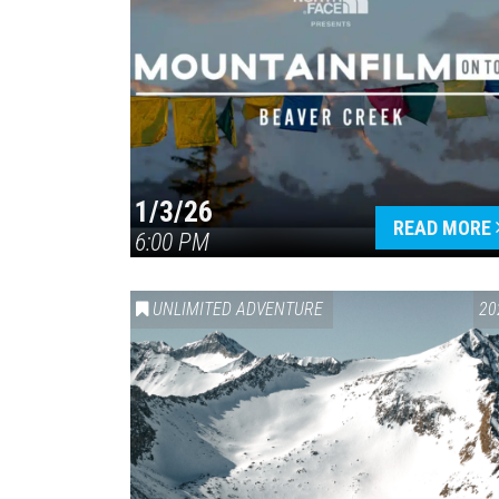
1/3/26
READ MORE
6:00 PM
UNLIMITED ADVENTURE
20