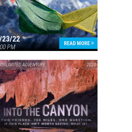
/23/22
READ MORE
:00 PM
UNLIMITED ADVENTURE
2020