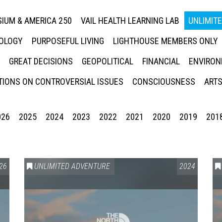
IUM & AMERICA 250
VAIL HEALTH LEARNING LAB
UNLIMIT
NOLOGY
PURPOSEFUL LIVING
LIGHTHOUSE MEMBERS ONLY
GREAT DECISIONS
GEOPOLITICAL
FINANCIAL
ENVIRON
IONS ON CONTROVERSIAL ISSUES
CONSCIOUSNESS
ARTS
026
2025
2024
2023
2022
2021
2020
2019
201
26
UNLIMITED ADVENTURE
2024