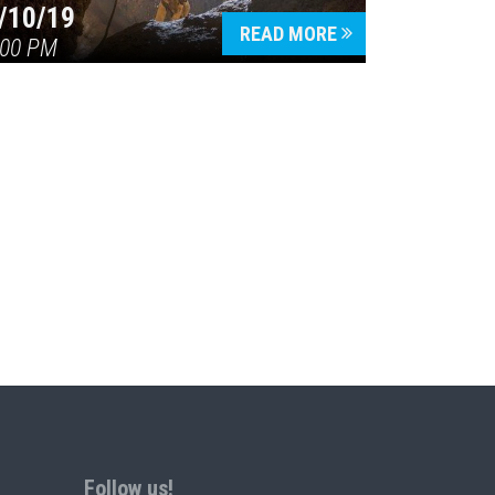
/10/19
READ MORE
:00 PM
Follow us!