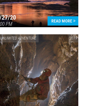
/27/20
READ MORE
:00 PM
UNLIMITED ADVENTURE
2019