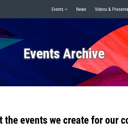
Events
News
Videos & Presenta
Events Archive
t the events we create for our 