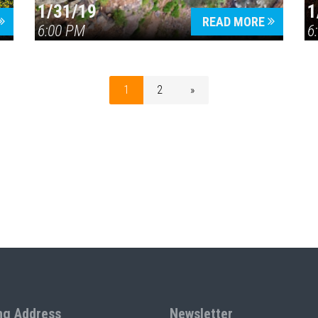
1/31/19
1
READ MORE
6:00 PM
6
1
2
»
ng Address
Newsletter