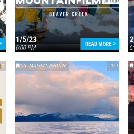
1/5/23
2
Press enter to begin your search
READ MORE
6:00 PM
6
22
UNLIMITED ADVENTURE
2020