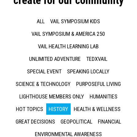
create for our community
ALL
VAIL SYMPOSIUM KIDS
VAIL SYMPOSIUM & AMERICA 250
VAIL HEALTH LEARNING LAB
UNLIMITED ADVENTURE
TEDXVAIL
SPECIAL EVENT
SPEAKING LOCALLY
SCIENCE & TECHNOLOGY
PURPOSEFUL LIVING
LIGHTHOUSE MEMBERS ONLY
HUMANITIES
HOT TOPICS
HISTORY
HEALTH & WELLNESS
GREAT DECISIONS
GEOPOLITICAL
FINANCIAL
ENVIRONMENTAL AWARENESS