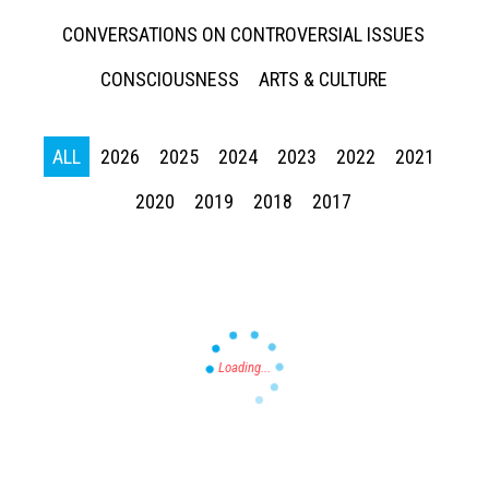
CONVERSATIONS ON CONTROVERSIAL ISSUES
CONSCIOUSNESS
ARTS & CULTURE
ALL
2026
2025
2024
2023
2022
2021
Press enter to begin your search
2020
2019
2018
2017