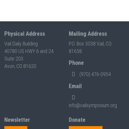
Physical Address
Mailing Address
Vail Daily Building
P.O. Box 3038 Vail, CO
40780 US HWY 6 and 24
81658
Suite 203
Phone
Avon, CO 81620
(970) 476-0954
Email
info@vailsymposium.org
Newsletter
Donate