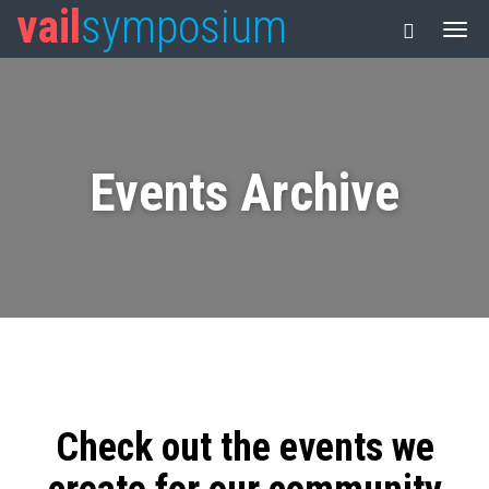
vail
symposium
Events Archive
Check out the events we