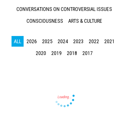
CONVERSATIONS ON CONTROVERSIAL ISSUES
CONSCIOUSNESS
ARTS & CULTURE
ALL
2026
2025
2024
2023
2022
2021
Press enter to begin your search
2020
2019
2018
2017