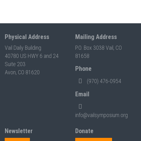
Physical Address
Mailing Address
Vail Daily Building
P.O. Box 3038 Vail, CO
40780 US HWY 6 and 24
81658
Suite 203
Phone
Avon, CO 81620
(970) 476-0954
Email
info@vailsymposium.org
Newsletter
Donate