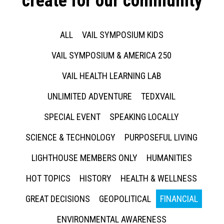
create for our community
ALL
VAIL SYMPOSIUM KIDS
VAIL SYMPOSIUM & AMERICA 250
VAIL HEALTH LEARNING LAB
UNLIMITED ADVENTURE
TEDXVAIL
SPECIAL EVENT
SPEAKING LOCALLY
SCIENCE & TECHNOLOGY
PURPOSEFUL LIVING
LIGHTHOUSE MEMBERS ONLY
HUMANITIES
HOT TOPICS
HISTORY
HEALTH & WELLNESS
GREAT DECISIONS
GEOPOLITICAL
FINANCIAL
ENVIRONMENTAL AWARENESS