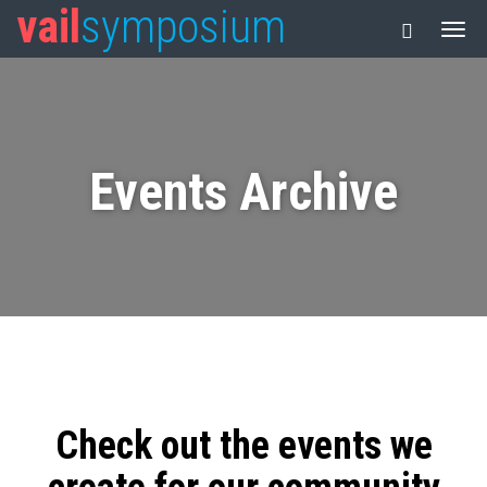
vail
symposium
Events Archive
Check out the events we