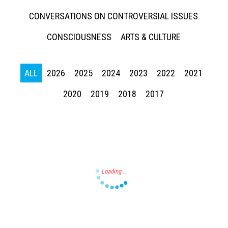
CONVERSATIONS ON CONTROVERSIAL ISSUES
CONSCIOUSNESS
ARTS & CULTURE
Press enter to begin your search
ALL
2026
2025
2024
2023
2022
2021
2020
2019
2018
2017