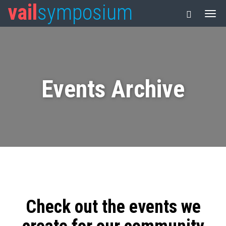
vail
symposium
Events Archive
Check out the events we