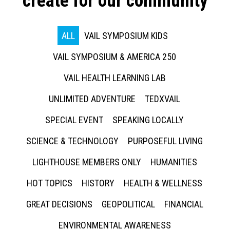
create for our community
ALL
VAIL SYMPOSIUM KIDS
VAIL SYMPOSIUM & AMERICA 250
VAIL HEALTH LEARNING LAB
UNLIMITED ADVENTURE
TEDXVAIL
SPECIAL EVENT
SPEAKING LOCALLY
SCIENCE & TECHNOLOGY
PURPOSEFUL LIVING
LIGHTHOUSE MEMBERS ONLY
HUMANITIES
HOT TOPICS
HISTORY
HEALTH & WELLNESS
GREAT DECISIONS
GEOPOLITICAL
FINANCIAL
ENVIRONMENTAL AWARENESS