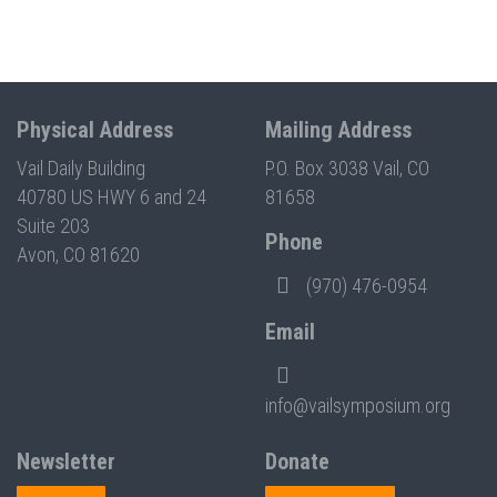
Physical Address
Mailing Address
Vail Daily Building
P.O. Box 3038 Vail, CO
40780 US HWY 6 and 24
81658
Suite 203
Phone
Avon, CO 81620
(970) 476-0954
Email
info@vailsymposium.org
Newsletter
Donate