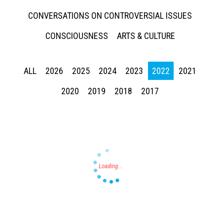
CONVERSATIONS ON CONTROVERSIAL ISSUES
CONSCIOUSNESS
ARTS & CULTURE
ALL
2026
2025
2024
2023
2022
2021
Press enter to begin your search
2020
2019
2018
2017