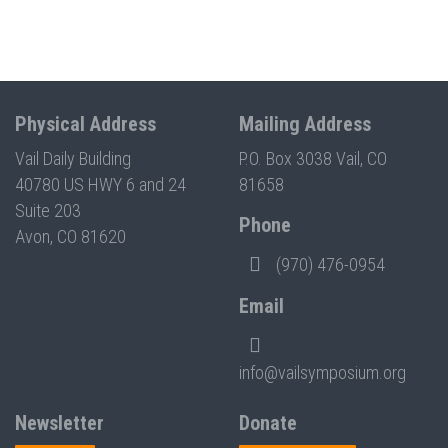
Physical Address
Mailing Address
Vail Daily Building
P.O. Box 3038 Vail, CO
40780 US HWY 6 and 24
81658
Suite 203
Phone
Avon, CO 81620
(970) 476-0954
Email
info@vailsymposium.org
Newsletter
Donate