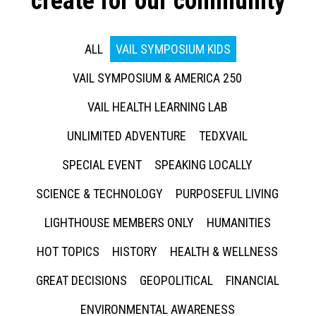
create for our community
ALL
VAIL SYMPOSIUM KIDS
VAIL SYMPOSIUM & AMERICA 250
VAIL HEALTH LEARNING LAB
UNLIMITED ADVENTURE
TEDXVAIL
SPECIAL EVENT
SPEAKING LOCALLY
SCIENCE & TECHNOLOGY
PURPOSEFUL LIVING
LIGHTHOUSE MEMBERS ONLY
HUMANITIES
HOT TOPICS
HISTORY
HEALTH & WELLNESS
GREAT DECISIONS
GEOPOLITICAL
FINANCIAL
ENVIRONMENTAL AWARENESS