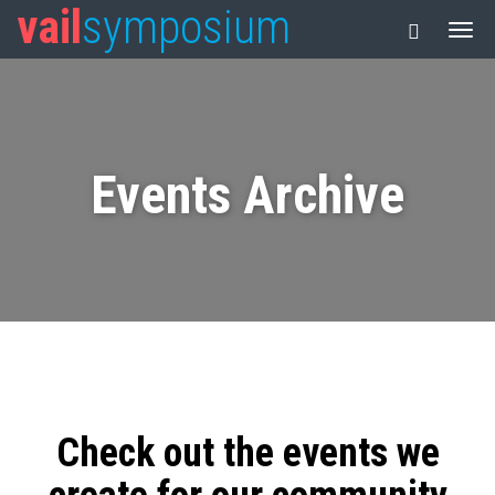
vail
symposium
Events Archive
Check out the events we