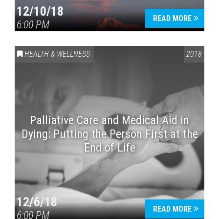
12/10/18
READ MORE
6:00 PM
HEALTH & WELLNESS
2018
Palliative Care and Medical Aid in
Dying: Putting the Person First at the
End of Life
12/6/18
READ MORE
6:00 PM