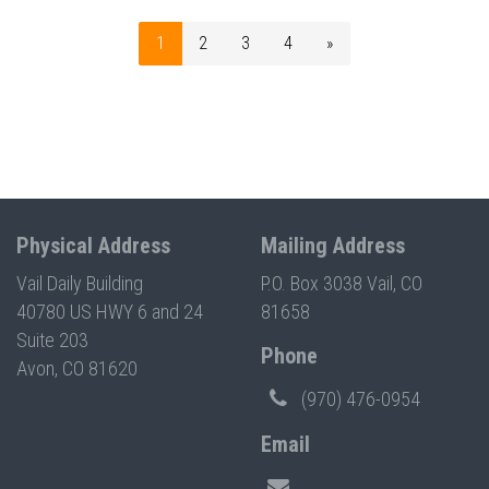
1
2
3
4
»
Physical Address
Mailing Address
Vail Daily Building
P.O. Box 3038 Vail, CO
40780 US HWY 6 and 24
81658
Suite 203
Phone
Avon, CO 81620
(970) 476-0954
Email