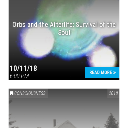
Orbs and the Afterlife: Survival of the
Soul
10/11/18
READ MORE
6:00 PM
CONSCIOUSNESS
2018