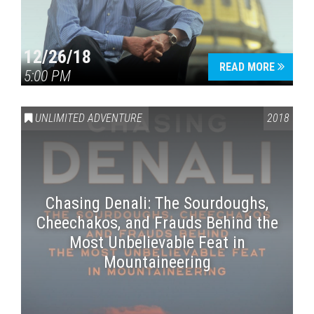
12/26/18
READ MORE
5:00 PM
UNLIMITED ADVENTURE
2018
Chasing Denali: The Sourdoughs,
Cheechakos, and Frauds Behind the
Most Unbelievable Feat in
Mountaineering