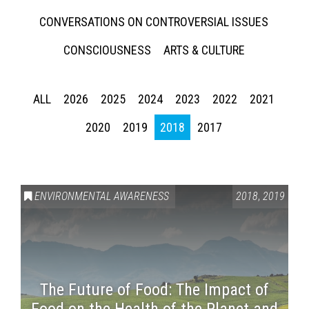
CONVERSATIONS ON CONTROVERSIAL ISSUES
CONSCIOUSNESS
ARTS & CULTURE
ALL
2026
2025
2024
2023
2022
2021
2020
2019
2018
2017
ENVIRONMENTAL AWARENESS
2018
,
2019
The Future of Food: The Impact of