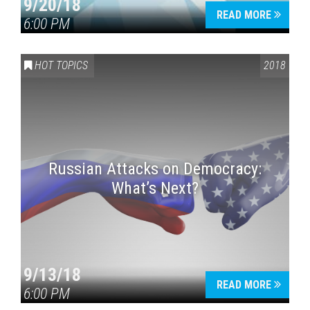
9/20/18
READ MORE
6:00 PM
HOT TOPICS
2018
Russian Attacks on Democracy:
What’s Next?
9/13/18
READ MORE
6:00 PM