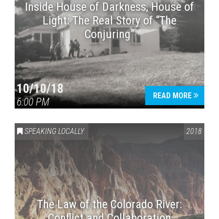
Inside House of Darkness, House of
Light: The Real Story of “The
Conjuring”
10/10/18
READ MORE
6:00 PM
SPEAKING LOCALLY
2018
The Law of the Colorado River:
Conflict and Collaboration