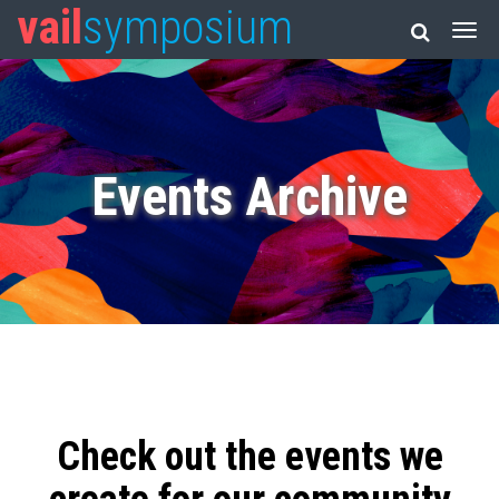
vail
symposium
Events Archive
Check out the events we