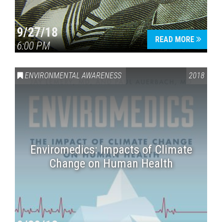
9/27/18
READ MORE
6:00 PM
ENVIRONMENTAL AWARENESS
2018
Enviromedics: Impacts of Climate
Change on Human Health