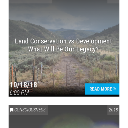
Land Conservation vs Development:
What Will Be Our Legacy?
Press enter to begin your search
10/18/18
READ MORE
6:00 PM
CONSCIOUSNESS
2018