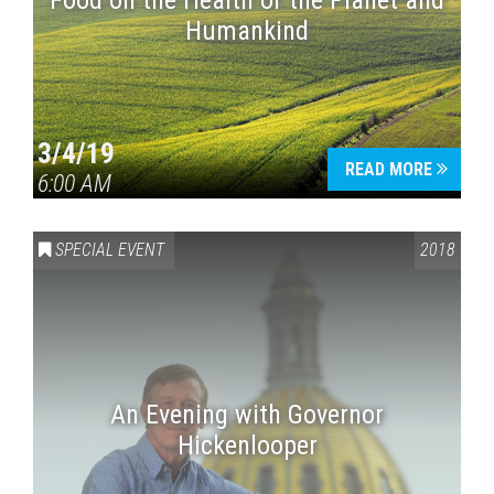
Food on the Health of the Planet and
Humankind
3/4/19
READ MORE
6:00 AM
SPECIAL EVENT
2018
An Evening with Governor
Hickenlooper