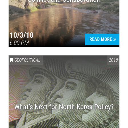
10/3/18
READ MORE
6:00 PM
GEOPOLITICAL
2018
What’s Next for North Korea Policy?