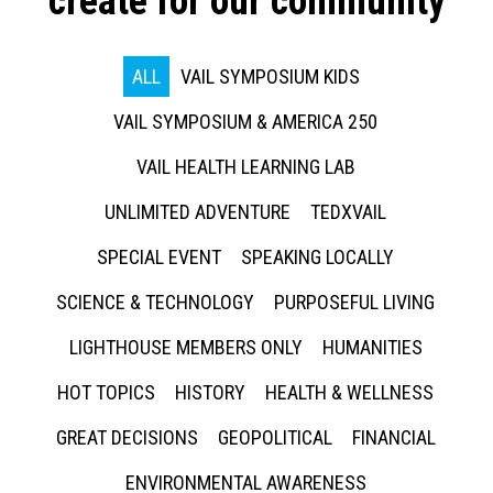
create for our community
ALL
VAIL SYMPOSIUM KIDS
VAIL SYMPOSIUM & AMERICA 250
VAIL HEALTH LEARNING LAB
UNLIMITED ADVENTURE
TEDXVAIL
SPECIAL EVENT
SPEAKING LOCALLY
SCIENCE & TECHNOLOGY
PURPOSEFUL LIVING
LIGHTHOUSE MEMBERS ONLY
HUMANITIES
HOT TOPICS
HISTORY
HEALTH & WELLNESS
GREAT DECISIONS
GEOPOLITICAL
FINANCIAL
ENVIRONMENTAL AWARENESS