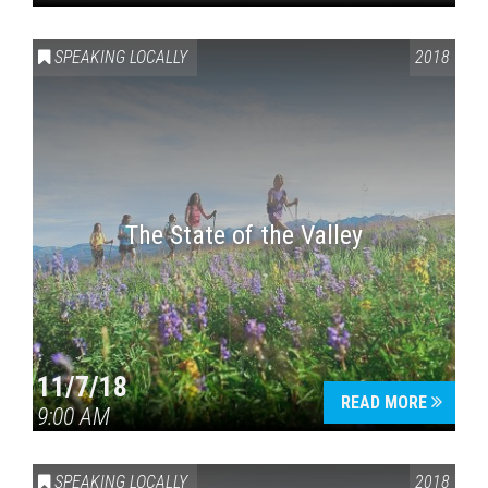
SPEAKING LOCALLY
2018
The State of the Valley
11/7/18
READ MORE
9:00 AM
SPEAKING LOCALLY
2018