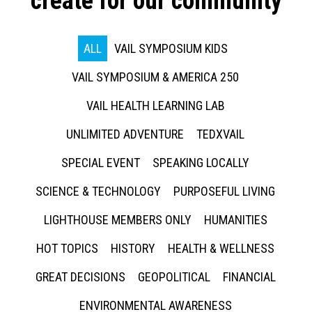
create for our community
ALL
VAIL SYMPOSIUM KIDS
VAIL SYMPOSIUM & AMERICA 250
VAIL HEALTH LEARNING LAB
UNLIMITED ADVENTURE
TEDXVAIL
SPECIAL EVENT
SPEAKING LOCALLY
SCIENCE & TECHNOLOGY
PURPOSEFUL LIVING
LIGHTHOUSE MEMBERS ONLY
HUMANITIES
HOT TOPICS
HISTORY
HEALTH & WELLNESS
GREAT DECISIONS
GEOPOLITICAL
FINANCIAL
ENVIRONMENTAL AWARENESS