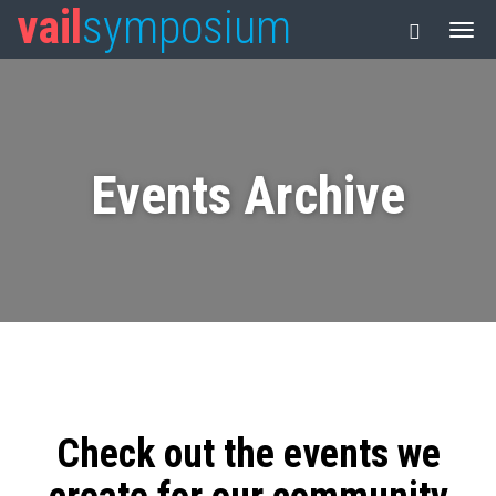
vail
symposium
Events Archive
Check out the events we