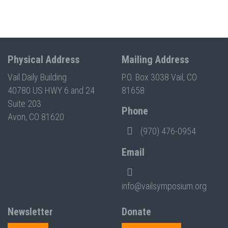
Physical Address
Mailing Address
Vail Daily Building
P.O. Box 3038 Vail, CO
40780 US HWY 6 and 24
81658
Suite 203
Phone
Avon, CO 81620
(970) 476-0954
Email
info@vailsymposium.org
Newsletter
Donate