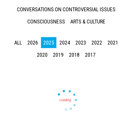
CONVERSATIONS ON CONTROVERSIAL ISSUES
CONSCIOUSNESS
ARTS & CULTURE
ALL
2026
2025
2024
2023
2022
2021
Press enter to begin your search
2020
2019
2018
2017