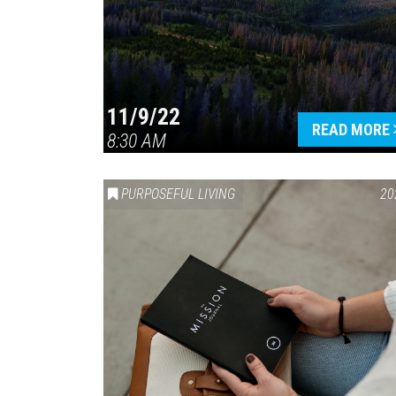
11/9/22
READ MORE
8:30 AM
PURPOSEFUL LIVING
20