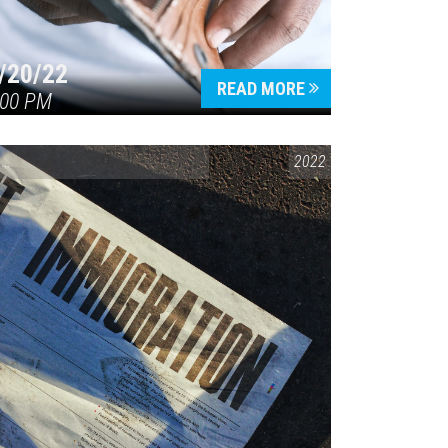
/20/22
READ MORE
:00 PM
CONVERSATIONS ON CONTROVERSIAL ISSUES
2022