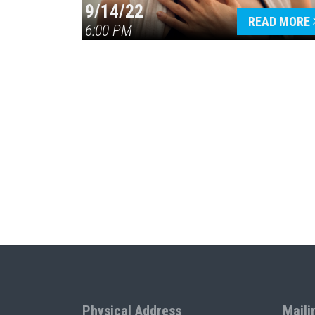
9/14/22
READ MORE
6:00 PM
Physical Address
Maili