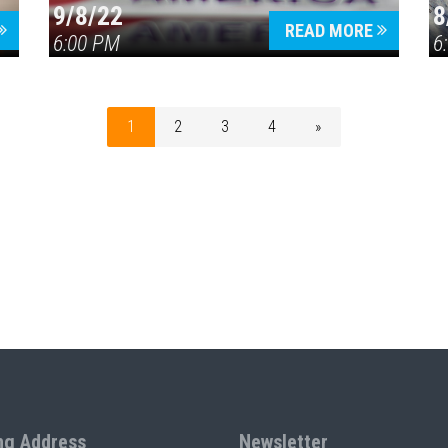
9/8/22
8
READ MORE
6:00 PM
6
1
2
3
4
»
ng Address
Newsletter