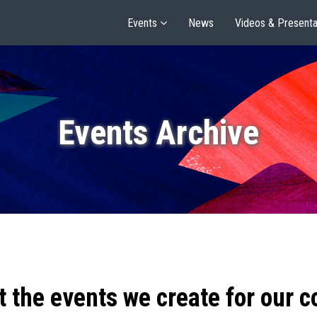
Events
News
Videos & Presenta
Events Archive
t the events we create for our 