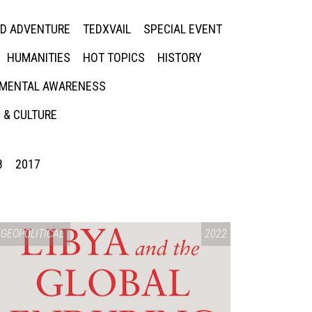
ED ADVENTURE
TEDXVAIL
SPECIAL EVENT
HUMANITIES
HOT TOPICS
HISTORY
MENTAL AWARENESS
 & CULTURE
8
2017
GEOPOLITICAL
2022