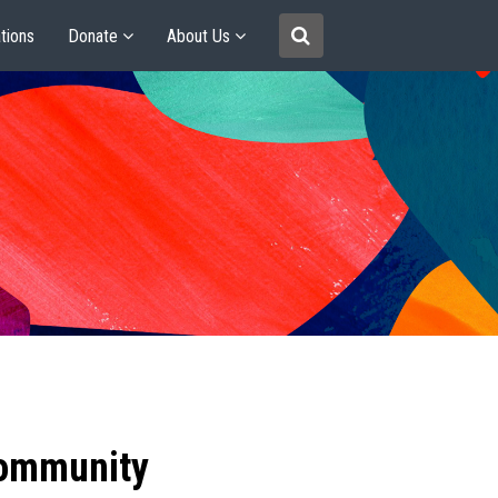
tions
Donate
About Us
community