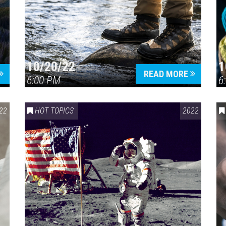
10/20/22
1
Press enter to begin your search
READ MORE
6:00 PM
6
22
HOT TOPICS
2022