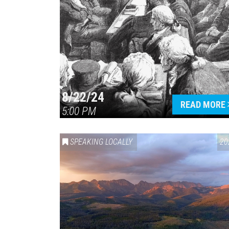
8/22/24
READ MORE
5:00 PM
SPEAKING LOCALLY
20