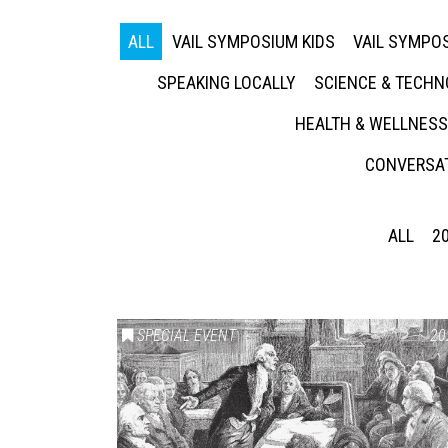
ALL
VAIL SYMPOSIUM KIDS
VAIL SYMPOS
SPEAKING LOCALLY
SCIENCE & TECH
HEALTH & WELLNESS
CONVERSAT
ALL
2
SPECIAL EVENT
20