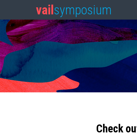
vail
symposium
Check ou