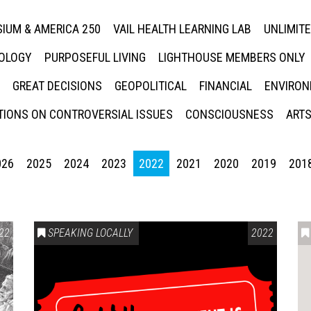
IUM & AMERICA 250
VAIL HEALTH LEARNING LAB
UNLIMIT
NOLOGY
PURPOSEFUL LIVING
LIGHTHOUSE MEMBERS ONLY
GREAT DECISIONS
GEOPOLITICAL
FINANCIAL
ENVIRON
IONS ON CONTROVERSIAL ISSUES
CONSCIOUSNESS
ARTS
026
2025
2024
2023
2022
2021
2020
2019
201
22
SPEAKING LOCALLY
2022