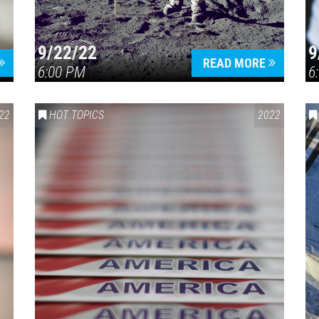
9/22/22
9
READ MORE
6:00 PM
6
22
HOT TOPICS
2022