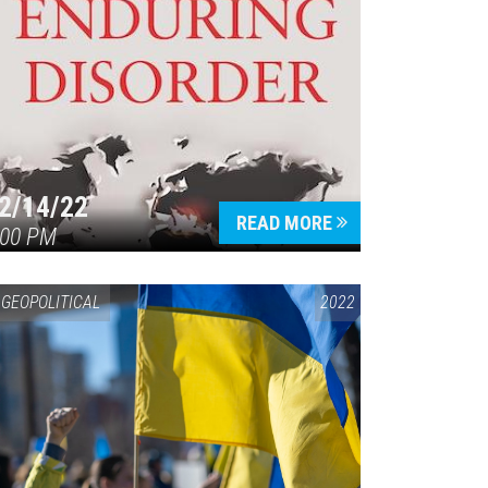
2/14/22
READ MORE
:00 PM
GEOPOLITICAL
2022