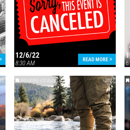
12/6/22
1
READ MORE
8:30 AM
6
22
SPEAKING LOCALLY
2022