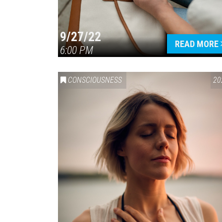
9/27/22
READ MORE
6:00 PM
CONSCIOUSNESS
20