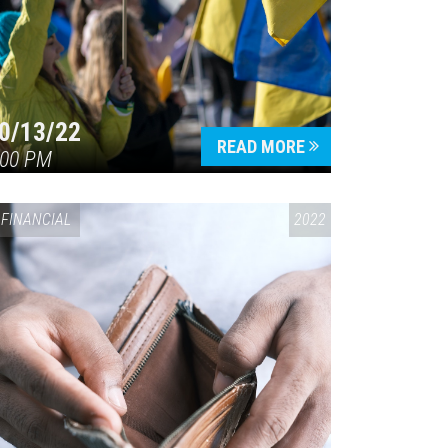
0/13/22
READ MORE
:00 PM
FINANCIAL
2022