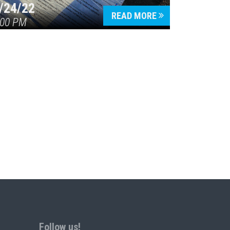
/24/22
READ MORE
:00 PM
Follow us!