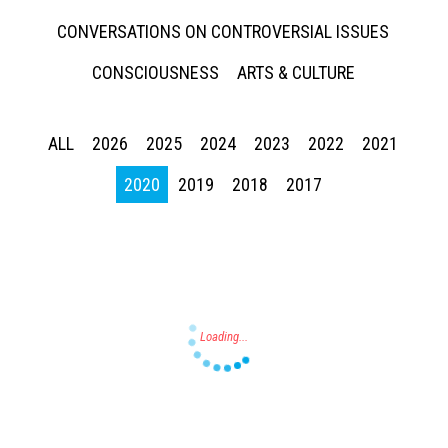
CONVERSATIONS ON CONTROVERSIAL ISSUES
CONSCIOUSNESS
ARTS & CULTURE
ALL
2026
2025
2024
2023
2022
2021
Press enter to begin your search
2020
2019
2018
2017