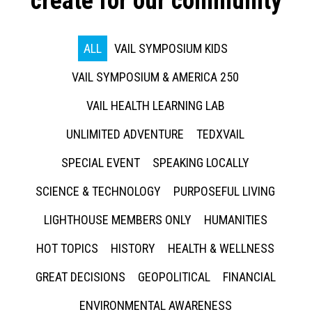
create for our community
ALL
VAIL SYMPOSIUM KIDS
VAIL SYMPOSIUM & AMERICA 250
VAIL HEALTH LEARNING LAB
UNLIMITED ADVENTURE
TEDXVAIL
SPECIAL EVENT
SPEAKING LOCALLY
SCIENCE & TECHNOLOGY
PURPOSEFUL LIVING
LIGHTHOUSE MEMBERS ONLY
HUMANITIES
HOT TOPICS
HISTORY
HEALTH & WELLNESS
GREAT DECISIONS
GEOPOLITICAL
FINANCIAL
ENVIRONMENTAL AWARENESS