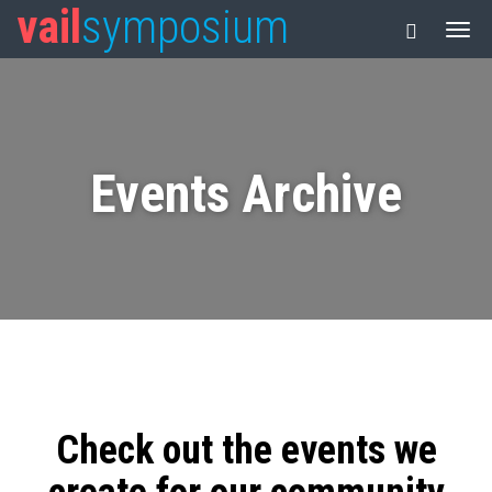
vail
symposium
Events Archive
Check out the events we