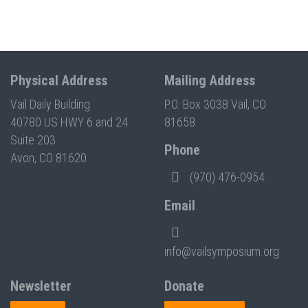
Physical Address
Mailing Address
Vail Daily Building
P.O. Box 3038 Vail, CO
40780 US HWY 6 and 24
81658
Suite 203
Phone
Avon, CO 81620
(970) 476-0954
Email
info@vailsymposium.org
Newsletter
Donate