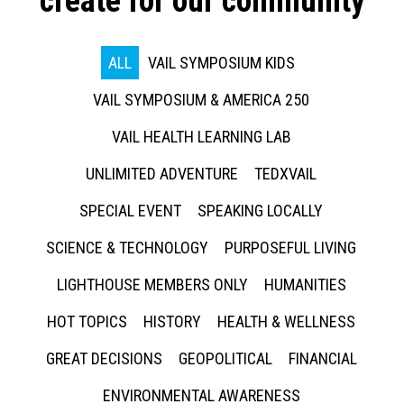
create for our community
ALL
VAIL SYMPOSIUM KIDS
VAIL SYMPOSIUM & AMERICA 250
VAIL HEALTH LEARNING LAB
UNLIMITED ADVENTURE
TEDXVAIL
SPECIAL EVENT
SPEAKING LOCALLY
SCIENCE & TECHNOLOGY
PURPOSEFUL LIVING
LIGHTHOUSE MEMBERS ONLY
HUMANITIES
HOT TOPICS
HISTORY
HEALTH & WELLNESS
GREAT DECISIONS
GEOPOLITICAL
FINANCIAL
ENVIRONMENTAL AWARENESS