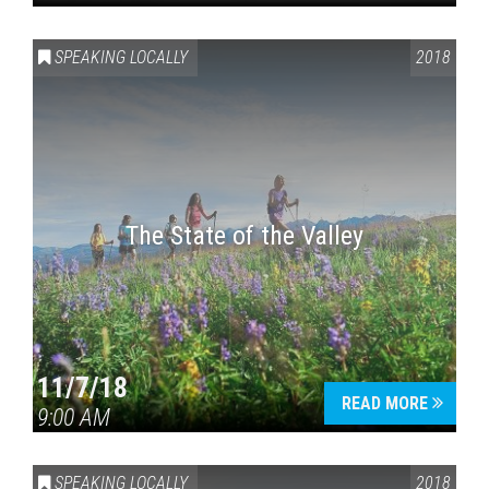
SPEAKING LOCALLY
2018
The State of the Valley
11/7/18
READ MORE
9:00 AM
SPEAKING LOCALLY
2018