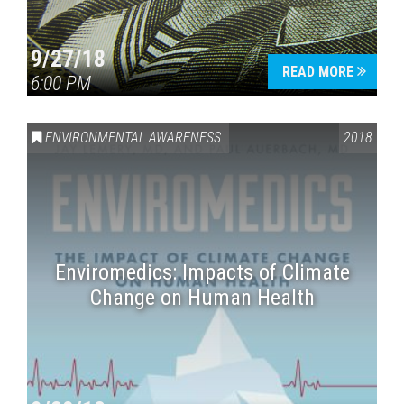
9/27/18
READ MORE
6:00 PM
ENVIRONMENTAL AWARENESS
2018
Enviromedics: Impacts of Climate
Change on Human Health