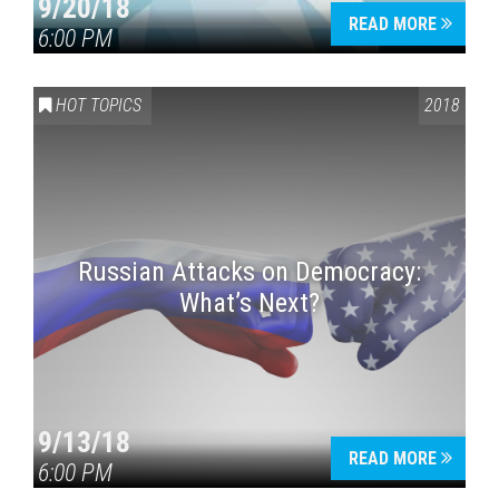
9/20/18
READ MORE
6:00 PM
HOT TOPICS
2018
Russian Attacks on Democracy:
What’s Next?
9/13/18
READ MORE
6:00 PM