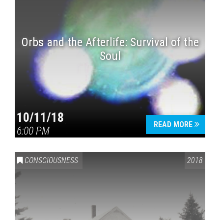
Orbs and the Afterlife: Survival of the
Soul
10/11/18
READ MORE
6:00 PM
CONSCIOUSNESS
2018