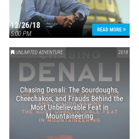
12/26/18
READ MORE
5:00 PM
UNLIMITED ADVENTURE
2018
Chasing Denali: The Sourdoughs,
Cheechakos, and Frauds Behind the
Most Unbelievable Feat in
Mountaineering