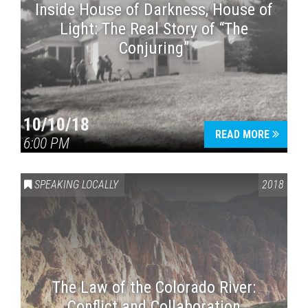
Inside House of Darkness, House of
Light: The Real Story of “The
Conjuring”
10/10/18
READ MORE
6:00 PM
SPEAKING LOCALLY
2018
The Law of the Colorado River:
Conflict and Collaboration