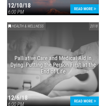
12/10/18
READ MORE
6:00 PM
HEALTH & WELLNESS
2018
Palliative Care and Medical Aid in
Dying: Putting the Person First at the
End of Life
12/6/18
READ MORE
6:00 PM