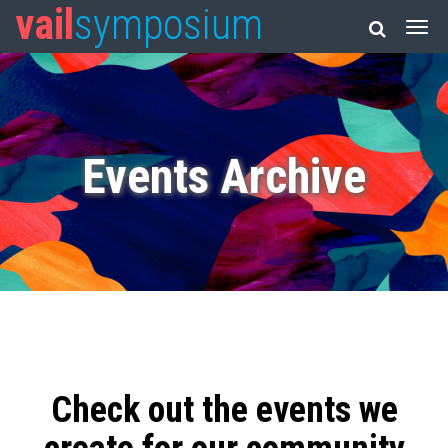
vail
symposium
Events Archive
Check out the events we