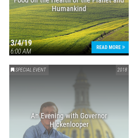
Food on the Health of the Planet and
Humankind
3/4/19
READ MORE
6:00 AM
SPECIAL EVENT
2018
An Evening with Governor
Hickenlooper