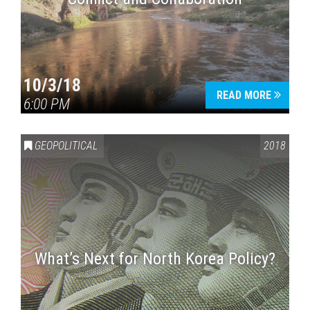
10/3/18
READ MORE
6:00 PM
GEOPOLITICAL
2018
What’s Next for North Korea Policy?