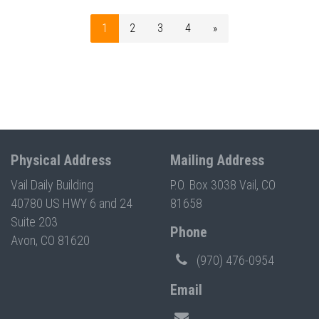
1
2
3
4
»
Physical Address
Mailing Address
Vail Daily Building
P.O. Box 3038 Vail, CO
40780 US HWY 6 and 24
81658
Suite 203
Phone
Avon, CO 81620
(970) 476-0954
Email