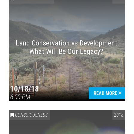
Land Conservation vs Development:
What Will Be Our Legacy?
Press enter to begin your search
10/18/18
READ MORE
6:00 PM
CONSCIOUSNESS
2018