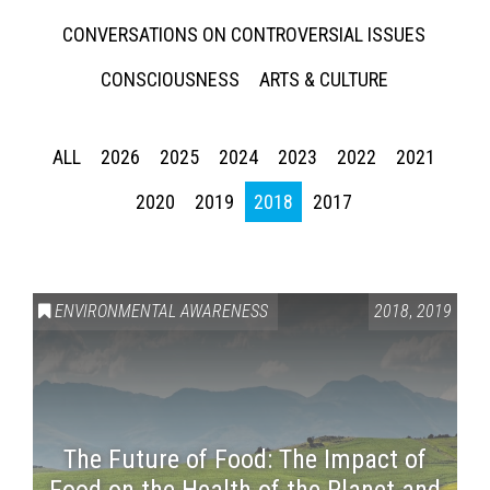
CONVERSATIONS ON CONTROVERSIAL ISSUES
CONSCIOUSNESS
ARTS & CULTURE
ALL
2026
2025
2024
2023
2022
2021
2020
2019
2018
2017
ENVIRONMENTAL AWARENESS
2018
,
2019
The Future of Food: The Impact of