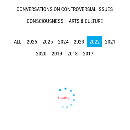
CONVERSATIONS ON CONTROVERSIAL ISSUES
CONSCIOUSNESS
ARTS & CULTURE
ALL
2026
2025
2024
2023
2022
2021
Press enter to begin your search
2020
2019
2018
2017