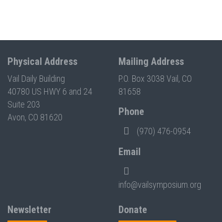
Physical Address
Mailing Address
Vail Daily Building
P.O. Box 3038 Vail, CO
40780 US HWY 6 and 24
81658
Suite 203
Phone
Avon, CO 81620
(970) 476-0954
Email
info@vailsymposium.org
Newsletter
Donate