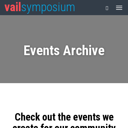
vail
symposium
Events Archive
Check out the events we