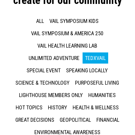
create for our community
ALL
VAIL SYMPOSIUM KIDS
VAIL SYMPOSIUM & AMERICA 250
VAIL HEALTH LEARNING LAB
UNLIMITED ADVENTURE
TEDXVAIL
SPECIAL EVENT
SPEAKING LOCALLY
SCIENCE & TECHNOLOGY
PURPOSEFUL LIVING
LIGHTHOUSE MEMBERS ONLY
HUMANITIES
HOT TOPICS
HISTORY
HEALTH & WELLNESS
GREAT DECISIONS
GEOPOLITICAL
FINANCIAL
ENVIRONMENTAL AWARENESS