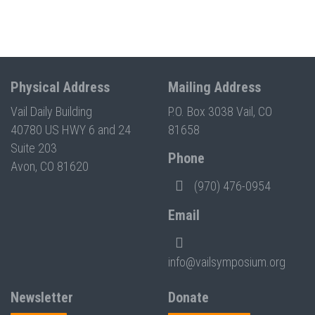
Physical Address
Mailing Address
Vail Daily Building
P.O. Box 3038 Vail, CO
40780 US HWY 6 and 24
81658
Suite 203
Phone
Avon, CO 81620
(970) 476-0954
Email
info@vailsymposium.org
Newsletter
Donate