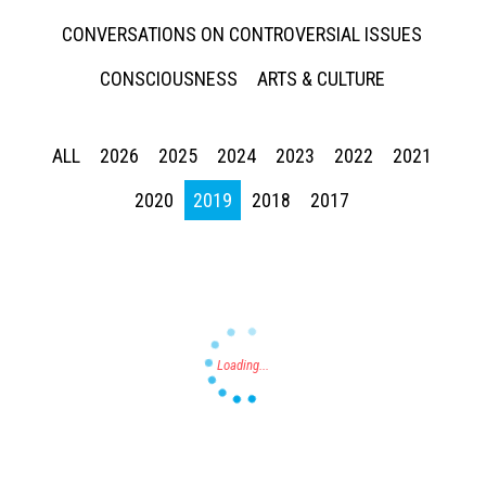
CONVERSATIONS ON CONTROVERSIAL ISSUES
CONSCIOUSNESS
ARTS & CULTURE
ALL
2026
2025
2024
2023
2022
2021
Press enter to begin your search
2020
2019
2018
2017