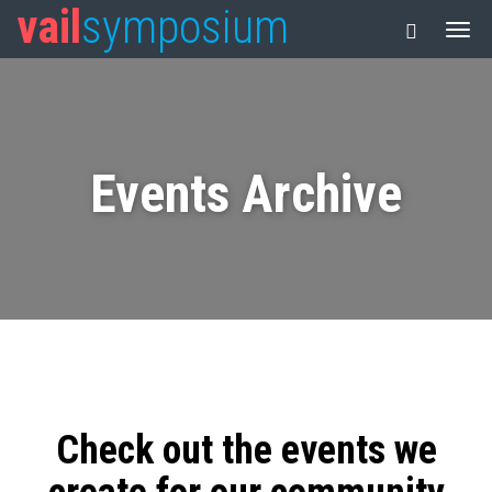
vail
symposium
Events Archive
Check out the events we