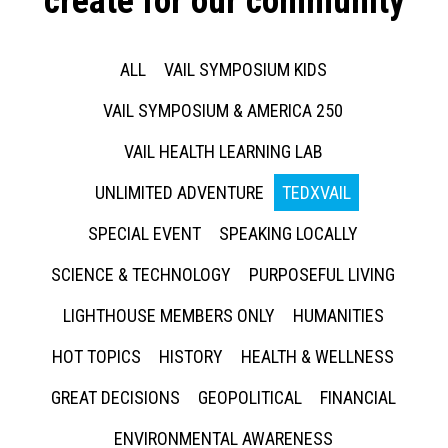
create for our community
ALL
VAIL SYMPOSIUM KIDS
VAIL SYMPOSIUM & AMERICA 250
VAIL HEALTH LEARNING LAB
UNLIMITED ADVENTURE
TEDXVAIL
SPECIAL EVENT
SPEAKING LOCALLY
SCIENCE & TECHNOLOGY
PURPOSEFUL LIVING
LIGHTHOUSE MEMBERS ONLY
HUMANITIES
HOT TOPICS
HISTORY
HEALTH & WELLNESS
GREAT DECISIONS
GEOPOLITICAL
FINANCIAL
ENVIRONMENTAL AWARENESS