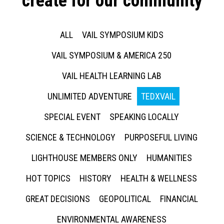
create for our community
ALL
VAIL SYMPOSIUM KIDS
VAIL SYMPOSIUM & AMERICA 250
VAIL HEALTH LEARNING LAB
UNLIMITED ADVENTURE
TEDXVAIL
SPECIAL EVENT
SPEAKING LOCALLY
SCIENCE & TECHNOLOGY
PURPOSEFUL LIVING
LIGHTHOUSE MEMBERS ONLY
HUMANITIES
HOT TOPICS
HISTORY
HEALTH & WELLNESS
GREAT DECISIONS
GEOPOLITICAL
FINANCIAL
ENVIRONMENTAL AWARENESS