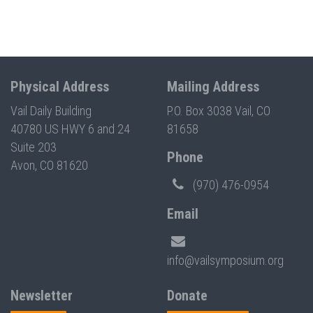
Physical Address
Mailing Address
Vail Daily Building
P.O. Box 3038 Vail, CO
40780 US HWY 6 and 24
81658
Suite 203
Phone
Avon, CO 81620
(970) 476-0954
Email
info@vailsymposium.org
Newsletter
Donate