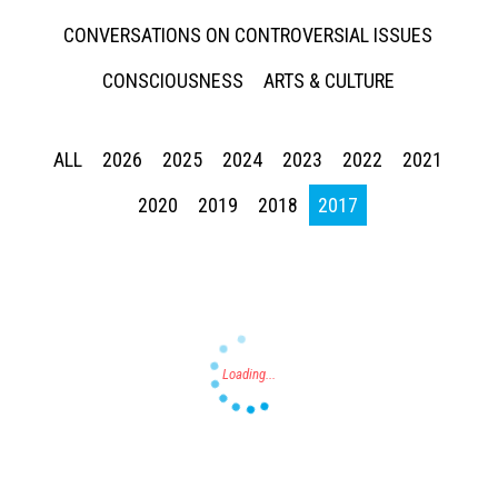
CONVERSATIONS ON CONTROVERSIAL ISSUES
CONSCIOUSNESS
ARTS & CULTURE
ALL
2026
2025
2024
2023
2022
2021
Press enter to begin your search
2020
2019
2018
2017