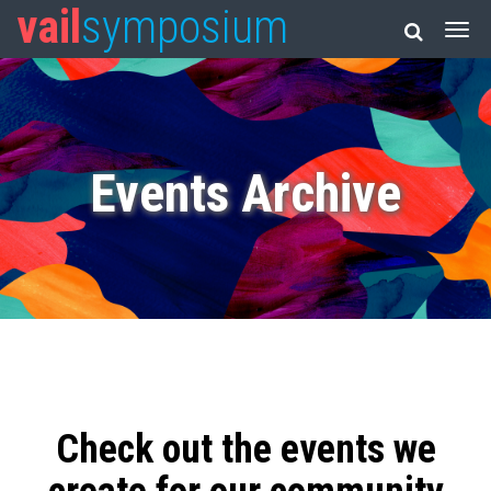
vail
symposium
Events Archive
Check out the events we