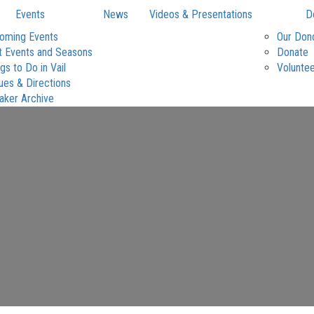
Events
News
Videos & Presentations
D
oming Events
Our Don
t Events and Seasons
Donate
gs to Do in Vail
Volunte
ues & Directions
aker Archive