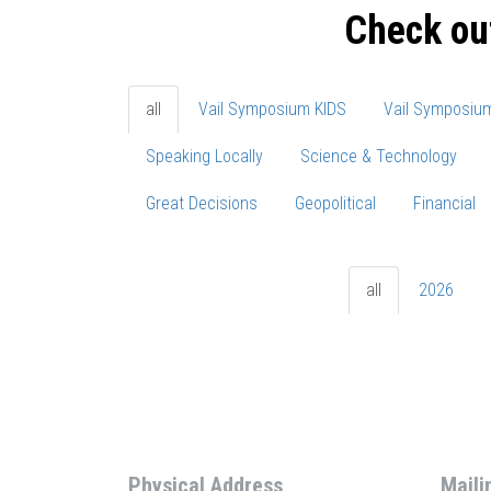
Check ou
all
Vail Symposium KIDS
Vail Symposiu
Speaking Locally
Science & Technology
Great Decisions
Geopolitical
Financial
all
2026
Physical Address
Maili