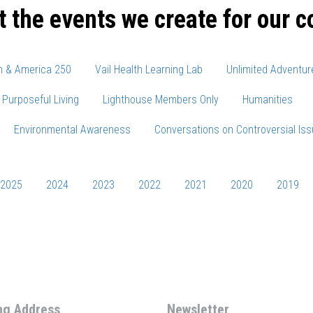
t the events we create for our 
m & America 250
Vail Health Learning Lab
Unlimited Adventur
Purposeful Living
Lighthouse Members Only
Humanities
Environmental Awareness
Conversations on Controversial Is
2025
2024
2023
2022
2021
2020
2019
ng Address
Newsletter