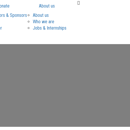
onate
About us
ors & Sponsors
About us
Who we are
er
Jobs & Internships