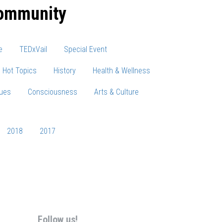
community
e
TEDxVail
Special Event
Hot Topics
History
Health & Wellness
sues
Consciousness
Arts & Culture
2018
2017
Follow us!