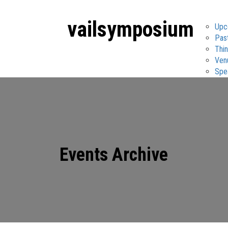
vail
symposium
Upc
Pas
Thin
Ven
Spe
Events Archive