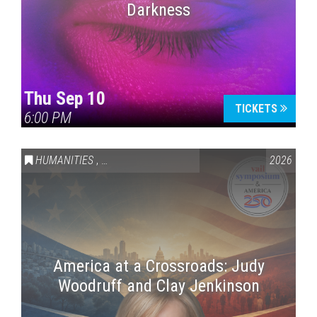
Darkness
Thu Sep 10
TICKETS
6:00 PM
HUMANITIES
,
VAIL SYMPOSIUM & AMERICA 250
2026
America at a Crossroads: Judy
Woodruff and Clay Jenkinson