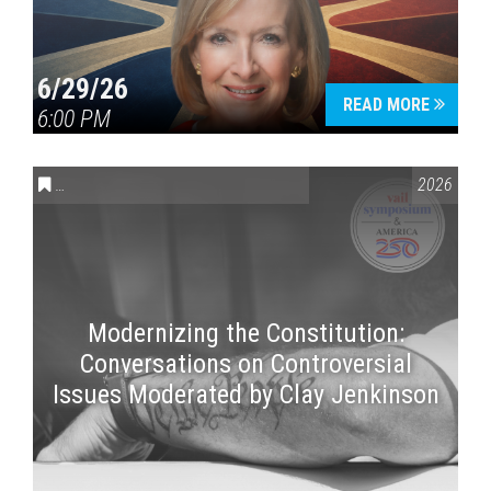
6/29/26
READ MORE
6:00 PM
CONVERSATIONS ON CONTROVERSIAL ISSUES
,
VAIL SYMPOSI
2026
Modernizing the Constitution:
Conversations on Controversial
Issues Moderated by Clay Jenkinson