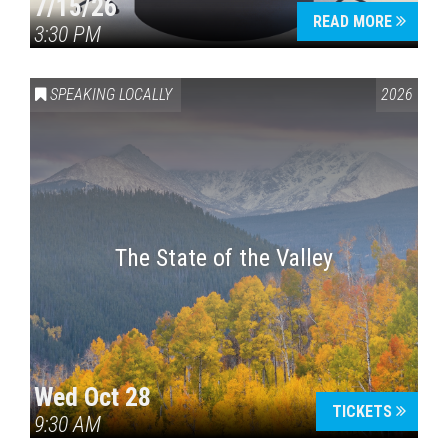
7/15/26
READ MORE
3:30 PM
SPEAKING LOCALLY
2026
The State of the Valley
Wed Oct 28
TICKETS
9:30 AM