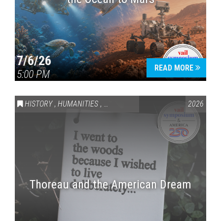
7/6/26
READ MORE
5:00 PM
HISTORY
,
HUMANITIES
,
VAIL SYMPOSIUM & AMERICA 250
2026
Thoreau and the American Dream