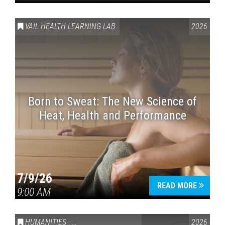
VAIL HEALTH LEARNING LAB
2026
Born to Sweat: The New Science of
Heat, Health and Performance
7/9/26
READ MORE
9:00 AM
HUMANITIES
,
VAIL SYMPOSIUM & AMERICA 250
2026