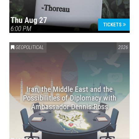
Thu Aug 27
TICKETS
6:00 PM
GEOPOLITICAL
2026
Iran, the Middle East and the
Possibilities of Diplomacy with
Ambassador Dennis Ross