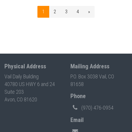
1
2
3
4
»
Physical Address
Mailing Address
Vail Daily Building
P.O. Box 3038 Vail, CO
40780 US HWY 6 and 24
81658
Suite 203
Phone
Avon, CO 81620
(970) 476-0954
Email