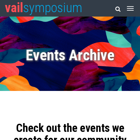
vail
symposium
Events Archive
Check out the events we