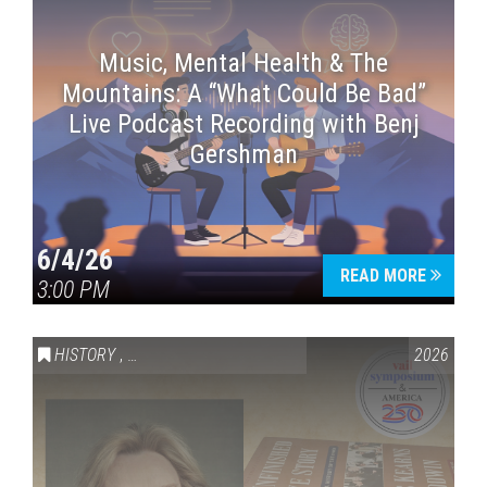
Music, Mental Health & The
Mountains: A “What Could Be Bad”
Live Podcast Recording with Benj
Gershman
6/4/26
READ MORE
3:00 PM
HISTORY
,
VAIL SYMPOSIUM & AMERICA 250
2026