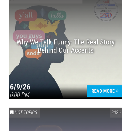
Why We Talk Funny: The Real Story
Behind Our Accents
Press enter to begin your search
6/9/26
READ MORE
6:00 PM
HOT TOPICS
2026