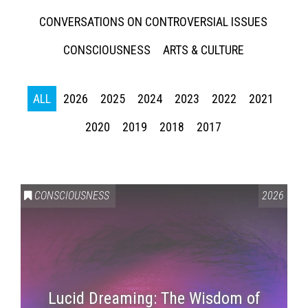
CONVERSATIONS ON CONTROVERSIAL ISSUES
CONSCIOUSNESS
ARTS & CULTURE
ALL
2026
2025
2024
2023
2022
2021
2020
2019
2018
2017
CONSCIOUSNESS
2026
Lucid Dreaming: The Wisdom of