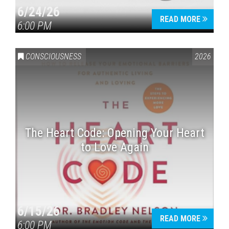
6/24/26
READ MORE
6:00 PM
CONSCIOUSNESS
2026
The Heart Code: Opening Your Heart
to Love Again
6/15/26
READ MORE
6:00 PM