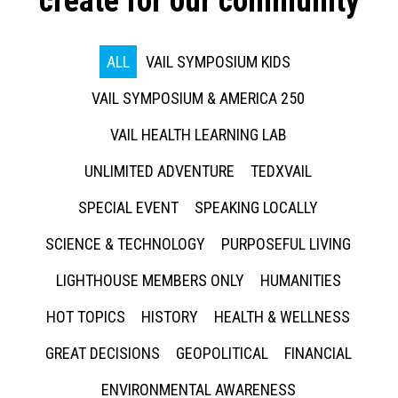
create for our community
ALL
VAIL SYMPOSIUM KIDS
VAIL SYMPOSIUM & AMERICA 250
VAIL HEALTH LEARNING LAB
UNLIMITED ADVENTURE
TEDXVAIL
SPECIAL EVENT
SPEAKING LOCALLY
SCIENCE & TECHNOLOGY
PURPOSEFUL LIVING
LIGHTHOUSE MEMBERS ONLY
HUMANITIES
HOT TOPICS
HISTORY
HEALTH & WELLNESS
GREAT DECISIONS
GEOPOLITICAL
FINANCIAL
ENVIRONMENTAL AWARENESS