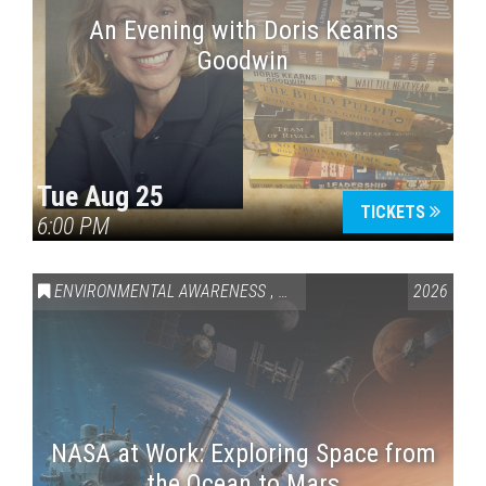
An Evening with Doris Kearns
Goodwin
Tue Aug 25
TICKETS
6:00 PM
ENVIRONMENTAL AWARENESS
,
SCIENCE & TECHNOLOGY
2026
,
VAI
NASA at Work: Exploring Space from
the Ocean to Mars