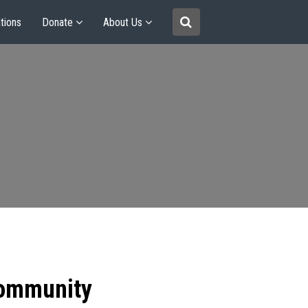
tions
Donate
About Us
community