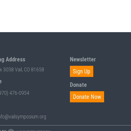
ng Address
Newsletter
ox 3038 Vail, CO 81658
Sign Up
e
Donate
970) 476-0954
Donate Now
nfo@vailsymposium.org