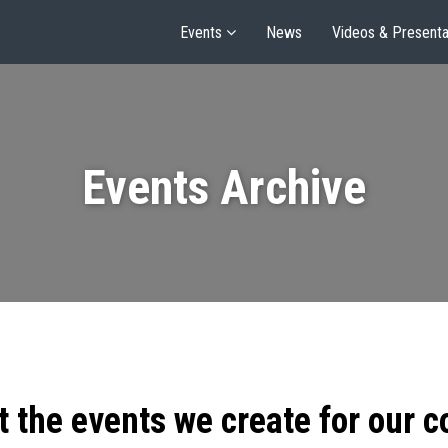
Events
News
Videos & Presenta
Events Archive
t the events we create for our 