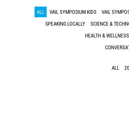
ALL
VAIL SYMPOSIUM KIDS
VAIL SYMPOS
SPEAKING LOCALLY
SCIENCE & TECH
HEALTH & WELLNESS
CONVERSAT
ALL
2