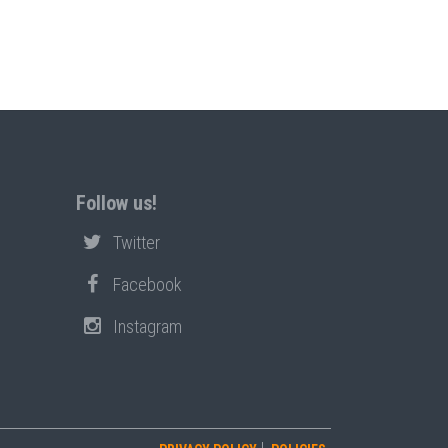
Follow us!
Twitter
Facebook
Instagram