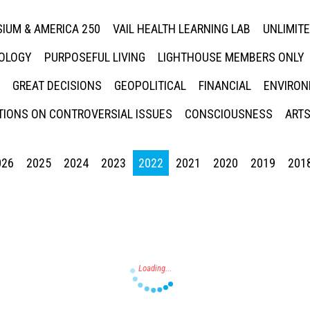
IUM & AMERICA 250
VAIL HEALTH LEARNING LAB
UNLIMIT
NOLOGY
PURPOSEFUL LIVING
LIGHTHOUSE MEMBERS ONLY
GREAT DECISIONS
GEOPOLITICAL
FINANCIAL
ENVIRON
IONS ON CONTROVERSIAL ISSUES
CONSCIOUSNESS
ARTS
026
2025
2024
2023
2022
2021
2020
2019
201
Press enter to begin your search