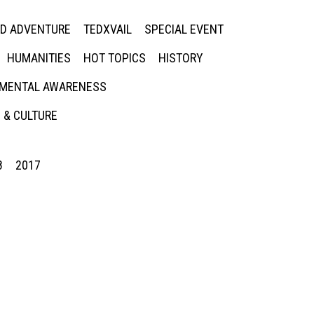
ED ADVENTURE
TEDXVAIL
SPECIAL EVENT
HUMANITIES
HOT TOPICS
HISTORY
MENTAL AWARENESS
 & CULTURE
8
2017