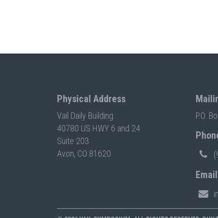
Physical Address
Maili
Vail Daily Building
P.O. B
40780 US HWY 6 and 24
Phon
Suite 203
Avon, CO 81620
(
Email
i