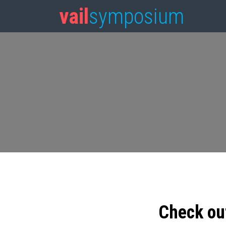
vail
symposium
Check ou