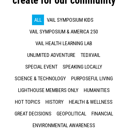
create for our community
ALL
VAIL SYMPOSIUM KIDS
VAIL SYMPOSIUM & AMERICA 250
VAIL HEALTH LEARNING LAB
UNLIMITED ADVENTURE
TEDXVAIL
SPECIAL EVENT
SPEAKING LOCALLY
SCIENCE & TECHNOLOGY
PURPOSEFUL LIVING
LIGHTHOUSE MEMBERS ONLY
HUMANITIES
HOT TOPICS
HISTORY
HEALTH & WELLNESS
GREAT DECISIONS
GEOPOLITICAL
FINANCIAL
ENVIRONMENTAL AWARENESS