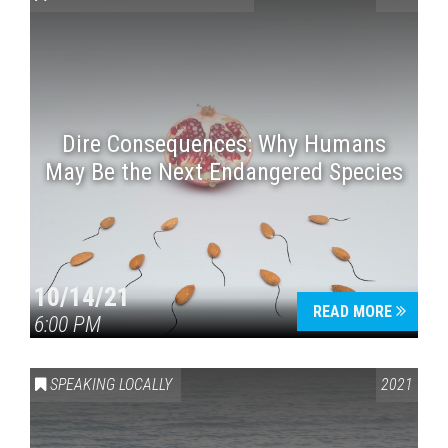
Dire Consequences: Why Humans
May Be the Next Endangered Species
Press enter to begin your search
10/14/21
READ MORE
6:00 PM
SPEAKING LOCALLY
2021