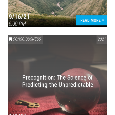
9/16/21
READ MORE
6:00 PM
CONSCIOUSNESS
2021
Precognition: The Science of
Predicting the Unpredictable