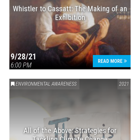
Whistler to Cassatt: The Making of an
Exhibition
9/28/21
READ MORE
6:00 PM
ENVIRONMENTAL AWARENESS
2021
All of the Above: Strategies for
Tackling Climate Change