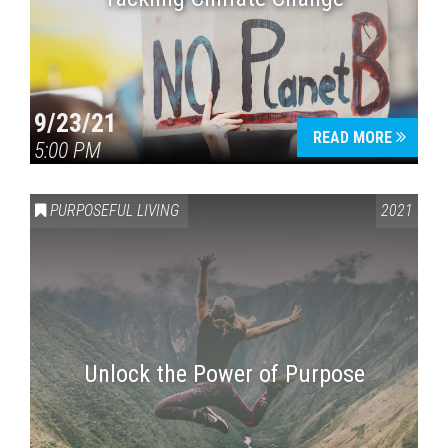
9/23/21
READ MORE
5:00 PM
PURPOSEFUL LIVING
2021
Unlock the Power of Purpose