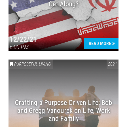
Get Along?
12/22/21
READ MORE
6:00 PM
PURPOSEFUL LIVING
2021
Crafting a Purpose-Driven Life: Bob
and Gregg Vanourek on Life, Work
and Family