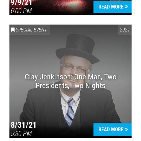
9/9/21
READ MORE
6:00 PM
SPECIAL EVENT
2021
Clay Jenkinson: One Man, Two
Presidents, Two Nights
8/31/21
READ MORE
5:30 PM