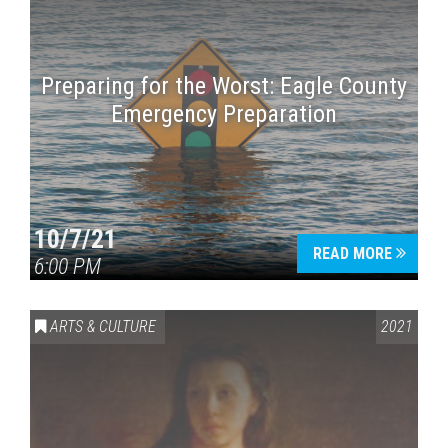
Preparing for the Worst: Eagle County
Emergency Preparation
10/7/21
READ MORE
6:00 PM
ARTS & CULTURE
2021