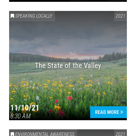
SPEAKING LOCALLY
2021
The State of the Valley
11/10/21
READ MORE
8:30 AM
ENVIRONMENTAL AWARENESS
2021