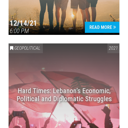
12/14/21
READ MORE
6:00 PM
GEOPOLITICAL
2021
Hard Times: Lebanon’s Economic,
Political and Diplomatic Struggles