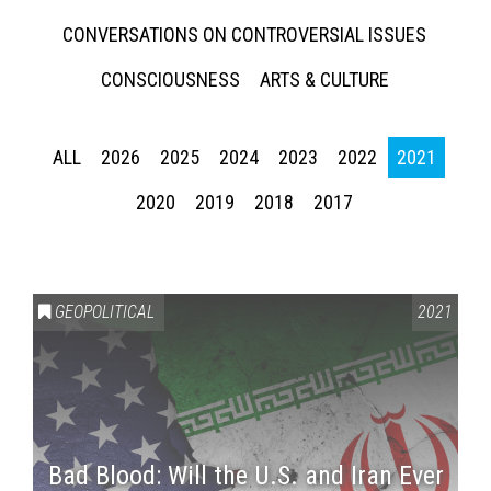
CONVERSATIONS ON CONTROVERSIAL ISSUES
CONSCIOUSNESS
ARTS & CULTURE
ALL
2026
2025
2024
2023
2022
2021
2020
2019
2018
2017
GEOPOLITICAL
2021
Bad Blood: Will the U.S. and Iran Ever