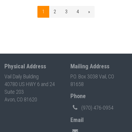
1
2
3
4
»
Physical Address
Mailing Address
Vail Daily Building
P.O. Box 3038 Vail, CO
40780 US HWY 6 and 24
81658
Suite 203
Phone
Avon, CO 81620
(970) 476-0954
Email