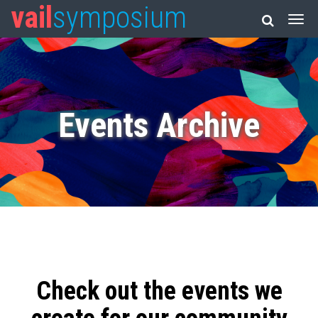
vail
symposium
Events Archive
Check out the events we