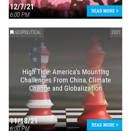
12/7/21
READ MORE
6:00 PM
GEOPOLITICAL
2021
High Tide: America’s Mounting
Challenges From China, Climate
Change and Globalization
11/18/21
READ MORE
6:00 PM