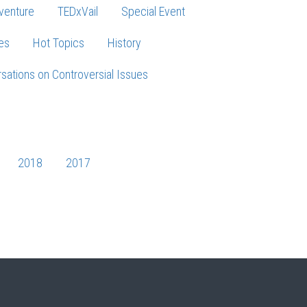
venture
TEDxVail
Special Event
es
Hot Topics
History
sations on Controversial Issues
2018
2017