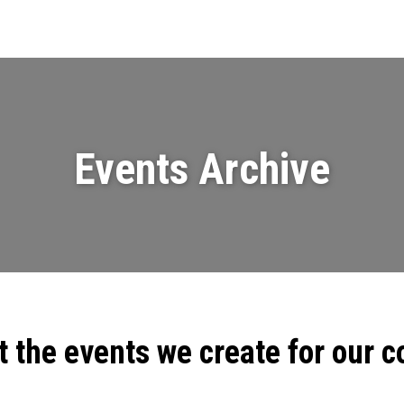
Events
News
Videos & Presenta
Events Archive
t the events we create for our 