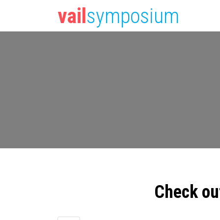
vail
symposium
Check ou