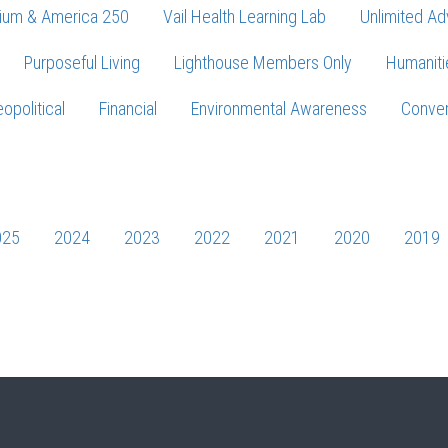
ium & America 250
Vail Health Learning Lab
Unlimited Ad
Purposeful Living
Lighthouse Members Only
Humaniti
opolitical
Financial
Environmental Awareness
Conver
Press enter to begin your search
025
2024
2023
2022
2021
2020
2019