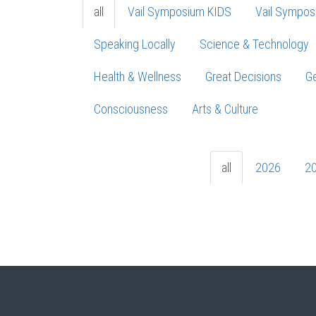
all
Vail Symposium KIDS
Vail Sympos
Speaking Locally
Science & Technology
Health & Wellness
Great Decisions
Ge
Consciousness
Arts & Culture
all
2026
2