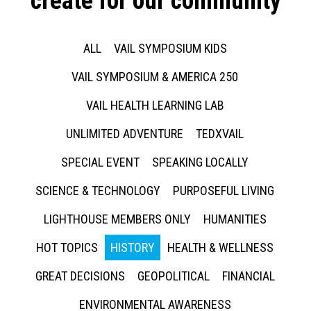
create for our community
ALL
VAIL SYMPOSIUM KIDS
VAIL SYMPOSIUM & AMERICA 250
VAIL HEALTH LEARNING LAB
UNLIMITED ADVENTURE
TEDXVAIL
SPECIAL EVENT
SPEAKING LOCALLY
SCIENCE & TECHNOLOGY
PURPOSEFUL LIVING
LIGHTHOUSE MEMBERS ONLY
HUMANITIES
HOT TOPICS
HISTORY
HEALTH & WELLNESS
GREAT DECISIONS
GEOPOLITICAL
FINANCIAL
ENVIRONMENTAL AWARENESS