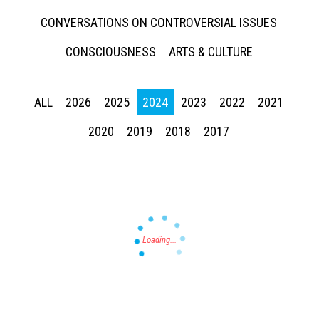
CONVERSATIONS ON CONTROVERSIAL ISSUES
CONSCIOUSNESS
ARTS & CULTURE
ALL
2026
2025
2024
2023
2022
2021
Press enter to begin your search
2020
2019
2018
2017