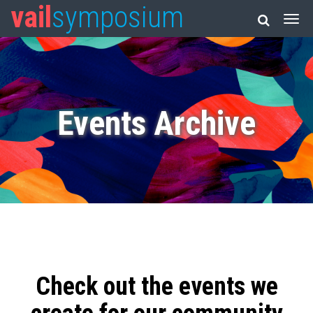
vail
symposium
Events Archive
Check out the events we