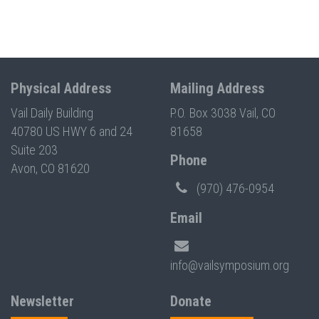
Physical Address
Mailing Address
Vail Daily Building
P.O. Box 3038 Vail, CO
40780 US HWY 6 and 24
81658
Suite 203
Phone
Avon, CO 81620
(970) 476-0954
Email
info@vailsymposium.org
Newsletter
Donate