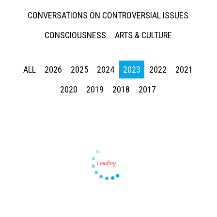
CONVERSATIONS ON CONTROVERSIAL ISSUES
CONSCIOUSNESS
ARTS & CULTURE
ALL
2026
2025
2024
2023
2022
2021
Press enter to begin your search
2020
2019
2018
2017