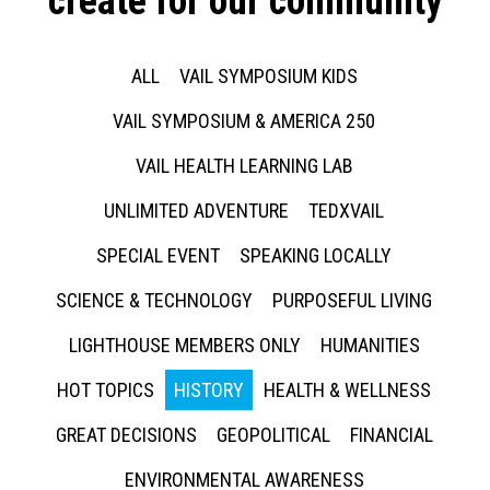
create for our community
ALL
VAIL SYMPOSIUM KIDS
VAIL SYMPOSIUM & AMERICA 250
VAIL HEALTH LEARNING LAB
UNLIMITED ADVENTURE
TEDXVAIL
SPECIAL EVENT
SPEAKING LOCALLY
SCIENCE & TECHNOLOGY
PURPOSEFUL LIVING
LIGHTHOUSE MEMBERS ONLY
HUMANITIES
HOT TOPICS
HISTORY
HEALTH & WELLNESS
GREAT DECISIONS
GEOPOLITICAL
FINANCIAL
ENVIRONMENTAL AWARENESS