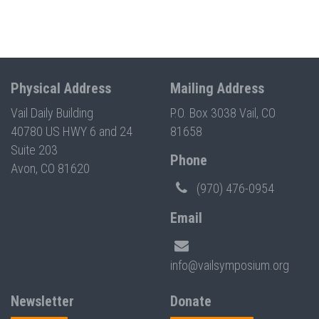
Physical Address
Mailing Address
Vail Daily Building
P.O. Box 3038 Vail, CO
40780 US HWY 6 and 24
81658
Suite 203
Phone
Avon, CO 81620
(970) 476-0954
Email
info@vailsymposium.org
Newsletter
Donate