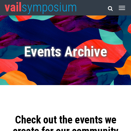
vail
symposium
Events Archive
Check out the events we