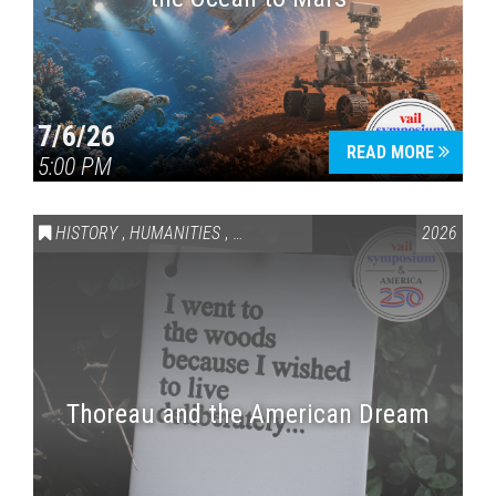
7/6/26
READ MORE
5:00 PM
HISTORY
,
HUMANITIES
,
VAIL SYMPOSIUM & AMERICA 250
2026
Thoreau and the American Dream