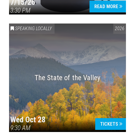
7/15/26
READ MORE
3:30 PM
SPEAKING LOCALLY
2026
The State of the Valley
Wed Oct 28
TICKETS
9:30 AM