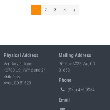
1
2
3
4
»
Physical Address
Mailing Address
Vail Daily Building
P.O. Box 3038 Vail, CO
40780 US HWY 6 and 24
81658
Suite 203
Phone
Avon, CO 81620
(970) 476-0954
Email