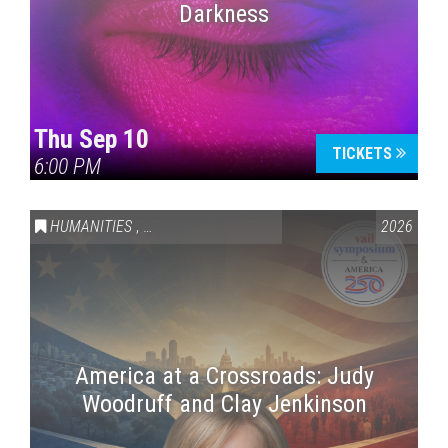
Darkness
Thu Sep 10
TICKETS
6:00 PM
HUMANITIES
,
VAIL SYMPOSIUM & AMERICA 250
2026
America at a Crossroads: Judy
Woodruff and Clay Jenkinson