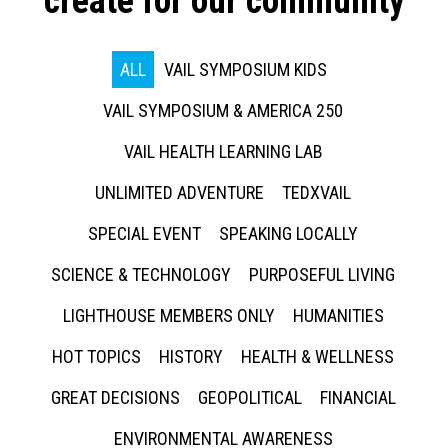
create for our community
ALL
VAIL SYMPOSIUM KIDS
VAIL SYMPOSIUM & AMERICA 250
VAIL HEALTH LEARNING LAB
UNLIMITED ADVENTURE
TEDXVAIL
SPECIAL EVENT
SPEAKING LOCALLY
SCIENCE & TECHNOLOGY
PURPOSEFUL LIVING
LIGHTHOUSE MEMBERS ONLY
HUMANITIES
HOT TOPICS
HISTORY
HEALTH & WELLNESS
GREAT DECISIONS
GEOPOLITICAL
FINANCIAL
ENVIRONMENTAL AWARENESS