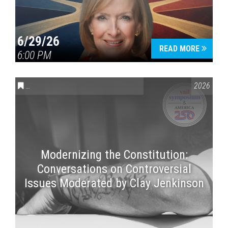
6/29/26
READ MORE
6:00 PM
CONVERSATIONS ON CONTROVERSIAL ISSUES
,
VAIL SYMPOSI
2026
Modernizing the Constitution:
Conversations on Controversial
Issues Moderated by Clay Jenkinson