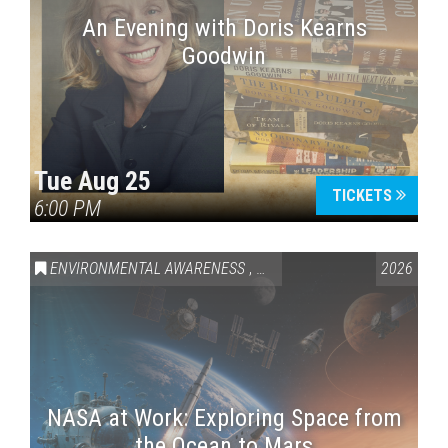
An Evening with Doris Kearns
Goodwin
Tue Aug 25
TICKETS
6:00 PM
ENVIRONMENTAL AWARENESS
,
SCIENCE & TECHNOLOGY
2026
,
VAI
NASA at Work: Exploring Space from
the Ocean to Mars