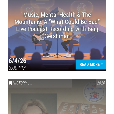
Music, Mental Health & The
Mountains: A “What Could Be Bad”
Live Podcast Recording with Benj
Gershman
6/4/26
READ MORE
3:00 PM
HISTORY
,
VAIL SYMPOSIUM & AMERICA 250
2026