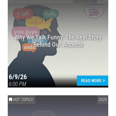
Why We Talk Funny: The Real Story
Behind Our Accents
Press enter to begin your search
6/9/26
READ MORE
6:00 PM
HOT TOPICS
2026