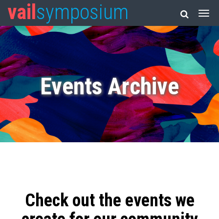
vail
symposium
Events Archive
Check out the events we