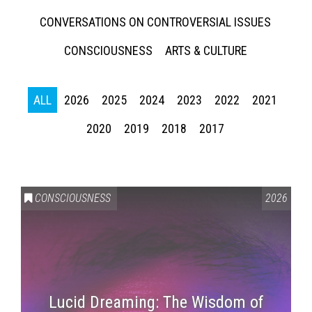
CONVERSATIONS ON CONTROVERSIAL ISSUES
CONSCIOUSNESS
ARTS & CULTURE
ALL
2026
2025
2024
2023
2022
2021
2020
2019
2018
2017
CONSCIOUSNESS
2026
Lucid Dreaming: The Wisdom of