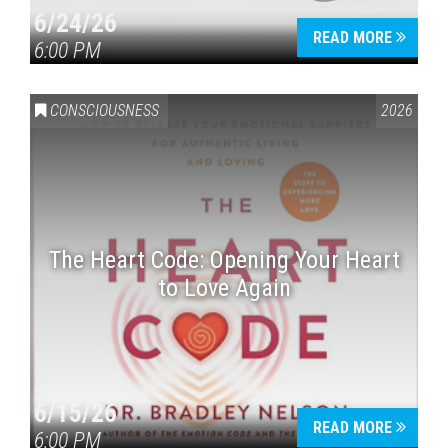
6/24/26
READ MORE
6:00 PM
CONSCIOUSNESS
2026
The Heart Code: Opening Your Heart
to Love Again
6/15/26
READ MORE
6:00 PM