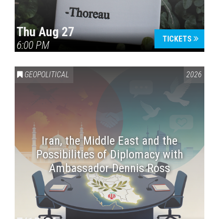
Thu Aug 27
TICKETS
6:00 PM
GEOPOLITICAL
2026
Iran, the Middle East and the
Possibilities of Diplomacy with
Ambassador Dennis Ross