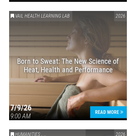
VAIL HEALTH LEARNING LAB
2026
Born to Sweat: The New Science of
Heat, Health and Performance
7/9/26
READ MORE
9:00 AM
HUMANITIES
,
VAIL SYMPOSIUM & AMERICA 250
2026