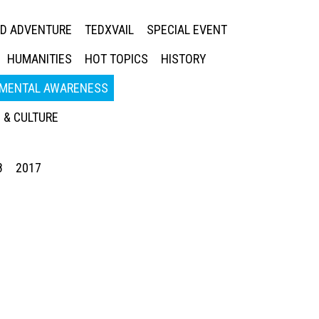
ED ADVENTURE
TEDXVAIL
SPECIAL EVENT
HUMANITIES
HOT TOPICS
HISTORY
MENTAL AWARENESS
 & CULTURE
8
2017