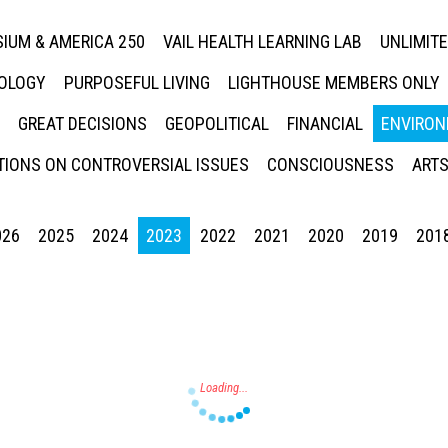
IUM & AMERICA 250
VAIL HEALTH LEARNING LAB
UNLIMIT
NOLOGY
PURPOSEFUL LIVING
LIGHTHOUSE MEMBERS ONLY
GREAT DECISIONS
GEOPOLITICAL
FINANCIAL
ENVIRON
IONS ON CONTROVERSIAL ISSUES
CONSCIOUSNESS
ARTS
026
2025
2024
2023
2022
2021
2020
2019
201
Press enter to begin your search