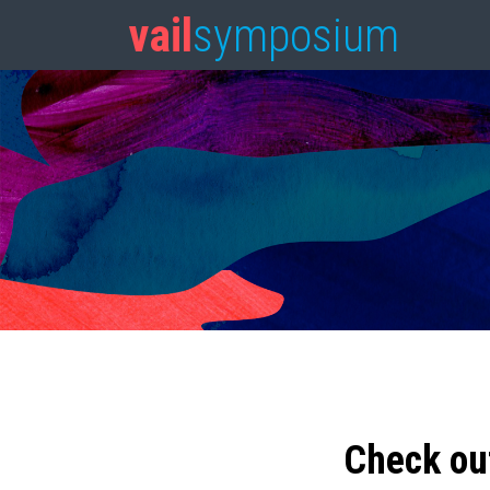
vail
symposium
Check ou