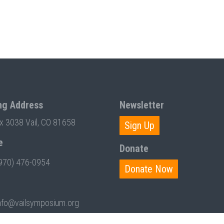
ng Address
Newsletter
ox 3038 Vail, CO 81658
Sign Up
e
Donate
970) 476-0954
Donate Now
nfo@vailsymposium.org