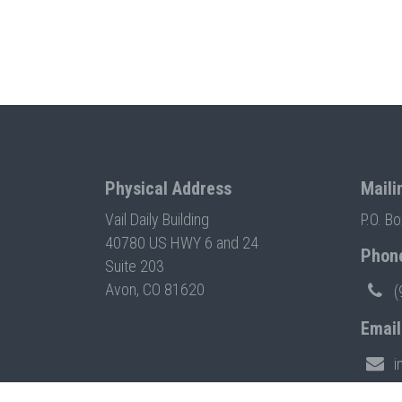
Physical Address
Maili
Vail Daily Building
P.O. B
40780 US HWY 6 and 24
Phon
Suite 203
Avon, CO 81620
(
Email
i