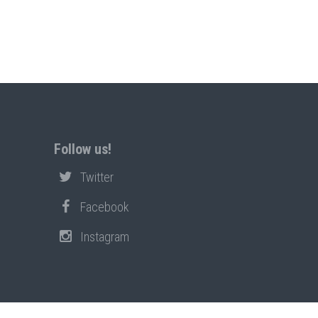
Follow us!
Twitter
Facebook
Instagram