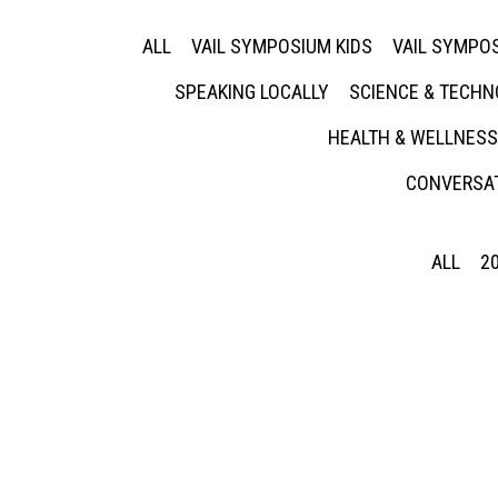
ALL
VAIL SYMPOSIUM KIDS
VAIL SYMPOS
SPEAKING LOCALLY
SCIENCE & TECH
HEALTH & WELLNESS
CONVERSAT
ALL
2