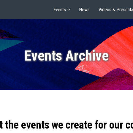
Events
News
Videos & Presenta
Events Archive
t the events we create for our 