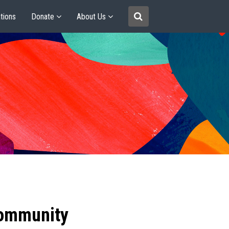
tions
Donate
About Us
community