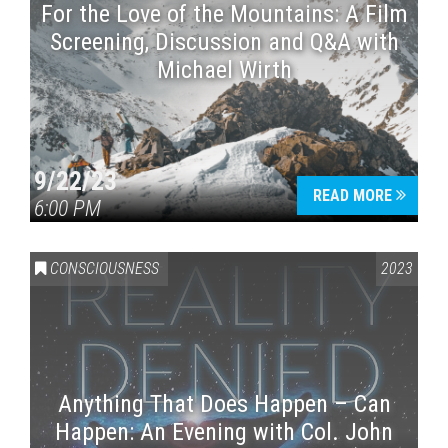
For the Love of the Mountains: A Film
Screening, Discussion and Q&A with
Michael Wirth
9/22/23
READ MORE
6:00 PM
CONSCIOUSNESS
2023
Anything That Does Happen – Can
Happen: An Evening with Col. John