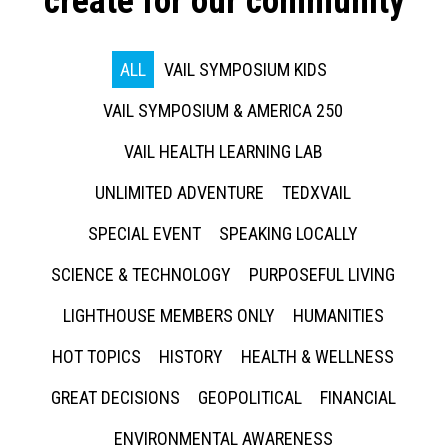
create for our community
ALL
VAIL SYMPOSIUM KIDS
VAIL SYMPOSIUM & AMERICA 250
VAIL HEALTH LEARNING LAB
UNLIMITED ADVENTURE
TEDXVAIL
SPECIAL EVENT
SPEAKING LOCALLY
SCIENCE & TECHNOLOGY
PURPOSEFUL LIVING
LIGHTHOUSE MEMBERS ONLY
HUMANITIES
HOT TOPICS
HISTORY
HEALTH & WELLNESS
GREAT DECISIONS
GEOPOLITICAL
FINANCIAL
ENVIRONMENTAL AWARENESS