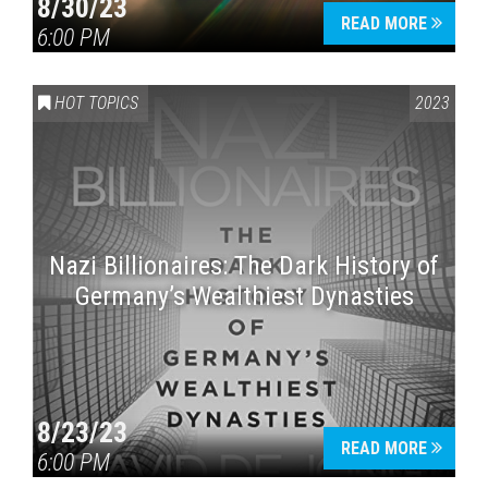
8/30/23
READ MORE
6:00 PM
HOT TOPICS
2023
Nazi Billionaires: The Dark History of
Germany’s Wealthiest Dynasties
8/23/23
READ MORE
6:00 PM