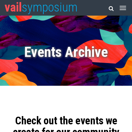
vail
symposium
Events Archive
Check out the events we