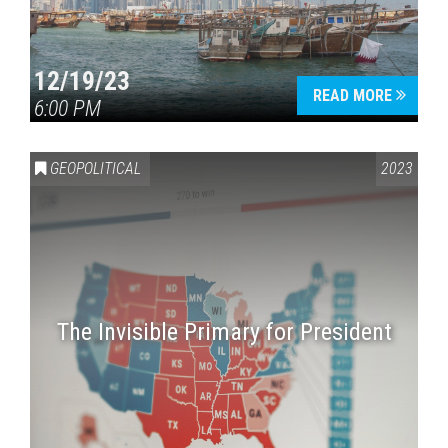
12/19/23
READ MORE
6:00 PM
GEOPOLITICAL
2023
The Invisible Primary for President