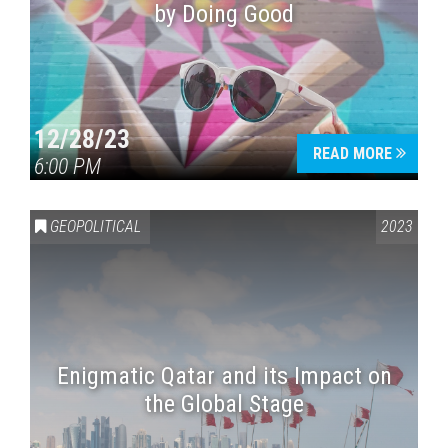
by Doing Good
12/28/23
READ MORE
6:00 PM
GEOPOLITICAL
2023
Enigmatic Qatar and its Impact on
the Global Stage