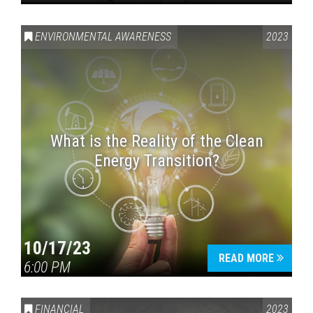
ENVIRONMENTAL AWARENESS
2023
What is the Reality of the Clean
Energy Transition?
10/17/23
READ MORE
6:00 PM
FINANCIAL
2023